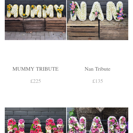
MUMMY TRIBUTE
Nan Tribute
£225
£135