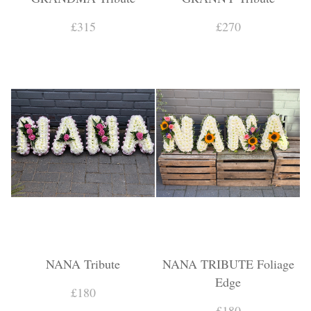
£315
£270
NANA Tribute
NANA TRIBUTE Foliage
Edge
£180
£180