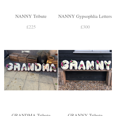
NANNY Tribute
NANNY Gypsophlia Letters
£225
£300
GRANDMA Tribute
GRANNY Tribute