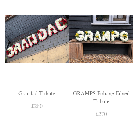
Grandad Tribute
GRAMPS Foliage Edged
Tribute
£280
£270