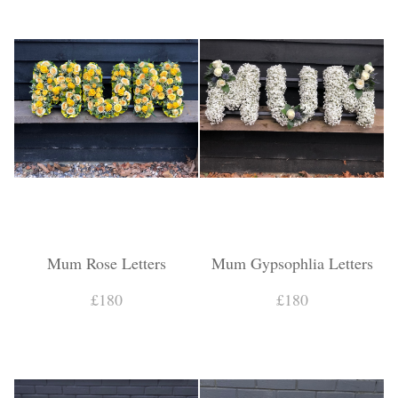
Mum Rose Letters
Mum Gypsophlia Letters
£180
£180