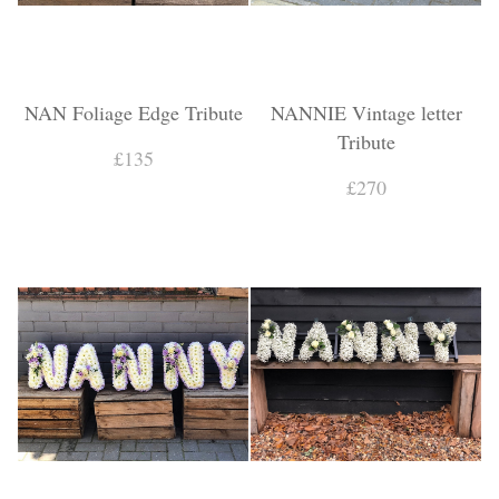
NAN Foliage Edge Tribute
NANNIE Vintage letter
Tribute
£135
£270