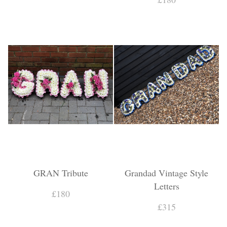
GRAN Tribute
Grandad Vintage Style
Letters
£180
£315