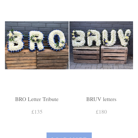
BRO Letter Tribute
BRUV letters
£135
£180