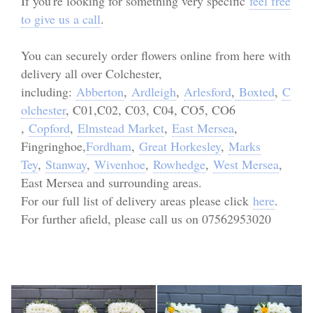
If you're looking for something very specific
feel free
Personal Tributes
to give us a call
.
Cremation Baskets
You can securely order flowers online from here with
delivery all over Colchester,
Sport Themed Funeral Tributes
including:
Abberton
,
Ardleigh
,
Arlesford
,
Boxted
,
C
olchester
, C01,C02, C03, C04, CO5, CO6
Religious Tributes
,
Copford
,
Elmstead Market
,
East Mersea
,
Fingringhoe,
Fordham
,
Great Horkesley
,
Marks
Tey
,
Stanway
,
Wivenhoe
,
Rowhedge
,
West Mersea
,
East Mersea and surrounding areas.
For our full list of delivery areas please click
here
.
For further afield, please call us on 07562953020