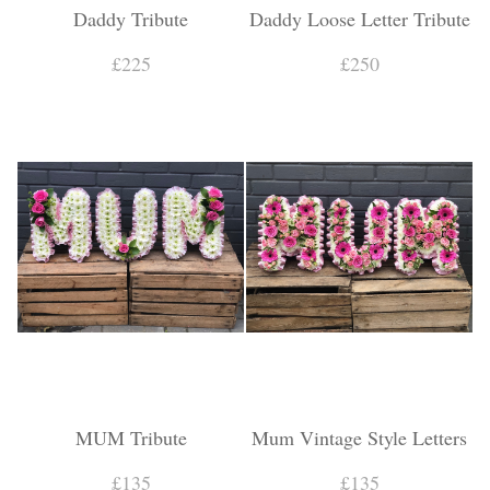
Daddy Tribute
Daddy Loose Letter Tribute
£225
£250
MUM Tribute
Mum Vintage Style Letters
£135
£135