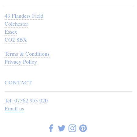
43 Flanders Field
Colchester
Essex
CO2 8BX
Terms & Conditions
Privacy Policy
CONTACT
Tel: 07562 953 020
Email us