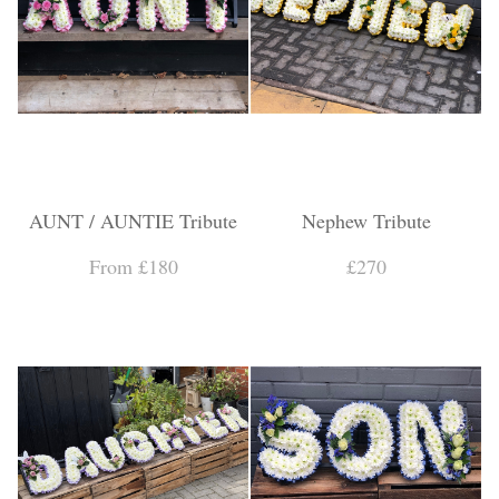
AUNT / AUNTIE Tribute
Nephew Tribute
From £180
£270