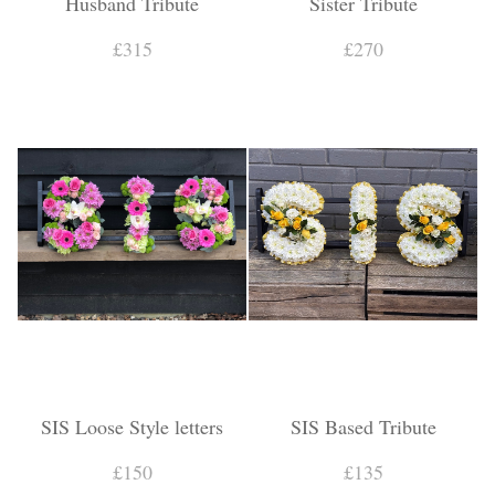
Husband Tribute
Sister Tribute
£315
£270
SIS Loose Style letters
SIS Based Tribute
£150
£135