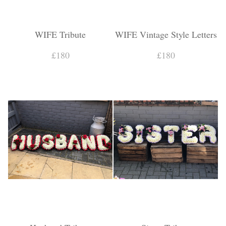
WIFE Tribute
WIFE Vintage Style Letters
£180
£180