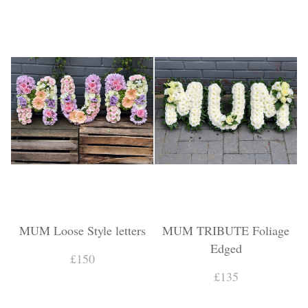
MUM Loose Style letters
MUM TRIBUTE Foliage
Edged
£150
£135