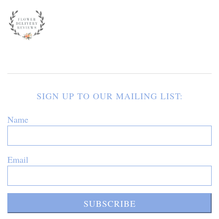
SIGN UP TO OUR MAILING LIST:
Name
Email
SUBSCRIBE