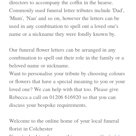
directors to accompany the coffin in the hearse.
Funeral Flowers
Commonly used funeral letter tributes include 'Dad',
'Mum', 'Nan' and so on, however the letters can be
Casket Sprays
used in any combination to spell out a loved one's
Funeral Letters
name or a nickname they were fondly known by.
Heart Tributes
Our funeral flower letters can be arranged in any
combination to spell out their role in the family or a
Wreaths
beloved name or nickname.
Want to personalise your tribute by choosing colours
Funeral Posy’s
or flowers that have a special meaning to you or your
loved one? We can help with that too. Please give
Teardrop Sprays
Rebecca a call on 01206 616920 so that you can
discuss your bespoke requirements.
Pillows & Cushions
Welcome to the online home of your local funeral
Crosses
florist in Colchester