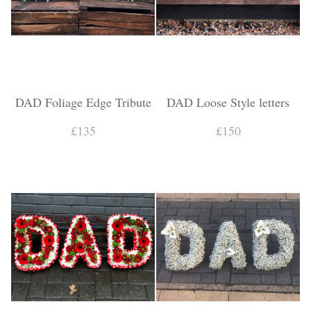
DAD Foliage Edge Tribute
DAD Loose Style letters
£135
£150