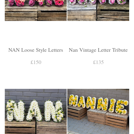
NAN Loose Style Letters
Nan Vintage Letter Tribute
£150
£135