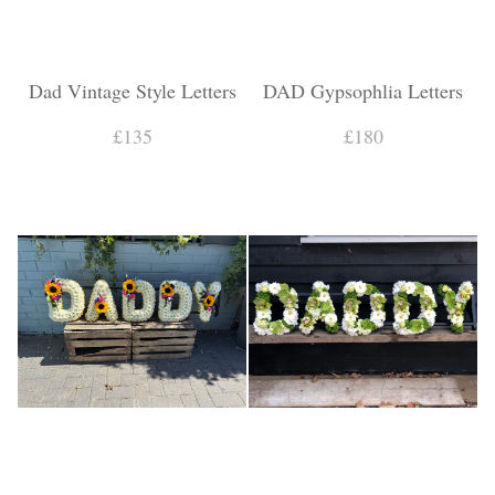
Dad Vintage Style Letters
DAD Gypsophlia Letters
£135
£180