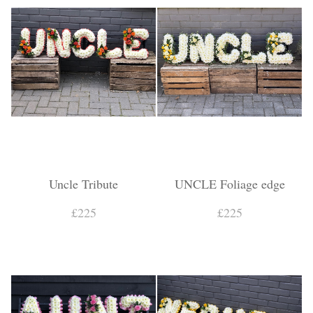
Uncle Tribute
UNCLE Foliage edge
£225
£225