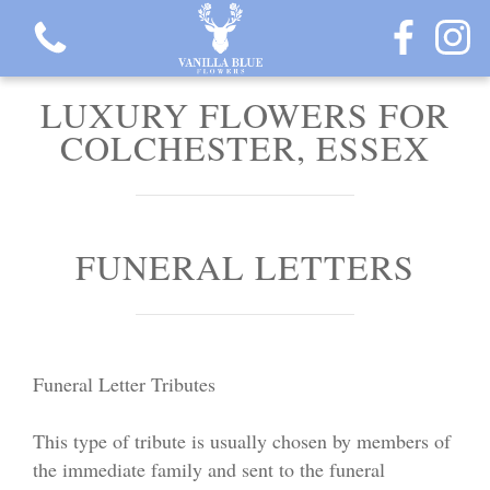
LUXURY FLOWERS FOR
COLCHESTER, ESSEX
View all categories
FUNERAL LETTERS
Gift Flowers
Love Collection
Funeral Letter Tributes
Plants
This type of tribute is usually chosen by members of
Hatbox Collection
the immediate family and sent to the funeral