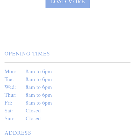
LOAD MORE
OPENING TIMES
Mon:
8am to 6pm
Tue:
8am to 6pm
Wed:
8am to 6pm
Thur:
8am to 6pm
Fri:
8am to 6pm
Sat:
Closed
Sun:
Closed
ADDRESS