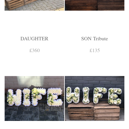
DAUGHTER
SON Tribute
£360
£135