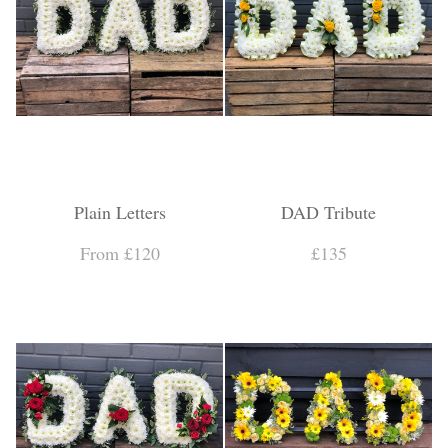
Plain Letters
DAD Tribute
From £120
£135