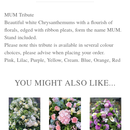
Personal Tributes
MUM Tribute
Cremation Baskets
Beautiful white Chrysanthemums with a flourish of
florals, edged with ribbon pleats, form the name MUM.
Sport Themed Funeral Tributes
Stand included.
Please note this tribute is available in several colour
Religious Tributes
choices, please advise when placing your order.
Pink, Lilac, Purple, Yellow, Cream. Blue, Orange, Red
YOU MIGHT ALSO LIKE...