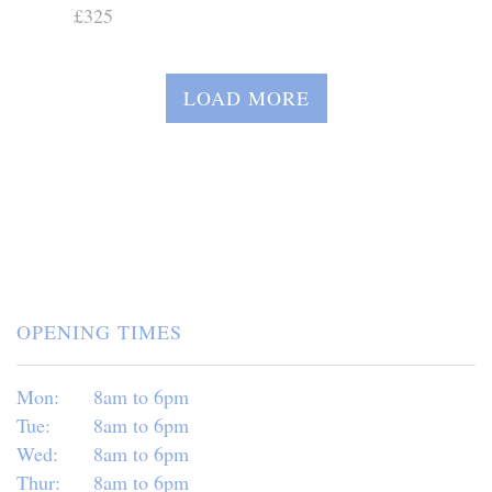
£325
LOAD MORE
OPENING TIMES
Mon:
8am to 6pm
Tue:
8am to 6pm
Wed:
8am to 6pm
Thur:
8am to 6pm