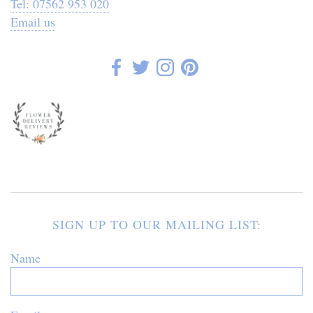
Tel: 07562 953 020
Email us
SIGN UP TO OUR MAILING LIST:
Name