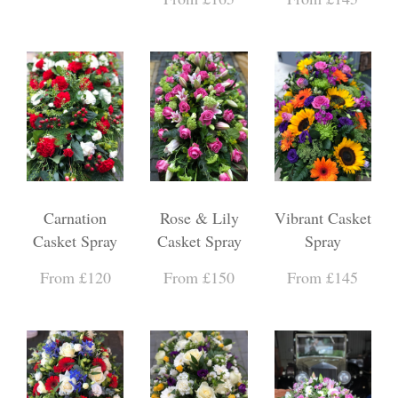
Carnation
Rose & Lily
Vibrant Casket
Casket Spray
Casket Spray
Spray
From £120
From £150
From £145