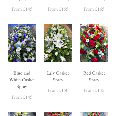
From £145
From £165
From £165
Blue and
Lily Casket
Red Casket
White Casket
Spray
Spray
Spray
From £150
From £145
From £145