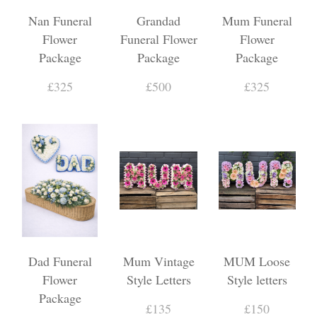
Nan Funeral
Grandad
Mum Funeral
Flower
Funeral Flower
Flower
Package
Package
Package
£325
£500
£325
Dad Funeral
Mum Vintage
MUM Loose
Flower
Style Letters
Style letters
Package
£135
£150