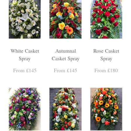
White Casket
Autumnal
Rose Casket
Spray
Casket Spray
Spray
From £145
From £145
From £180