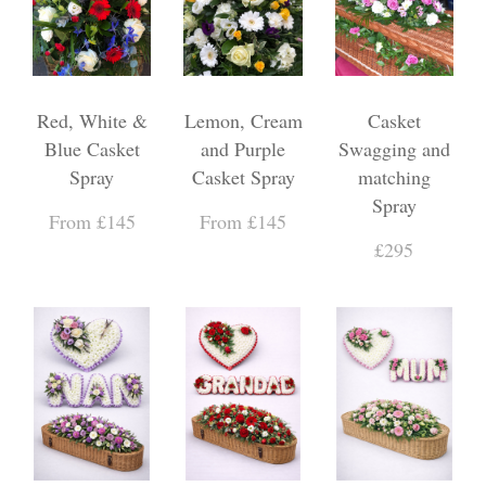
Red, White &
Lemon, Cream
Casket
Blue Casket
and Purple
Swagging and
Spray
Casket Spray
matching
Spray
From £145
From £145
£295