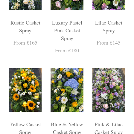
Rustic Casket
Luxury Pastel
Lilac Casket
Spray
Pink Casket
Spray
Spray
From £165
From £145
From £180
Yellow Casket
Blue & Yellow
Pink & Lilac
Spray
Casket Spray
Casket Spray