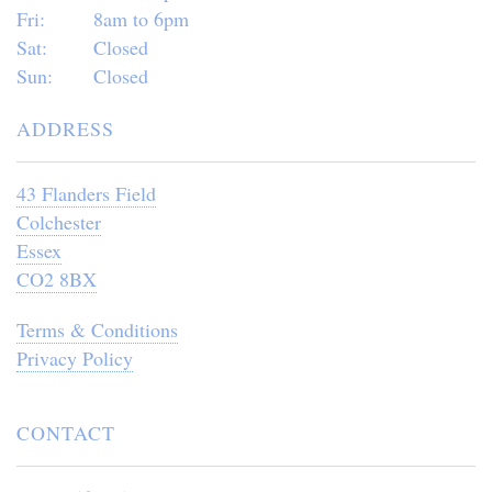
Fri:
8am to 6pm
Sat:
Closed
Sun:
Closed
ADDRESS
43 Flanders Field
Colchester
Essex
CO2 8BX
Terms & Conditions
Privacy Policy
CONTACT