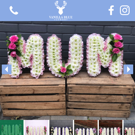
View all categories
Gift Flowers
Love Collection
Plants
Hatbox Collection