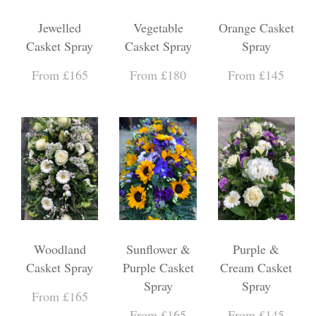
Jewelled
Vegetable
Orange Casket
Casket Spray
Casket Spray
Spray
From £165
From £180
From £145
Woodland
Sunflower &
Purple &
Casket Spray
Purple Casket
Cream Casket
Spray
Spray
From £165
From £165
From £145