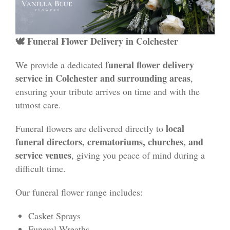
🕊 Funeral Flower Delivery in Colchester
funeral flower delivery
We provide a dedicated
service in Colchester and surrounding areas
,
ensuring your tribute arrives on time and with the
utmost care.
local
Funeral flowers are delivered directly to
funeral directors, crematoriums, churches, and
service venues
, giving you peace of mind during a
difficult time.
Our funeral flower range includes:
Casket Sprays
Funeral Wreaths