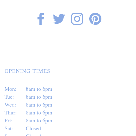
OPENING TIMES
Mon:
8am to 6pm
Tue:
8am to 6pm
Wed:
8am to 6pm
Thur:
8am to 6pm
Fri:
8am to 6pm
Sat:
Closed
Sun:
Closed