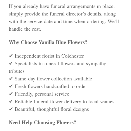
If you already have funeral arrangements in place,
simply provide the funeral director’s details, along
with the service date and time when ordering. We’ll
handle the rest.
Why Choose Vanilla Blue Flowers?
✔ Independent florist in Colchester
✔ Specialists in funeral flowers and sympathy
tributes
✔ Same-day flower collection available
✔ Fresh flowers handcrafted to order
✔ Friendly, personal service
✔ Reliable funeral flower delivery to local venues
✔ Beautiful, thoughtful floral designs
Need Help Choosing Flowers?