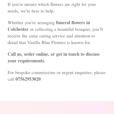
If you’re unsure which flowers are right for your
needs, we’re here to help.
funeral flowers in
Whether you’re arranging
Colchester
or collecting a beautiful bouquet, you’ll
receive the same caring service and attention to
detail that Vanilla Blue Flowers is known for.
Call us, order online, or get in touch to discuss
your requirements.
For bespoke commissions or urgent enquiries, please
07562953020
call