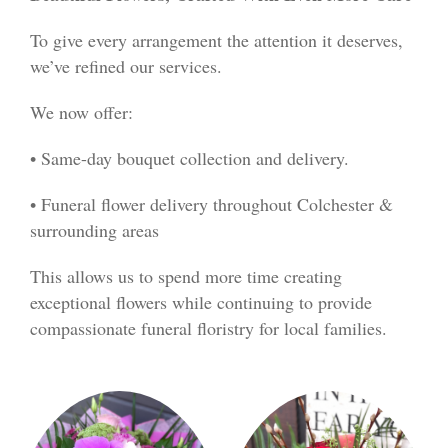
To give every arrangement the attention it deserves,
we’ve refined our services.
We now offer:
• Same-day bouquet collection and delivery.
• Funeral flower delivery throughout Colchester &
surrounding areas
This allows us to spend more time creating
exceptional flowers while continuing to provide
compassionate funeral floristry for local families.