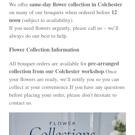
same-day flower collection in Colchester
We offer
12
on many of our bouquets when ordered before
noon
(subject to availability).
If you need flowers urgently, please call us – we’ll
always do our best to help.
Flower Collection Information
pre-arranged
All bouquet orders are available for
collection from our Colchester workshop
.Once
your flowers are ready, we’ll notify you so you can
collect at your convenience.If you have any questions
before placing your order, please don’t hesitate to
contact us.