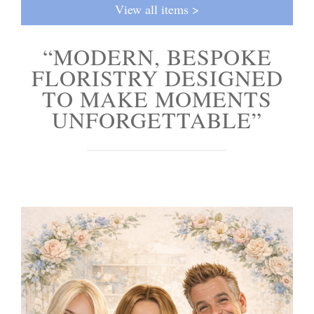
View all items >
“MODERN, BESPOKE
FLORISTRY DESIGNED
TO MAKE MOMENTS
UNFORGETTABLE”