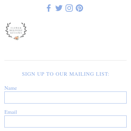
SIGN UP TO OUR MAILING LIST:
Name
Email