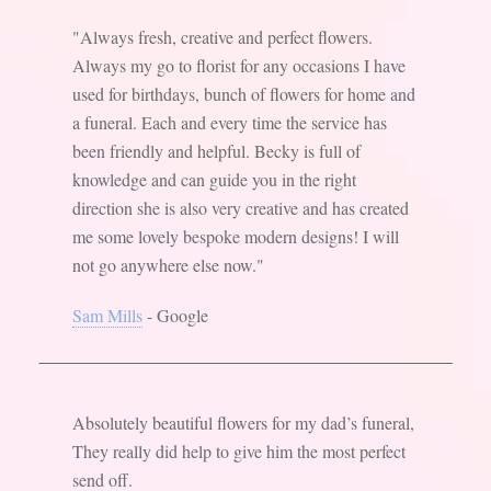
"Always fresh, creative and perfect flowers.
Always my go to florist for any occasions I have
used for birthdays, bunch of flowers for home and
a funeral. Each and every time the service has
been friendly and helpful. Becky is full of
knowledge and can guide you in the right
direction she is also very creative and has created
me some lovely bespoke modern designs! I will
not go anywhere else now."
Sam Mills
- Google
Absolutely beautiful flowers for my dad’s funeral,
They really did help to give him the most perfect
send off.