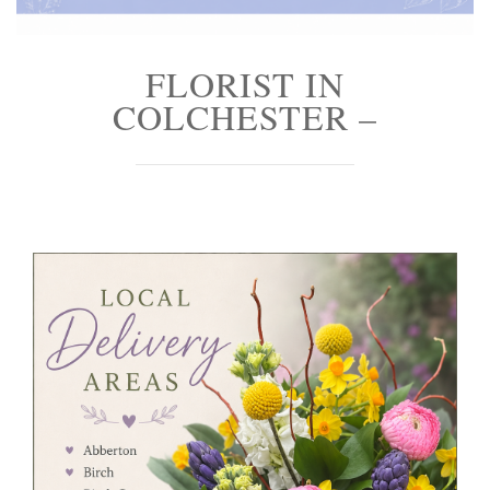
FLORIST IN
COLCHESTER –