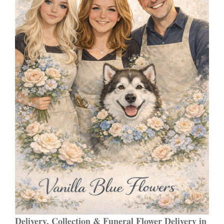
Delivery, Collection & Funeral Flower Delivery in