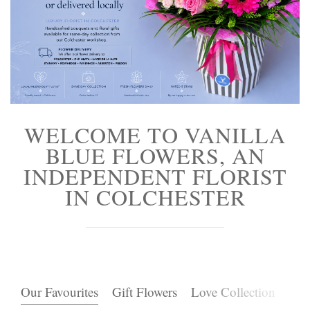
Funeral Flowers
Casket Sprays
Funeral Letters
Heart Tributes
WELCOME TO VANILLA
Wreaths
BLUE FLOWERS, AN
INDEPENDENT FLORIST
Funeral Posy’s
IN COLCHESTER
Teardrop Sprays
Pillows & Cushions
Crosses
Our Favourites
Gift Flowers
Love Collection
Pla