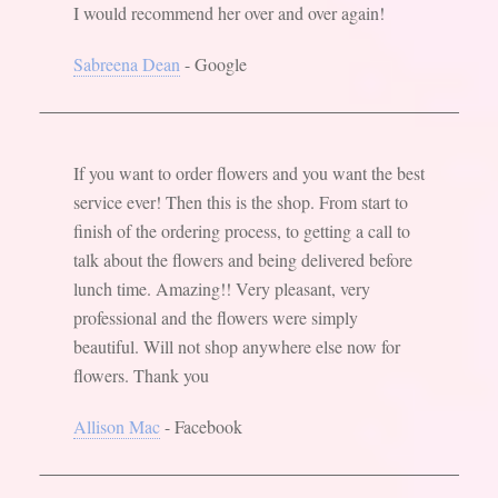
I would recommend her over and over again!
Sabreena Dean
- Google
If you want to order flowers and you want the best
service ever! Then this is the shop. From start to
finish of the ordering process, to getting a call to
talk about the flowers and being delivered before
lunch time. Amazing!! Very pleasant, very
professional and the flowers were simply
beautiful. Will not shop anywhere else now for
flowers. Thank you
Allison Mac
- Facebook