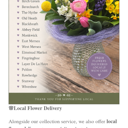
🌸Local Flower Delivery
local
Alongside our collection service, we also offer