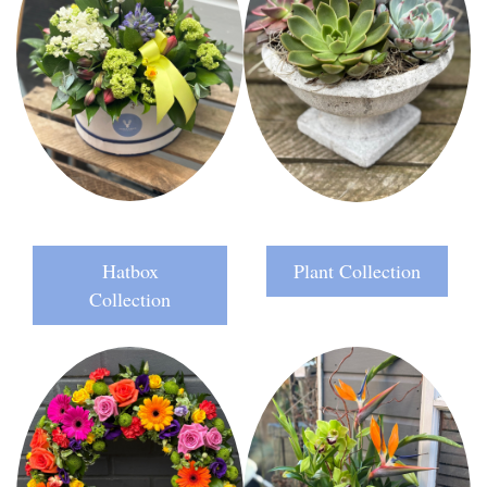
Hatbox
Plant Collection
Collection