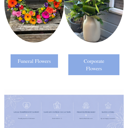
Funeral Flowers
Corporate
Flowers