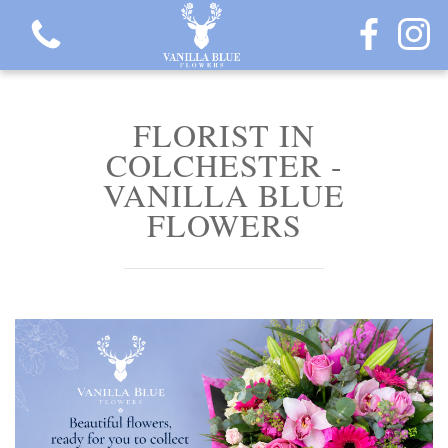
FLORIST IN
COLCHESTER -
VANILLA BLUE
View all categories
FLOWERS
Gift Flowers
Love Collection
Plants
Hatbox Collection