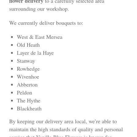
flower delivery
to a carefully selected area
surrounding our workshop.
We currently deliver bouquets to:
West & East Mersea
Old Heath
Layer de la Haye
Stanway
Rowhedge
Wivenhoe
Abberton
Peldon
The Hythe
Blackheath
By keeping our delivery area local, we’re able to
maintain the high standards of quality and personal
service that Vanilla Blue Flowers is known for.