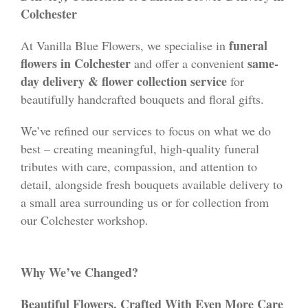
Colchester
funeral
At Vanilla Blue Flowers, we specialise in
flowers in Colchester
same-
and offer a convenient
day delivery & flower collection service
for
beautifully handcrafted bouquets and floral gifts.
We’ve refined our services to focus on what we do
best – creating meaningful, high-quality funeral
tributes with care, compassion, and attention to
detail, alongside fresh bouquets available delivery to
a small area surrounding us or for collection from
our Colchester workshop.
Why We’ve Changed?
Beautiful Flowers, Crafted With Even More Care