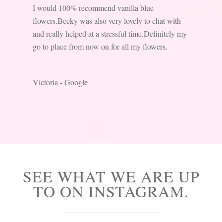
I would 100% recommend vanilla blue
flowers.Becky was also very lovely to chat with
and really helped at a stressful time.Definitely my
go to place from now on for all my flowers.
Victoria - Google
SEE WHAT WE ARE UP
TO ON INSTAGRAM.