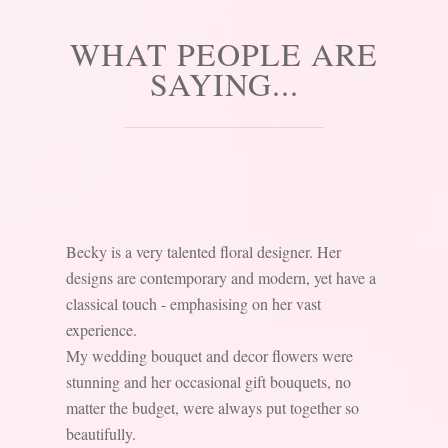
WHAT PEOPLE ARE
SAYING...
Becky is a very talented floral designer. Her
designs are contemporary and modern, yet have a
classical touch - emphasising on her vast
experience.
My wedding bouquet and decor flowers were
stunning and her occasional gift bouquets, no
matter the budget, were always put together so
beautifully.