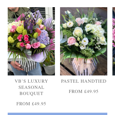
Personal Tributes
Cremation Baskets
Sport Themed Funeral Tributes
Religious Tributes
VB’S LUXURY
PASTEL HANDTIED
SEASONAL
FROM £49.95
BOUQUET
FROM £49.95