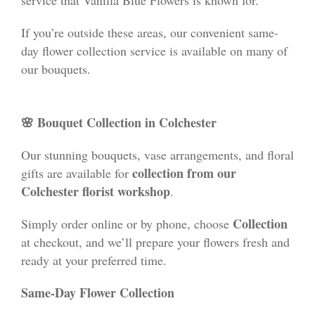
If you’re outside these areas, our convenient same-
day flower collection service is available on many of
our bouquets.
🌸 Bouquet Collection in Colchester
Our stunning bouquets, vase arrangements, and floral
collection from our
gifts are available for
Colchester florist workshop
.
Collection
Simply order online or by phone, choose
at checkout, and we’ll prepare your flowers fresh and
ready at your preferred time.
Same-Day Flower Collection