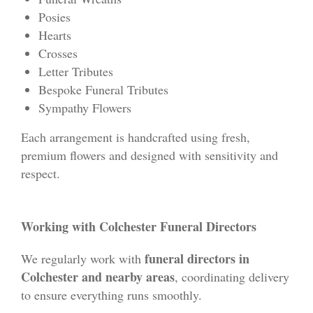
Posies
Hearts
Crosses
Letter Tributes
Bespoke Funeral Tributes
Sympathy Flowers
Each arrangement is handcrafted using fresh,
premium flowers and designed with sensitivity and
respect.
Working with Colchester Funeral Directors
funeral directors in
We regularly work with
Colchester and nearby areas
, coordinating delivery
to ensure everything runs smoothly.