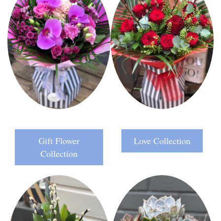
Gift Flower
Love Collection
Collection