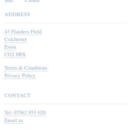
ADDRESS
43 Flanders Field
Colchester
Essex
CO2 8BX
Terms & Conditions
Privacy Policy
CONTACT
Tel: 07562 953 020
Email us