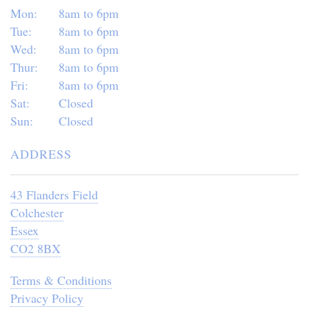
Mon:
8am to 6pm
Tue:
8am to 6pm
Wed:
8am to 6pm
Thur:
8am to 6pm
Fri:
8am to 6pm
Sat:
Closed
Sun:
Closed
ADDRESS
43 Flanders Field
Colchester
Essex
CO2 8BX
Terms & Conditions
Privacy Policy