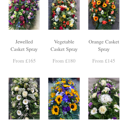
Jewelled
Vegetable
Orange Casket
Casket Spray
Casket Spray
Spray
From £165
From £180
From £145