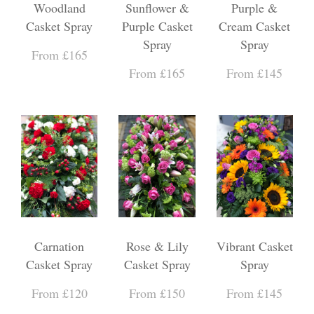
Woodland
Sunflower &
Purple &
Casket Spray
Purple Casket
Cream Casket
Spray
Spray
From £165
From £165
From £145
Carnation
Rose & Lily
Vibrant Casket
Casket Spray
Casket Spray
Spray
From £120
From £150
From £145