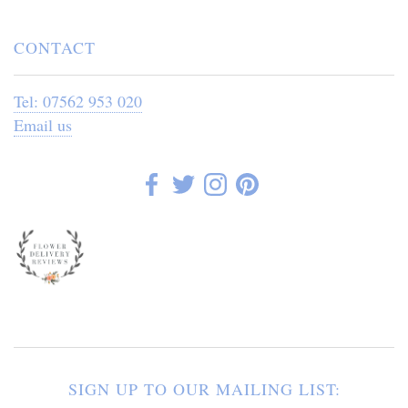
CONTACT
Tel: 07562 953 020
Email us
SIGN UP TO OUR MAILING LIST: