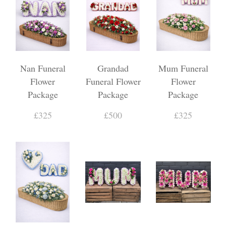
Nan Funeral
Grandad
Mum Funeral
Flower
Funeral Flower
Flower
Package
Package
Package
£325
£500
£325