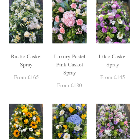
Rustic Casket
Luxury Pastel
Lilac Casket
Spray
Pink Casket
Spray
Spray
From £165
From £145
From £180