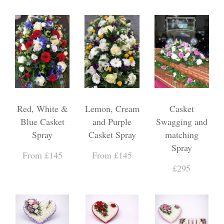
Red, White &
Lemon, Cream
Casket
Blue Casket
and Purple
Swagging and
Spray
Casket Spray
matching
Spray
From £145
From £145
£295