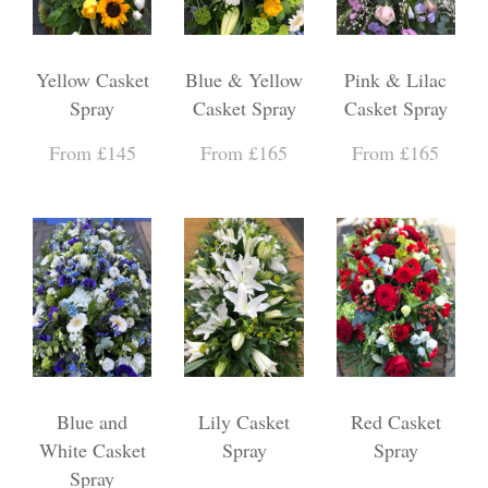
Yellow Casket
Blue & Yellow
Pink & Lilac
Spray
Casket Spray
Casket Spray
From £145
From £165
From £165
Blue and
Lily Casket
Red Casket
White Casket
Spray
Spray
Spray