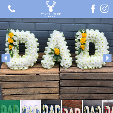
View all categories
Gift Flowers
Love Collection
Plants
Hatbox Collection