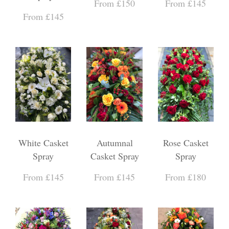
From £150
From £145
From £145
White Casket
Autumnal
Rose Casket
Spray
Casket Spray
Spray
From £145
From £145
From £180