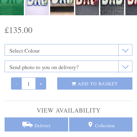
Funeral Flowers
Casket Sprays
£135.00
Funeral Letters
Heart Tributes
Wreaths
Funeral Posy’s
-
+
ADD TO BASKET
Teardrop Sprays
VIEW AVAILABILITY
Pillows & Cushions
Crosses
Delivery
Collection