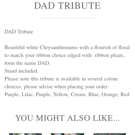
DAD TRIBUTE
Personal Tributes
Cremation Baskets
DAD Tribute
Sport Themed Funeral Tributes
Beautiful white Chrysanthemums with a flourish of floral
Religious Tributes
to match your ribbon choice edged with ribbon pleats,
form the name DAD.
Stand included.
Please note this tribute is available in several colour
choices, please advise when placing your order.
Purple, Lilac, Purple, Yellow, Cream. Blue, Orange, Red
YOU MIGHT ALSO LIKE...