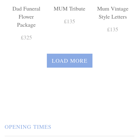
Dad Funeral
MUM Tribute
Mum Vintage
Flower
Style Letters
£135
Package
£135
£325
LOAD MORE
OPENING TIMES