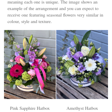
meaning each one is unique. The image shows an
Funeral Flowers
example of the arrangement and you can expect to
receive one featuring seasonal flowers very similar in
Casket Sprays
colour, style and texture.
Funeral Letters
Heart Tributes
Wreaths
Funeral Posy’s
Teardrop Sprays
Pillows & Cushions
Crosses
Pink Sapphire Hatbox
Amethyst Hatbox