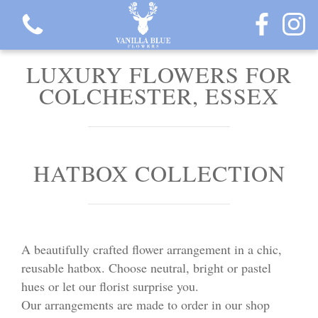
LUXURY FLOWERS FOR
COLCHESTER, ESSEX
View all categories
HATBOX COLLECTION
Gift Flowers
Love Collection
A beautifully crafted flower arrangement in a chic,
Plants
reusable hatbox. Choose neutral, bright or pastel
hues or let our florist surprise you.
Hatbox Collection
Our arrangements are made to order in our shop