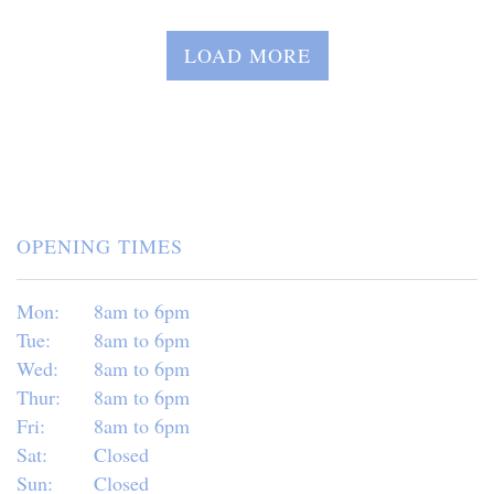
LOAD MORE
OPENING TIMES
Mon:
8am to 6pm
Tue:
8am to 6pm
Wed:
8am to 6pm
Thur:
8am to 6pm
Fri:
8am to 6pm
Sat:
Closed
Sun:
Closed