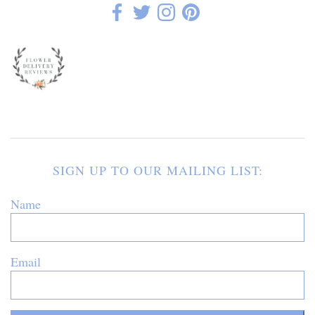
SIGN UP TO OUR MAILING LIST:
Name
Email