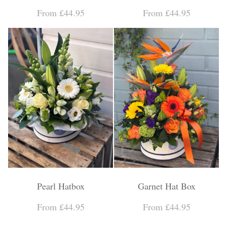
Personal Tributes
From £44.95
From £44.95
Cremation Baskets
Sport Themed Funeral Tributes
Religious Tributes
Pearl Hatbox
Garnet Hat Box
From £44.95
From £44.95