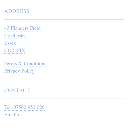
ADDRESS
43 Flanders Field
Colchester
Essex
CO2 8BX
Terms & Conditions
Privacy Policy
CONTACT
Tel: 07562 953 020
Email us