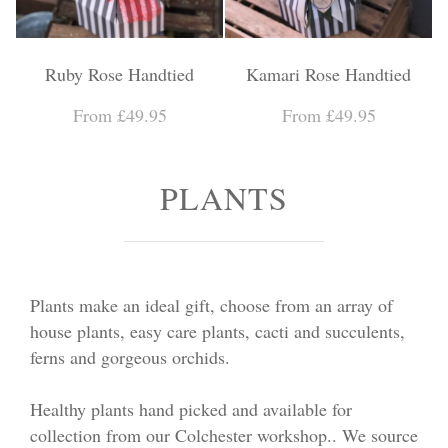
Ruby Rose Handtied
Kamari Rose Handtied
From £49.95
From £49.95
PLANTS
Plants make an ideal gift, choose from an array of
house plants, easy care plants, cacti and succulents,
ferns and gorgeous orchids.
Healthy plants hand picked and available for
collection from our Colchester workshop.. We source