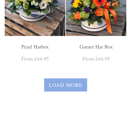
Pearl Hatbox
Garnet Hat Box
From £44.95
From £44.95
LOAD MORE