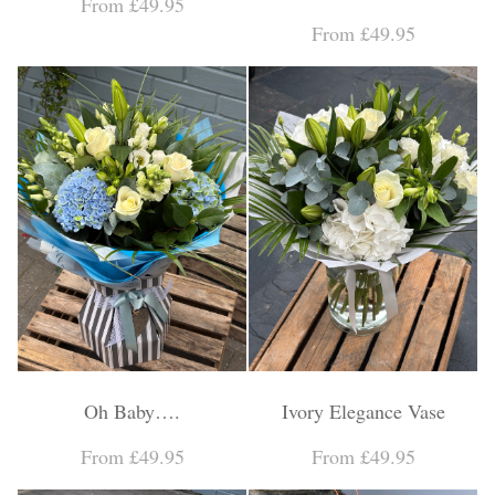
From £49.95
From £49.95
Oh Baby….
Ivory Elegance Vase
From £49.95
From £49.95