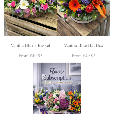
Vanilla Blue’s Basket
Vanilla Blue Hat Box
From £49.95
From £49.95