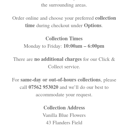
Funeral Flowers
the surrounding areas.
Casket Sprays
collection
Order online and choose your preferred
time
Options
during checkout under
.
Funeral Letters
Collection Times
10:00am – 6:00pm
Monday to Friday:
Heart Tributes
no additional charges
There are
for our Click &
Wreaths
Collect service.
Funeral Posy’s
same-day or out-of-hours collections
For
, please
07562 953020
call
and we’ll do our best to
Teardrop Sprays
accommodate your request.
Pillows & Cushions
Collection Address
Vanilla Blue Flowers
Crosses
43 Flanders Field