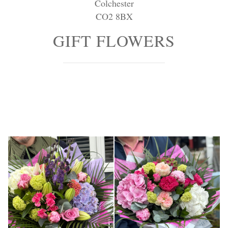
Colchester
Personal Tributes
CO2 8BX
Cremation Baskets
GIFT FLOWERS
Sport Themed Funeral Tributes
Religious Tributes