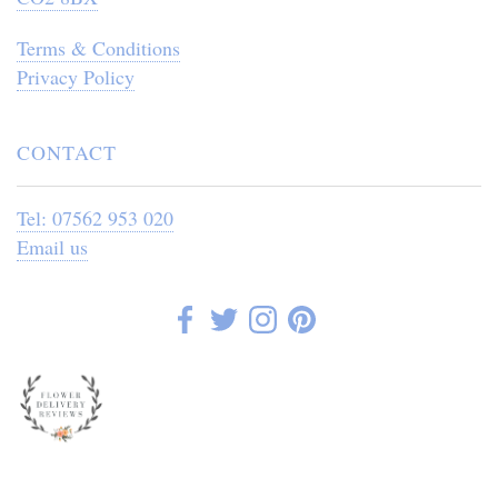
Terms & Conditions
Privacy Policy
CONTACT
Tel: 07562 953 020
Email us