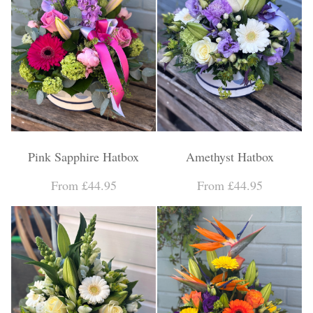
Pink Sapphire Hatbox
Amethyst Hatbox
From £44.95
From £44.95