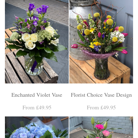
Enchanted Violet Vase
Florist Choice Vase Design
From £49.95
From £49.95