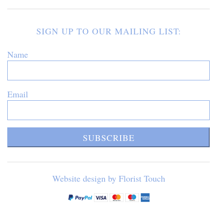
SIGN UP TO OUR MAILING LIST:
Name
Email
SUBSCRIBE
Website design by Florist Touch