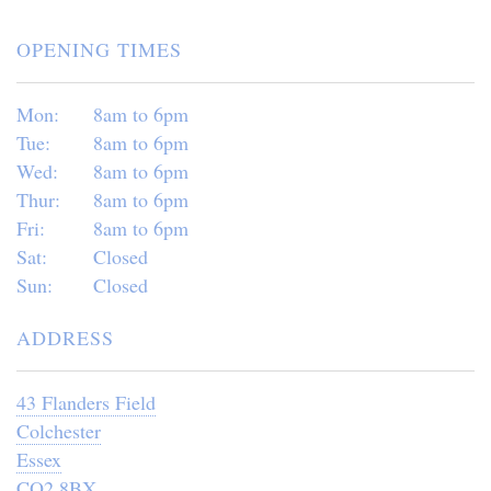
OPENING TIMES
Mon:
8am to 6pm
Tue:
8am to 6pm
Wed:
8am to 6pm
Thur:
8am to 6pm
Fri:
8am to 6pm
Sat:
Closed
Sun:
Closed
ADDRESS
43 Flanders Field
Colchester
Essex
CO2 8BX