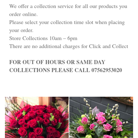
We offer a collection service for all our products you
order online.
Please select your collection time slot when placing
your order.
Store Collections 10am – 6pm
There are no additional charges for Click and Collect
FOR OUT OF HOURS OR SAME DAY
COLLECTIONS PLEASE CALL 07562953020