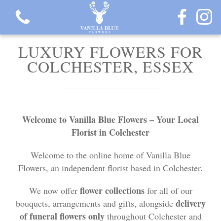
LUXURY FLOWERS FOR
COLCHESTER, ESSEX
View all categories
Welcome to Vanilla Blue Flowers – Your Local
Gift Flowers
Florist in Colchester
Love Collection
Welcome to the online home of Vanilla Blue
Flowers, an independent florist based in Colchester.
Plants
flower collections
We now offer
for all of our
Hatbox Collection
delivery
bouquets, arrangements and gifts, alongside
of funeral flowers only
throughout Colchester and