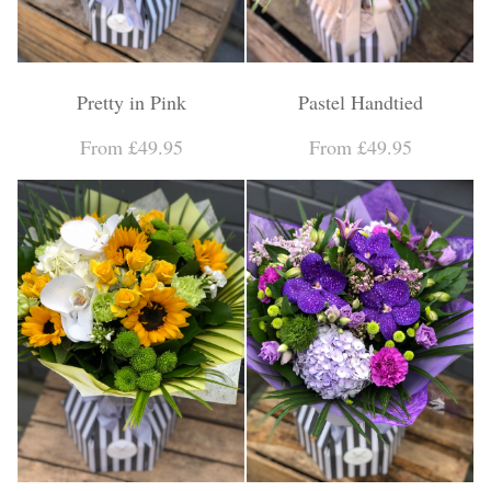
Pretty in Pink
Pastel Handtied
From £49.95
From £49.95