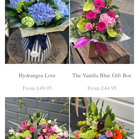
Hydrangea Love
The Vanilla Blue Gift Box
From £49.95
From £44.95