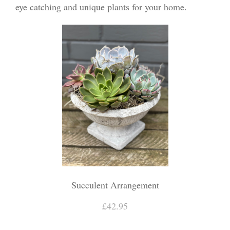
eye catching and unique plants for your home.
Succulent Arrangement
£42.95