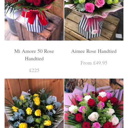
Mi Amore 50 Rose
Aimee Rose Handtied
Handtied
From £49.95
£225