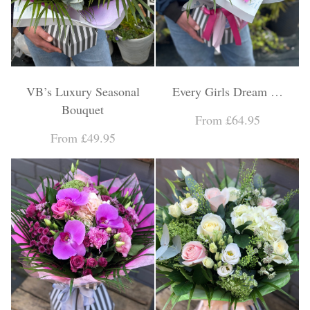
VB’s Luxury Seasonal
Every Girls Dream …
Bouquet
From £64.95
From £49.95