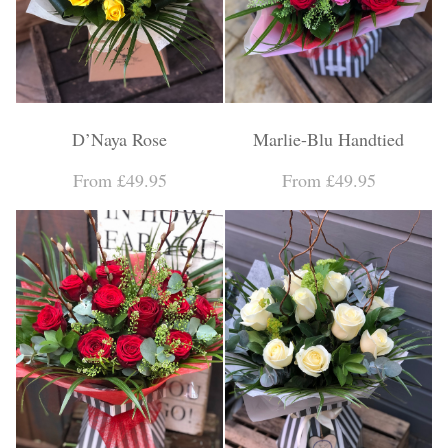
D’Naya Rose
Marlie-Blu Handtied
From £49.95
From £49.95