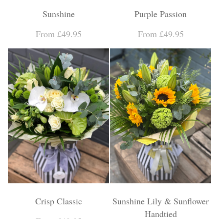
Sunshine
Purple Passion
From £49.95
From £49.95
Crisp Classic
Sunshine Lily & Sunflower
Handtied