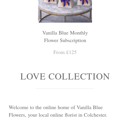
Vanilla Blue Monthly
Flower Subscription
From £125
LOVE COLLECTION
Welcome to the online home of Vanilla Blue
Flowers, your local online florist in Colchester.