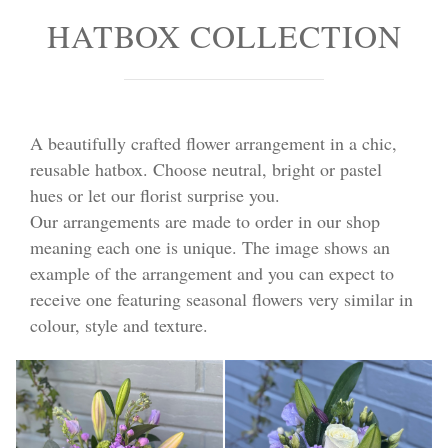
HATBOX COLLECTION
A beautifully crafted flower arrangement in a chic,
reusable hatbox. Choose neutral, bright or pastel
hues or let our florist surprise you.
Our arrangements are made to order in our shop
meaning each one is unique. The image shows an
example of the arrangement and you can expect to
receive one featuring seasonal flowers very similar in
colour, style and texture.