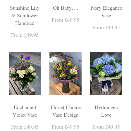
Sunshine Lily
Oh Baby….
Ivory Elegance
& Sunflower
Vase
From £49.95
Handtied
From £49.95
From £49.95
Enchanted
Florist Choice
Hydrangea
Violet Vase
Vase Design
Love
From £49.95
From £49.95
From £49.95