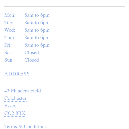
Mon:
8am to 6pm
Tue:
8am to 6pm
Wed:
8am to 6pm
Thur:
8am to 6pm
Fri:
8am to 6pm
Sat:
Closed
Sun:
Closed
ADDRESS
43 Flanders Field
Colchester
Essex
CO2 8BX
Terms & Conditions