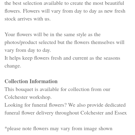
the best selection available to create the most beautiful
flowers. Flowers will vary from day to day as new fresh
stock arrives with us.
Your flowers will be in the same style as the
photos/product selected but the flowers themselves will
vary from day to day.
It helps keep flowers fresh and current as the seasons
change.
Collection Information
This bouquet is available for collection from our
Colchester workshop.
Looking for funeral flowers? We also provide dedicated
funeral flower delivery throughout Colchester and Essex
*please note flowers may vary from image shown