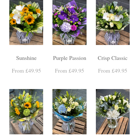
Sunshine
Purple Passion
Crisp Classic
From £49.95
From £49.95
From £49.95