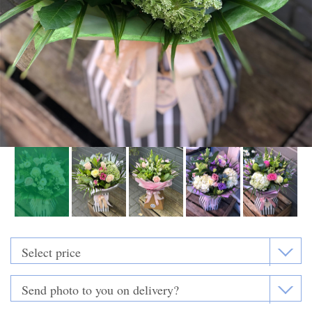
Funeral Flowers
Casket Sprays
Funeral Letters
Heart Tributes
Wreaths
Funeral Posy’s
Teardrop Sprays
Pillows & Cushions
Crosses