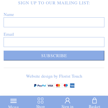
SIGN UP TO OUR MAILING LIST:
Name
Email
SUBSCRIBE
Website design by Florist Touch
Shop
Sign in
Basket
Menu