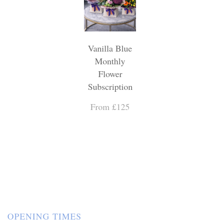
Vanilla Blue
Monthly
Flower
Subscription
From £125
OPENING TIMES