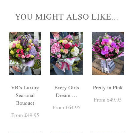
YOU MIGHT ALSO LIKE...
VB’s Luxury
Every Girls
Pretty in Pink
Seasonal
Dream …
From £49.95
Bouquet
From £64.95
From £49.95