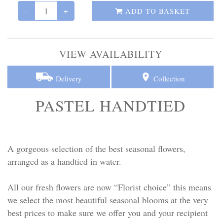
Personal Tributes
-
+
ADD TO BASKET
Cremation Baskets
VIEW AVAILABILITY
Sport Themed Funeral Tributes
Delivery
Collection
Religious Tributes
PASTEL HANDTIED
A gorgeous selection of the best seasonal flowers,
arranged as a handtied in water.
All our fresh flowers are now “Florist choice” this means
we select the most beautiful seasonal blooms at the very
best prices to make sure we offer you and your recipient