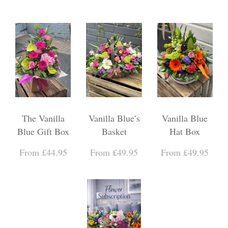
The Vanilla
Vanilla Blue’s
Vanilla Blue
Blue Gift Box
Basket
Hat Box
From £44.95
From £49.95
From £49.95