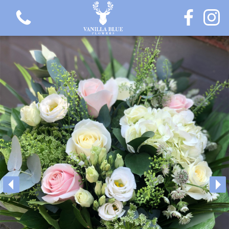
View all categories
Gift Flowers
Love Collection
Plants
Hatbox Collection