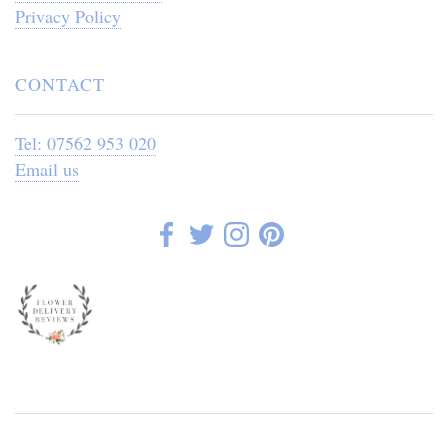
Privacy Policy
CONTACT
Tel: 07562 953 020
Email us