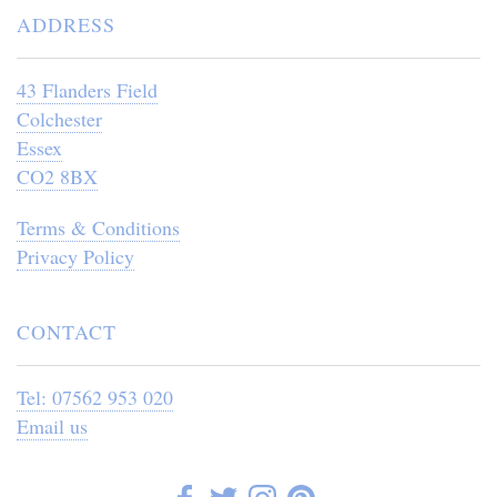
ADDRESS
43 Flanders Field
Colchester
Essex
CO2 8BX
Terms & Conditions
Privacy Policy
CONTACT
Tel: 07562 953 020
Email us