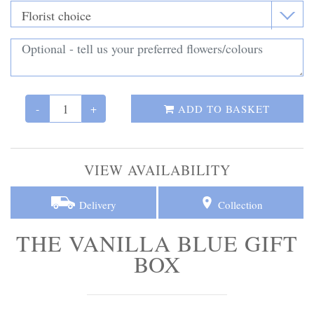
Personal Tributes
Cremation Baskets
Sport Themed Funeral Tributes
-
+
ADD TO BASKET
Religious Tributes
VIEW AVAILABILITY
Delivery
Collection
THE VANILLA BLUE GIFT
BOX