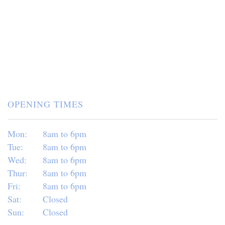
OPENING TIMES
Mon:
8am to 6pm
Tue:
8am to 6pm
Wed:
8am to 6pm
Thur:
8am to 6pm
Fri:
8am to 6pm
Sat:
Closed
Sun:
Closed