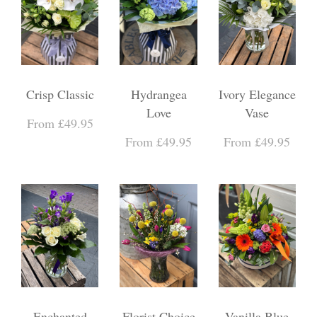
Crisp Classic
Hydrangea
Ivory Elegance
Love
Vase
From £49.95
From £49.95
From £49.95
Enchanted
Florist Choice
Vanilla Blue