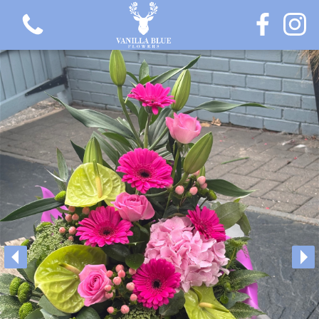
View all categories
Gift Flowers
Love Collection
Plants
Hatbox Collection