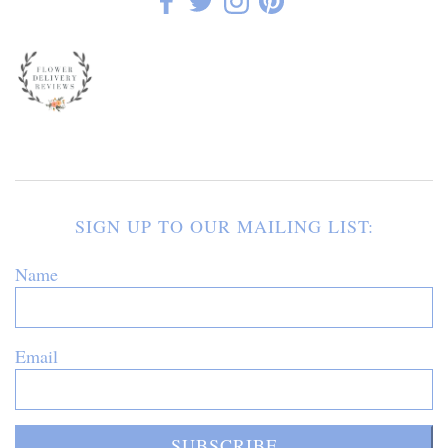
SIGN UP TO OUR MAILING LIST:
Name
Email
SUBSCRIBE