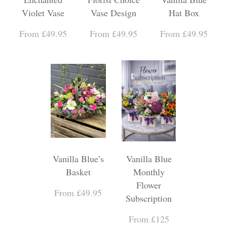
Violet Vase
Vase Design
Hat Box
From £49.95
From £49.95
From £49.95
Vanilla Blue’s
Vanilla Blue
Basket
Monthly
Flower
From £49.95
Subscription
From £125