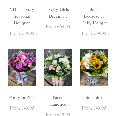
VB’s Luxury
Every Girls
Just
Seasonal
Dream …
Because…
Bouquet
Daily Delight
From £64.95
From £49.95
From £39.95
Pretty in Pink
Pastel
Sunshine
Handtied
From £49.95
From £49.95
From £49.95