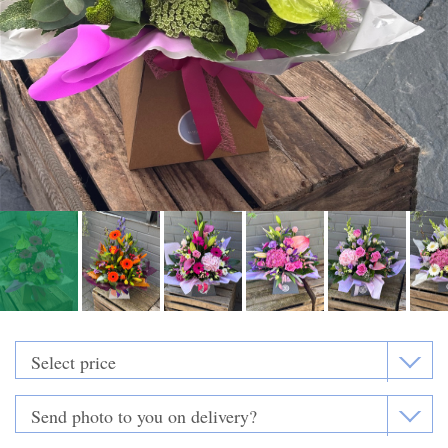
Funeral Flowers
Casket Sprays
Funeral Letters
Heart Tributes
Wreaths
Funeral Posy’s
Teardrop Sprays
Pillows & Cushions
Crosses