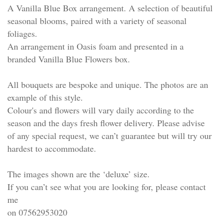
A Vanilla Blue Box arrangement. A selection of beautiful
seasonal blooms, paired with a variety of seasonal
foliages.
An arrangement in Oasis foam and presented in a
branded Vanilla Blue Flowers box.
All bouquets are bespoke and unique. The photos are an
example of this style.
Colour's and flowers will vary daily according to the
season and the days fresh flower delivery. Please advise
of any special request, we can’t guarantee but will try our
hardest to accommodate.
The images shown are the ‘deluxe’ size.
If you can’t see what you are looking for, please contact
me
on 07562953020