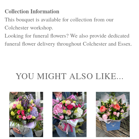
Collection Information
This bouquet is available for collection from our
Colchester workshop.
Looking for funeral flowers? We also provide dedicated
funeral flower delivery throughout Colchester and Essex.
YOU MIGHT ALSO LIKE...