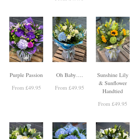
Purple Passion
Oh Baby….
Sunshine Lily
& Sunflower
From £49.95
From £49.95
Handtied
From £49.95