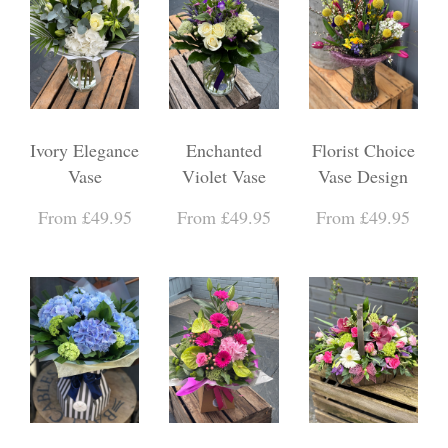
Ivory Elegance
Enchanted
Florist Choice
Vase
Violet Vase
Vase Design
From £49.95
From £49.95
From £49.95