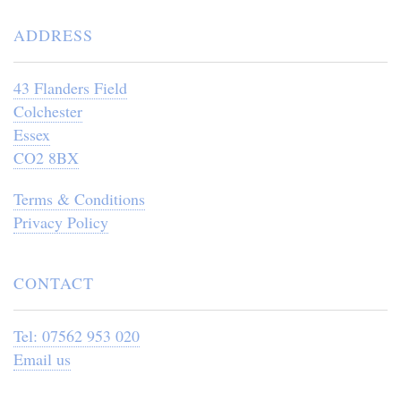
ADDRESS
43 Flanders Field
Colchester
Essex
CO2 8BX
Terms & Conditions
Privacy Policy
CONTACT
Tel: 07562 953 020
Email us