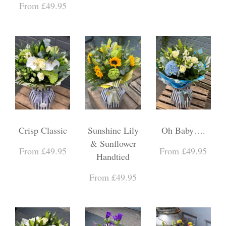
From £49.95
Crisp Classic
Sunshine Lily
Oh Baby….
& Sunflower
From £49.95
From £49.95
Handtied
From £49.95