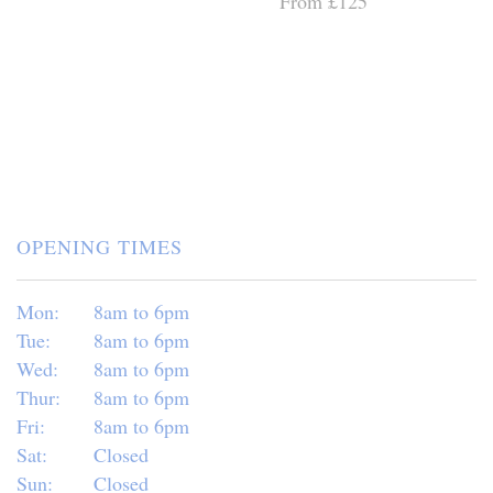
From £125
OPENING TIMES
Mon:
8am to 6pm
Tue:
8am to 6pm
Wed:
8am to 6pm
Thur:
8am to 6pm
Fri:
8am to 6pm
Sat:
Closed
Sun:
Closed