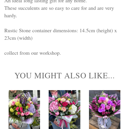
An ideal long lasting gift for any home.
These succulents are so easy to care for and are very
hardy.
Rustic Stone container dimensions: 14.5cm (height) x
23cm (width)
collect from our workshop.
YOU MIGHT ALSO LIKE...