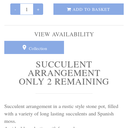
Personal Tributes
-
+
ADD TO BASKET
Cremation Baskets
Sport Themed Funeral Tributes
VIEW AVAILABILITY
Religious Tributes
Collection
SUCCULENT
ARRANGEMENT
ONLY 2 REMAINING
Succulent arrangement in a rustic style stone pot, filled
with a variety of long lasting succulents and Spanish
moss.