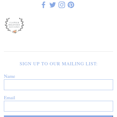
SIGN UP TO OUR MAILING LIST:
Name
Email