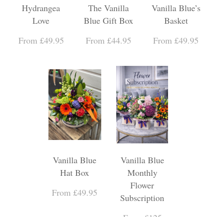
Hydrangea
The Vanilla
Vanilla Blue’s
Love
Blue Gift Box
Basket
From £49.95
From £44.95
From £49.95
Vanilla Blue
Vanilla Blue
Hat Box
Monthly
Flower
From £49.95
Subscription