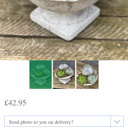
Funeral Flowers
Casket Sprays
Funeral Letters
Heart Tributes
Wreaths
Funeral Posy’s
Teardrop Sprays
£42.95
Pillows & Cushions
Crosses