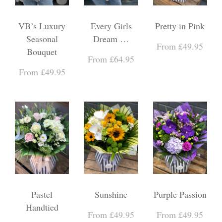
VB’s Luxury
Every Girls
Pretty in Pink
Seasonal
Dream …
From £49.95
Bouquet
From £64.95
From £49.95
Pastel
Sunshine
Purple Passion
Handtied
From £49.95
From £49.95