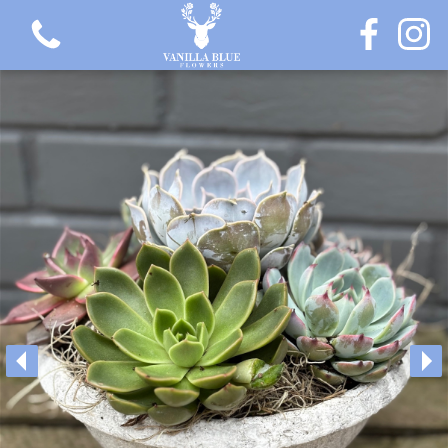
View all categories
Gift Flowers
Love Collection
Plants
Hatbox Collection