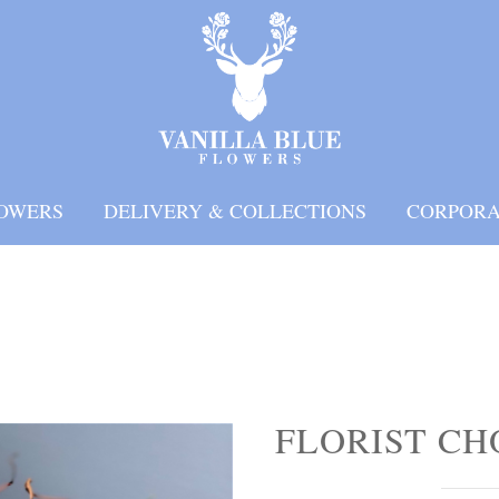
OWERS
DELIVERY & COLLECTIONS
CORPORA
FLORIST CH