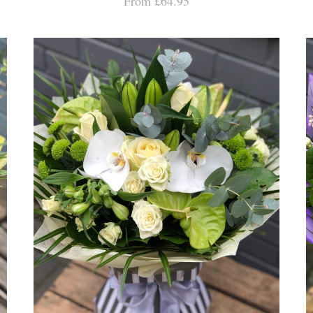
From £64.95