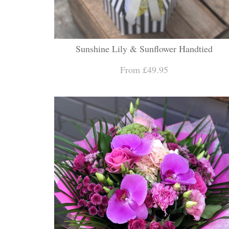
Sunshine Lily & Sunflower Handtied
From £49.95