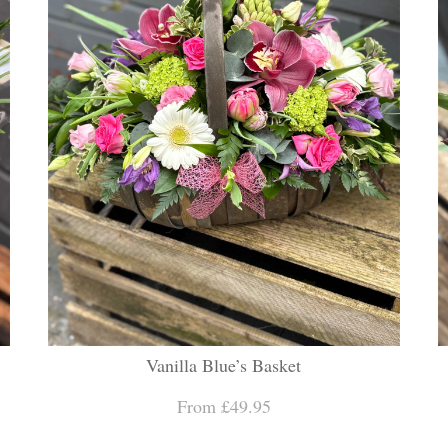
Vanilla Blue’s Basket
From £49.95