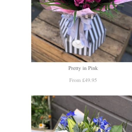
Pretty in Pink
From £49.95