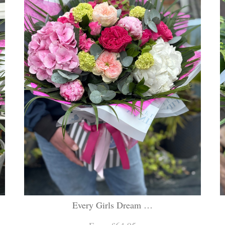
Every Girls Dream …