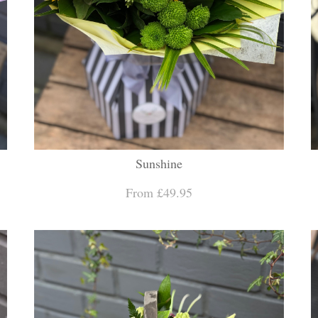
Sunshine
From £49.95