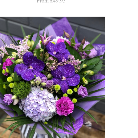
From £49.95