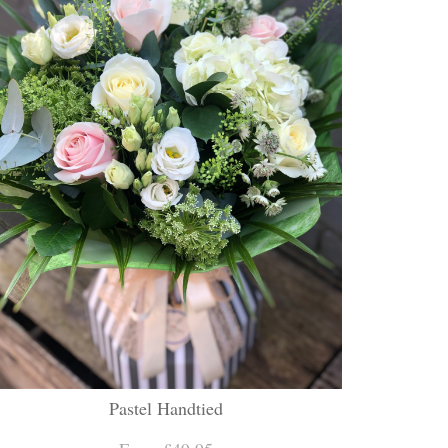
Pastel Handtied