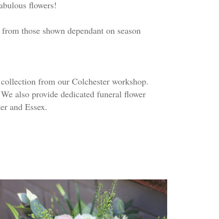
fabulous flowers!
ry from those shown dependant on season
r collection from our Colchester workshop.
 We also provide dedicated funeral flower
er and Essex.