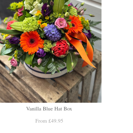
Vanilla Blue Hat Box
From £49.95