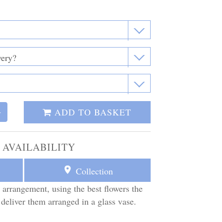
ADD TO BASKET
+
 AVAILABILITY
Collection
 arrangement, using the best flowers the
 deliver them arranged in a glass vase.