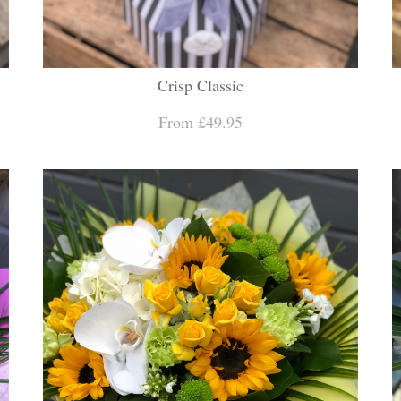
Crisp Classic
From £49.95