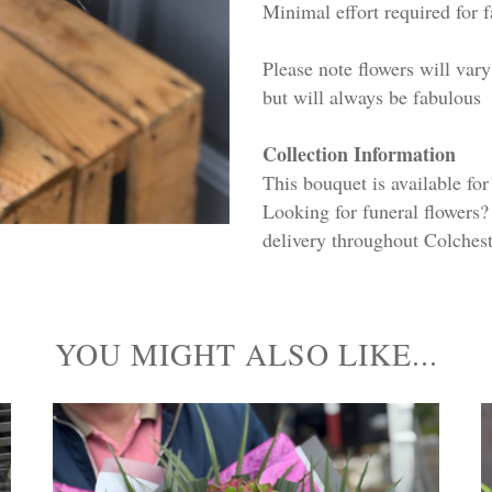
Minimal effort required for 
Please note flowers will va
but will always be fabulous
Collection Information
This bouquet is available fo
Looking for funeral flowers?
delivery throughout Colchest
YOU MIGHT ALSO LIKE...