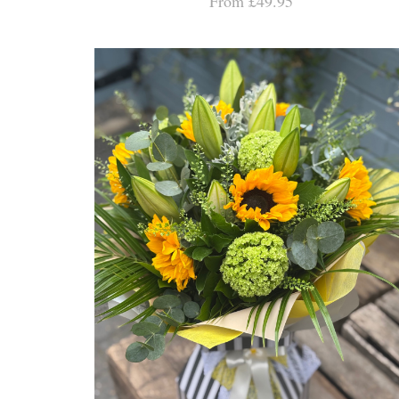
From £49.95