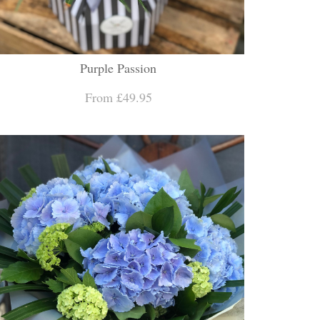
Purple Passion
From £49.95