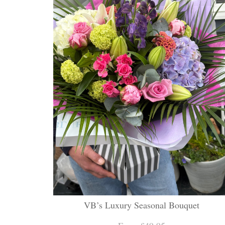
VB’s Luxury Seasonal Bouquet