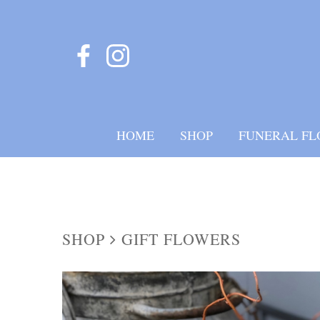
HOME
SHOP
FUNERAL FL
SHOP
GIFT FLOWERS