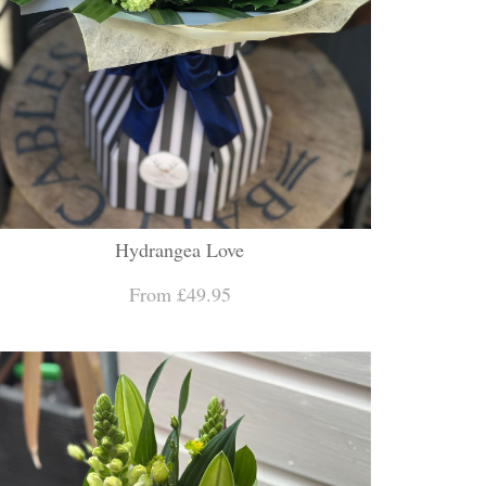
Hydrangea Love
From £49.95