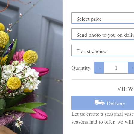
Quantity
-
VIEW
Delivery
Let us create a seasonal vase
seasons had to offer, we will