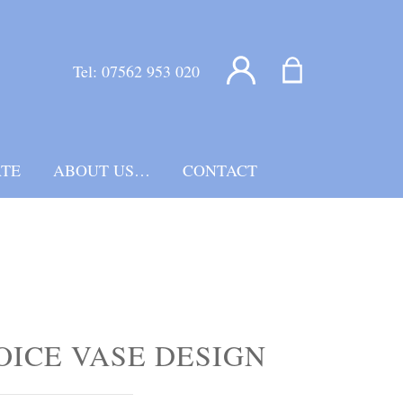
Tel:
07562 953 020
TE
ABOUT US…
CONTACT
OICE VASE DESIGN