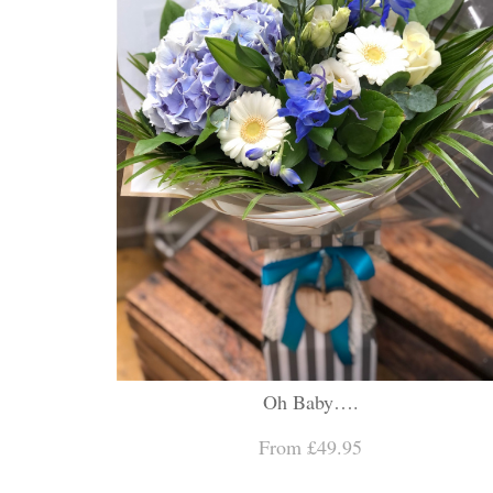
Oh Baby….
From £49.95