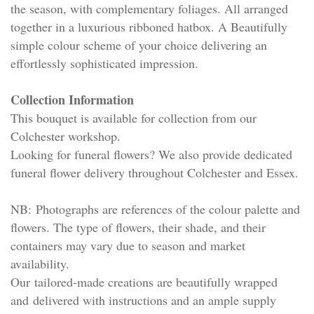
the season, with complementary foliages. All arranged
together in a luxurious ribboned hatbox. A Beautifully
simple colour scheme of your choice delivering an
effortlessly sophisticated impression.
Collection Information
This bouquet is available for collection from our
Colchester workshop.
Looking for funeral flowers? We also provide dedicated
funeral flower delivery throughout Colchester and Essex.
NB: Photographs are references of the colour palette and
flowers. The type of flowers, their shade, and their
containers may vary due to season and market
availability.
Our tailored-made creations are beautifully wrapped
and delivered with instructions and an ample supply