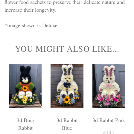
flower food sachets to preserve their delicate nature and
increase their longevity.
*image shown is Deluxe
YOU MIGHT ALSO LIKE...
3d Bing
3d Rabbit
3d Rabbit Pink
Rabbit
Blue
£145