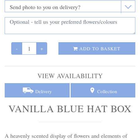
Personal Tributes
Cremation Baskets
Sport Themed Funeral Tributes
-
+
ADD TO BASKET
Religious Tributes
VIEW AVAILABILITY
Delivery
Collection
VANILLA BLUE HAT BOX
A heavenly scented display of flowers and elements of