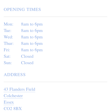
OPENING TIMES
Mon:
8am to 6pm
Tue:
8am to 6pm
Wed:
8am to 6pm
Thur:
8am to 6pm
Fri:
8am to 6pm
Sat:
Closed
Sun:
Closed
ADDRESS
43 Flanders Field
Colchester
Essex
CO2 8BX