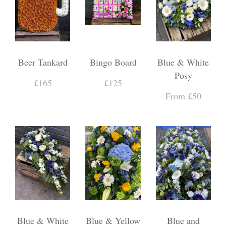
Beer Tankard
Bingo Board
Blue & White
Posy
£165
£125
From £50
Blue & White
Blue & Yellow
Blue and