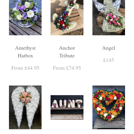
Amethyst
Anchor
Angel
Hatbox
Tribute
£145
From £44.95
From £74.95