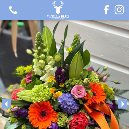
View all categories
Gift Flowers
Love Collection
Plants
Hatbox Collection