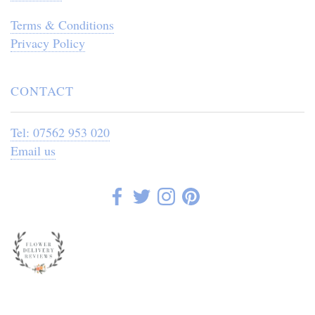
Terms & Conditions
Privacy Policy
CONTACT
Tel: 07562 953 020
Email us