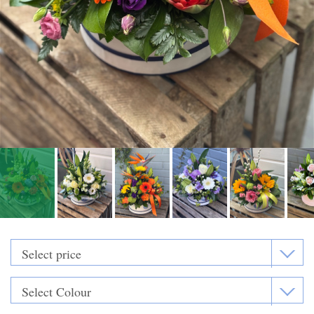
Funeral Flowers
Casket Sprays
Funeral Letters
Heart Tributes
Wreaths
Funeral Posy’s
Teardrop Sprays
Pillows & Cushions
Crosses