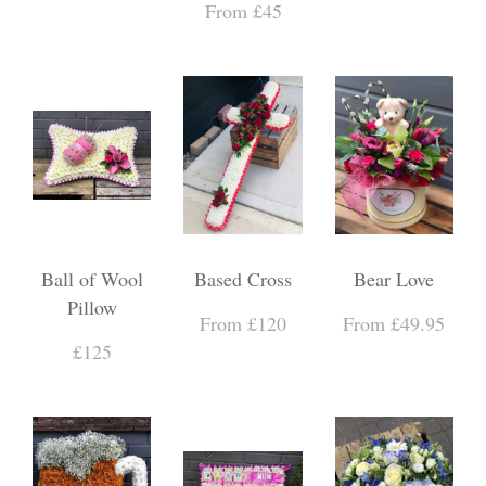
From £45
Ball of Wool
Based Cross
Bear Love
Pillow
From £120
From £49.95
£125