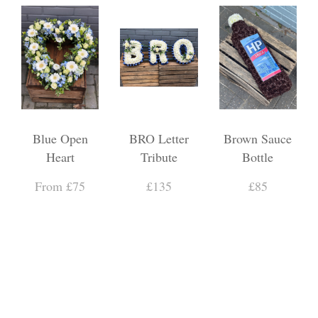
Blue Open
BRO Letter
Brown Sauce
Heart
Tribute
Bottle
From £75
£135
£85