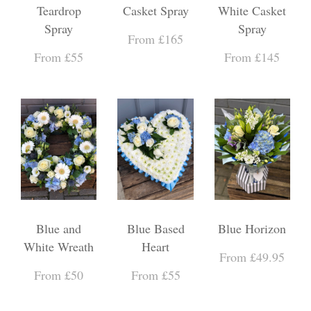
Teardrop
Casket Spray
White Casket
Spray
Spray
From £165
From £55
From £145
Blue and
Blue Based
Blue Horizon
White Wreath
Heart
From £49.95
From £50
From £55