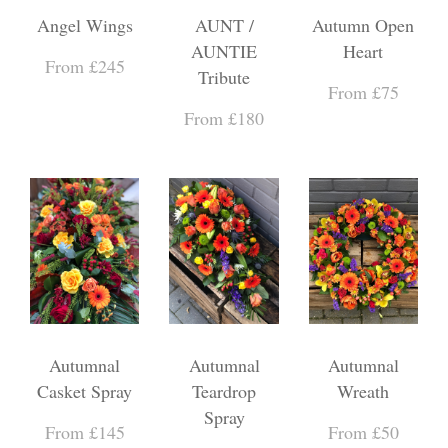
Angel Wings
AUNT /
Autumn Open
AUNTIE
Heart
From £245
Tribute
From £75
From £180
Autumnal
Autumnal
Autumnal
Casket Spray
Teardrop
Wreath
Spray
From £145
From £50