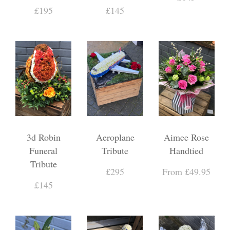
£195
£145
3d Robin
Aeroplane
Aimee Rose
Funeral
Tribute
Handtied
Tribute
£295
From £49.95
£145