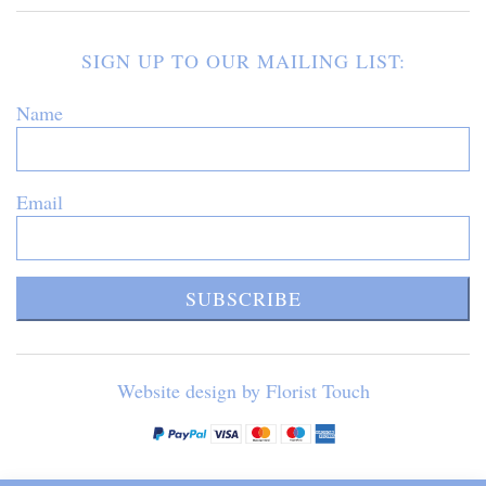
SIGN UP TO OUR MAILING LIST:
Name
Email
SUBSCRIBE
Website design by Florist Touch