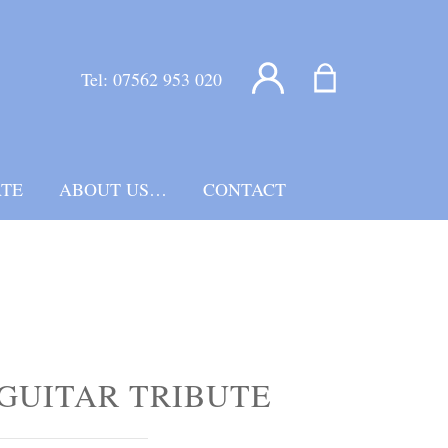
Tel:
07562 953 020
TE
ABOUT US…
CONTACT
GUITAR TRIBUTE