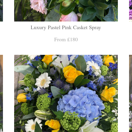
Luxury Pastel Pink Casket Spray
From £180