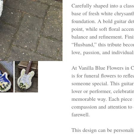
Carefully shaped into a classi
base of fresh white chrysant
foundation. A bold guitar det
point, while soft floral acce
balance and refinement. Fini
“Husband,” this tribute beco
love, passion, and individual
At Vanilla Blue Flowers in C
is for funeral flowers to refle
someone special. This guitar 
lover or performer, celebratin
memorable way. Each piece i
compassion and attention to d
farewell.
This design can be personalis