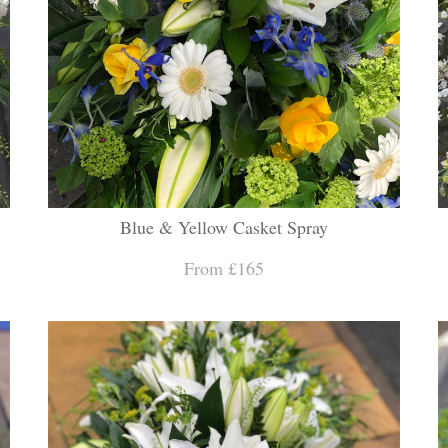
Blue & Yellow Casket Spray
From £165