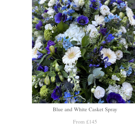
Blue and White Casket Spray
From £145