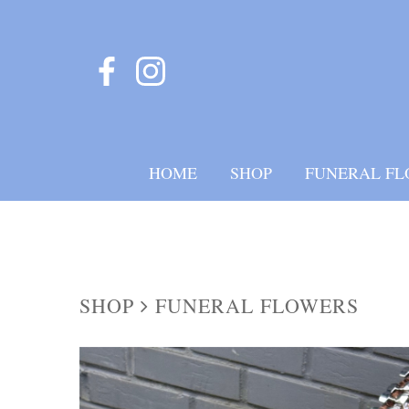
HOME
SHOP
FUNERAL FL
SHOP
FUNERAL FLOWERS