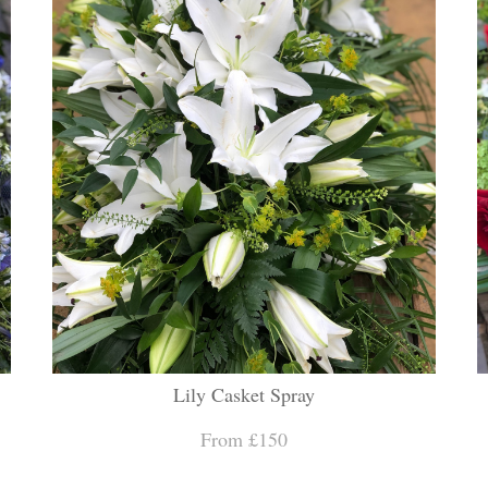
Lily Casket Spray
From £150