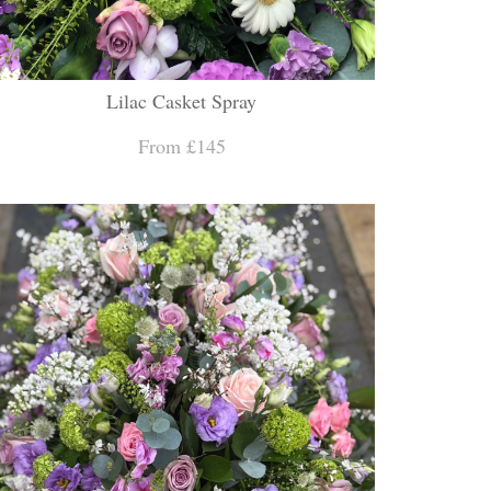
Lilac Casket Spray
From £145