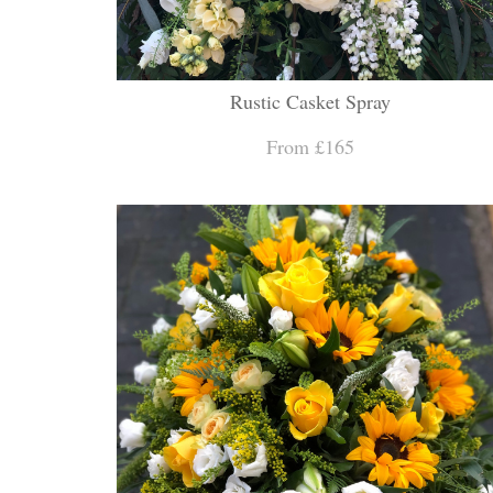
Rustic Casket Spray
From £165