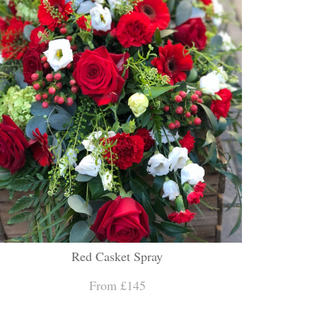
Red Casket Spray
From £145