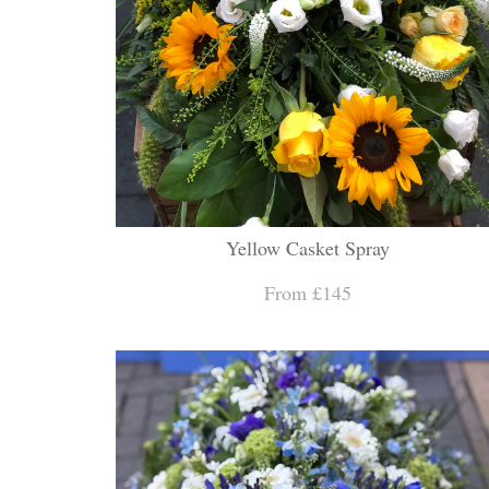
Yellow Casket Spray
From £145