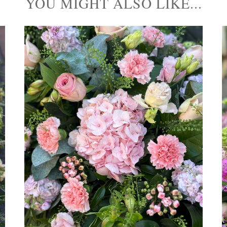
YOU MIGHT ALSO LIKE...