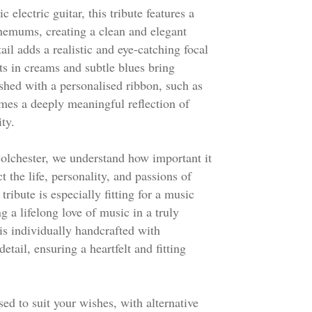
c electric guitar, this tribute features a
hemums, creating a clean and elegant
ail adds a realistic and eye-catching focal
nts in creams and subtle blues bring
shed with a personalised ribbon, such as
mes a deeply meaningful reflection of
ity.
olchester, we understand how important it
ct the life, personality, and passions of
tribute is especially fitting for a music
g a lifelong love of music in a truly
s individually handcrafted with
etail, ensuring a heartfelt and fitting
ed to suit your wishes, with alternative