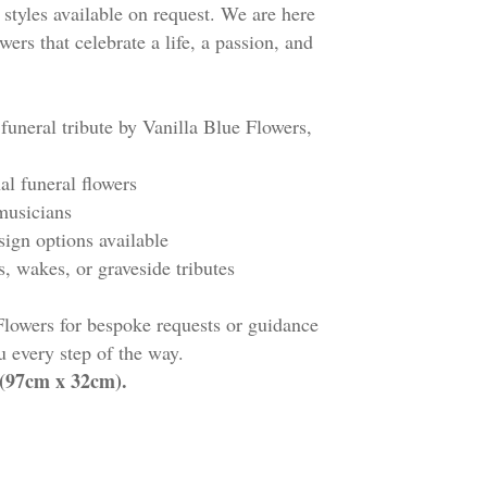
 styles available on request. We are here
wers that celebrate a life, a passion, and
 funeral tribute by Vanilla Blue Flowers,
nal funeral flowers
d musicians
esign options available
es, wakes, or graveside tributes
Flowers for bespoke requests or guidance
 every step of the way.
" (97cm x 32cm).