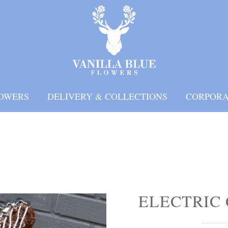
OWERS
DELIVERY & COLLECTIONS
CORPORA
ELECTRIC 