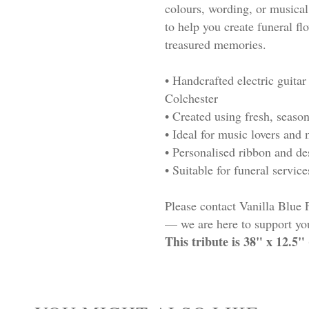
colours, wording, or musical
to help you create funeral flo
treasured memories.
• Handcrafted electric guitar
Colchester
• Created using fresh, seaso
• Ideal for music lovers an
• Personalised ribbon and d
• Suitable for funeral servic
Please contact Vanilla Blue 
— we are here to support you
This tribute is 38" x 12.5