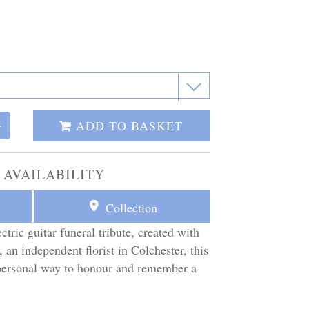
ADD TO BASKET
+
 AVAILABILITY
Collection
ctric guitar funeral tribute, created with
 an independent florist in Colchester, this
d personal way to honour and remember a