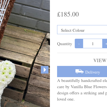
£185.00
Quantity
-
VIEW
Delivery
A beautifully handcrafted ele
care by Vanilla Blue Flowers,
design offers a striking an
loved one.