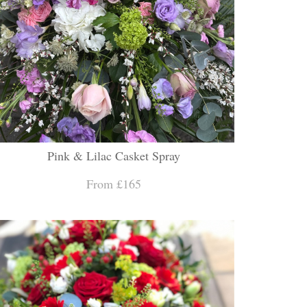
Pink & Lilac Casket Spray
From £165