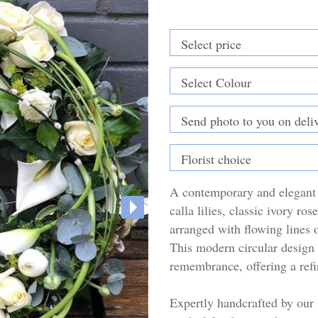
A contemporary and elegant 
calla lilies, classic ivory ro
arranged with flowing lines o
This modern circular design 
remembrance, offering a refi
Expertly handcrafted by our s