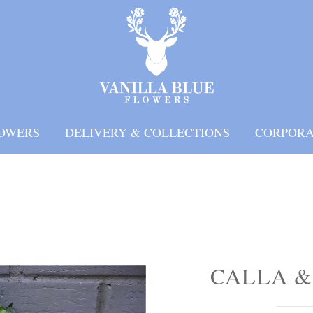
OWERS
DELIVERY & COLLECTIONS
CORPORA
CALLA &