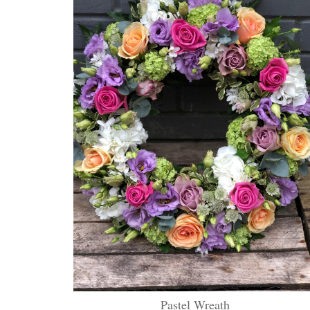
Pastel Wreath