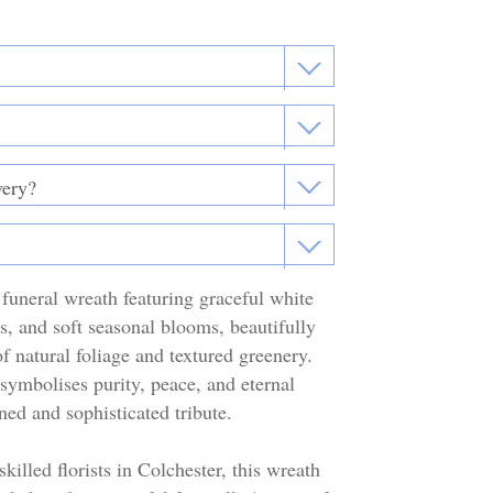
funeral wreath featuring graceful white
ses, and soft seasonal blooms, beautifully
f natural foliage and textured greenery.
symbolises purity, peace, and eternal
ned and sophisticated tribute.
killed florists in Colchester, this wreath