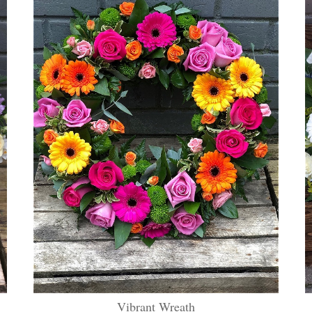
Vibrant Wreath