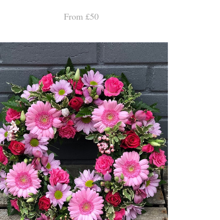
From £50