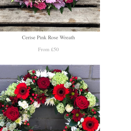
Cerise Pink Rose Wreath
From £50