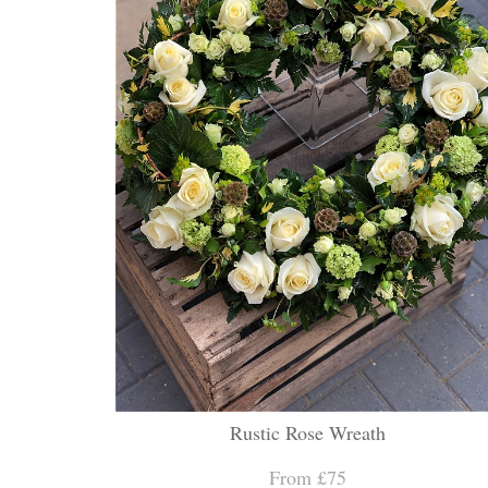
Rustic Rose Wreath
From £75