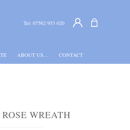
Tel:
07562 953 020
TE
ABOUT US…
CONTACT
 ROSE WREATH