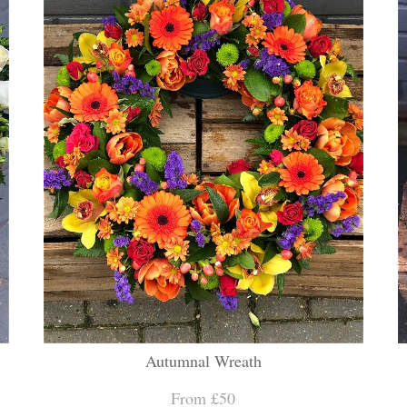
Autumnal Wreath
From £50