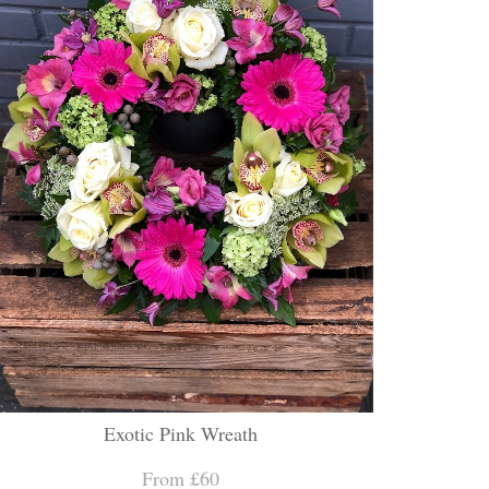
Exotic Pink Wreath
From £60