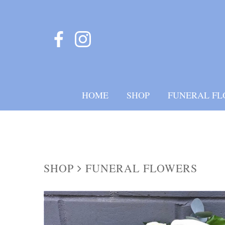
HOME
SHOP
FUNERAL FL
SHOP
FUNERAL FLOWERS