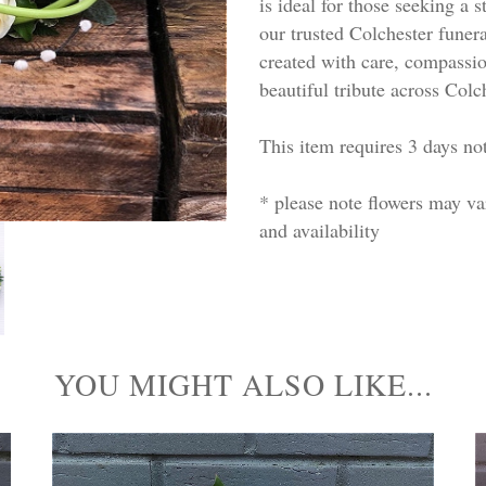
is ideal for those seeking a 
our trusted Colchester funera
created with care, compassion
beautiful tribute across Colc
This item requires 3 days not
* please note flowers may v
and availability
YOU MIGHT ALSO LIKE...