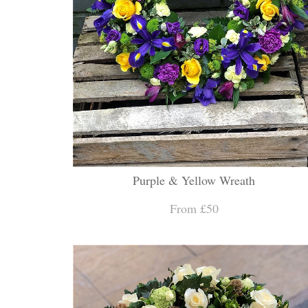
Purple & Yellow Wreath
From £50