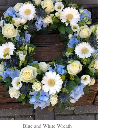
Blue and White Wreath