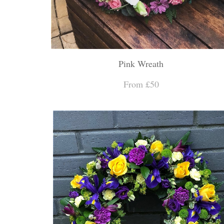
Pink Wreath
From £50