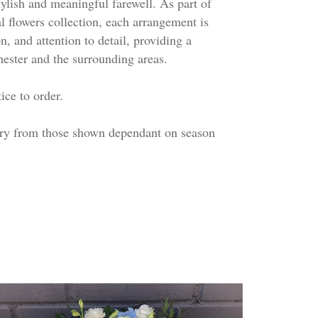
stylish and meaningful farewell. As part of
l flowers collection, each arrangement is
, and attention to detail, providing a
hester and the surrounding areas.
ice to order.
ary from those shown dependant on season