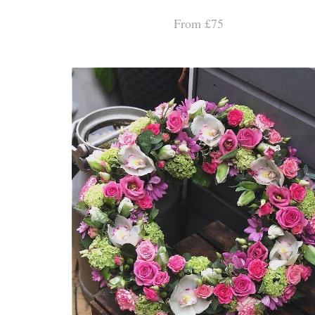
From £75