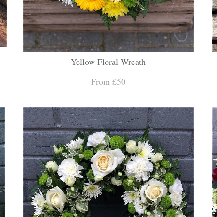
Yellow Floral Wreath
From £50