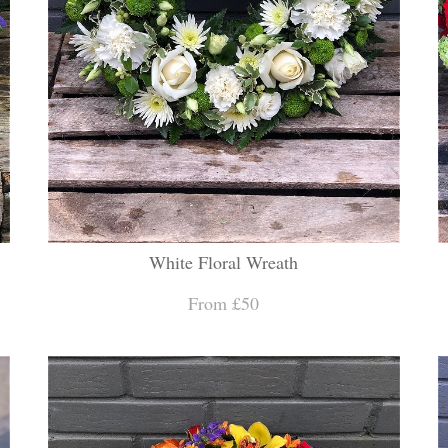
White Floral Wreath
From £50