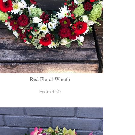
Red Floral Wreath
From £50