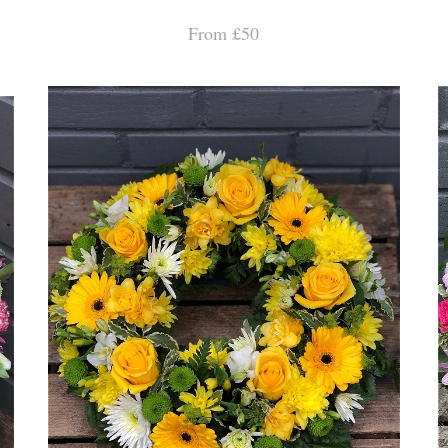
From £50