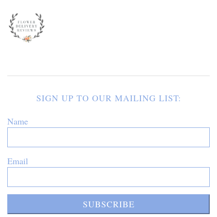
SIGN UP TO OUR MAILING LIST:
Name
Email
SUBSCRIBE