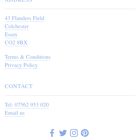
43 Flanders Field
Colchester
Essex
CO2 8BX
Terms & Conditions
Privacy Policy
CONTACT
Tel: 07562 953 020
Email us