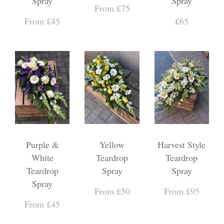
Spray
Spray
From £75
From £45
£65
Purple &
Yellow
Harvest Style
White
Teardrop
Teardrop
Teardrop
Spray
Spray
Spray
From £50
From £95
From £45