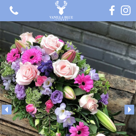
View all categories
Gift Flowers
Love Collection
Plants
Hatbox Collection