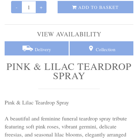
Personal Tributes
-
+
ADD TO BASKET
Cremation Baskets
VIEW AVAILABILITY
Sport Themed Funeral Tributes
Delivery
Collection
Religious Tributes
PINK & LILAC TEARDROP
SPRAY
Pink & Lilac Teardrop Spray
A beautiful and feminine funeral teardrop spray tribute
featuring soft pink roses, vibrant germini, delicate
freesias, and seasonal lilac blooms, elegantly arranged