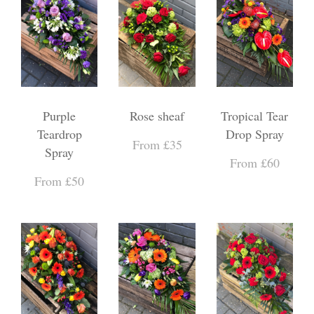
Purple
Rose sheaf
Tropical Tear
Teardrop
Drop Spray
From £35
Spray
From £60
From £50