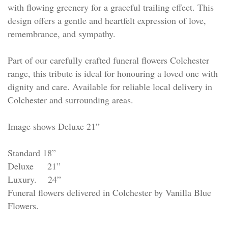
with flowing greenery for a graceful trailing effect. This
design offers a gentle and heartfelt expression of love,
remembrance, and sympathy.
Part of our carefully crafted funeral flowers Colchester
range, this tribute is ideal for honouring a loved one with
dignity and care. Available for reliable local delivery in
Colchester and surrounding areas.
Image shows Deluxe 21”
Standard 18”
Deluxe 21”
Luxury. 24”
Funeral flowers delivered in Colchester by Vanilla Blue
Flowers.