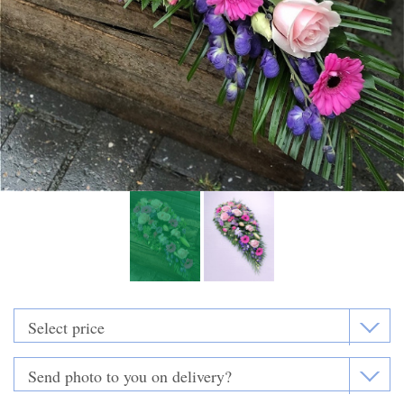
Funeral Flowers
Casket Sprays
Funeral Letters
Heart Tributes
Wreaths
Funeral Posy’s
Teardrop Sprays
Pillows & Cushions
Crosses