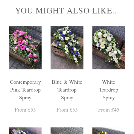
YOU MIGHT ALSO LIKE...
Contemporary
Blue & White
White
Pink Teardrop
Teardrop
Teardrop
Spray
Spray
Spray
From £55
From £55
From £45