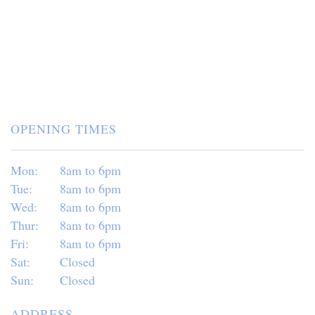
OPENING TIMES
Mon:
8am to 6pm
Tue:
8am to 6pm
Wed:
8am to 6pm
Thur:
8am to 6pm
Fri:
8am to 6pm
Sat:
Closed
Sun:
Closed
ADDRESS