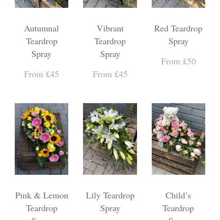
Autumnal
Vibrant
Red Teardrop
Teardrop
Teardrop
Spray
Spray
Spray
From £50
From £45
From £45
Pink & Lemon
Lily Teardrop
Child’s
Teardrop
Spray
Teardrop