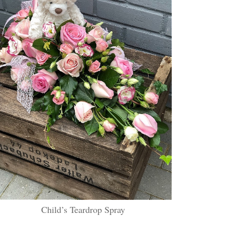
Child’s Teardrop Spray