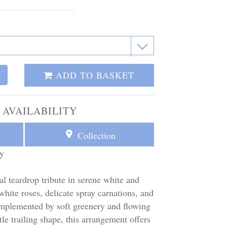
ADD TO BASKET
+
 AVAILABILITY
Collection
y
al teardrop tribute in serene white and
 white roses, delicate spray carnations, and
omplemented by soft greenery and flowing
le trailing shape, this arrangement offers