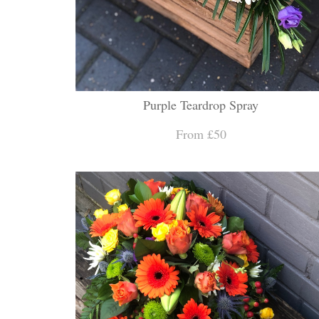
Purple Teardrop Spray
From £50