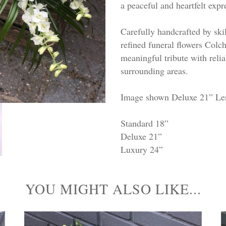
a peaceful and heartfelt ex
Carefully handcrafted by skill
refined funeral flowers Colch
meaningful tribute with reli
surrounding areas.
Image shown Deluxe 21” Le
Standard 18”
Deluxe 21”
Luxury 24”
YOU MIGHT ALSO LIKE...