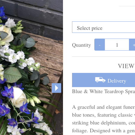
Quantity
-
VIEW
Delivery
Blue & White Teardrop Spra
A graceful and elegant funer
blue tones, featuring classic
striking blue delphinium, c
foliage. Designed with a gent