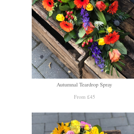
Autumnal Teardrop Spray
From £45