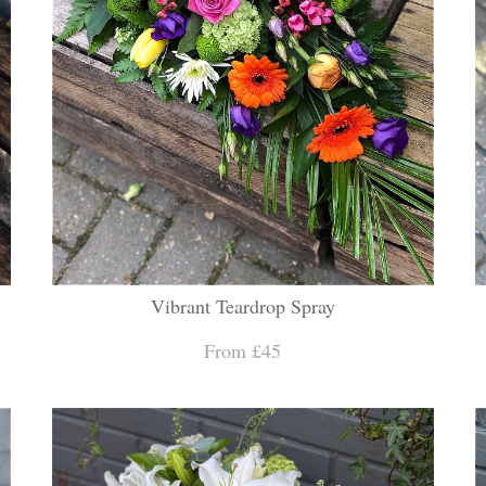
Vibrant Teardrop Spray
From £45