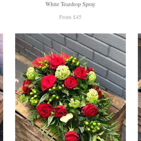
White Teardrop Spray
From £45