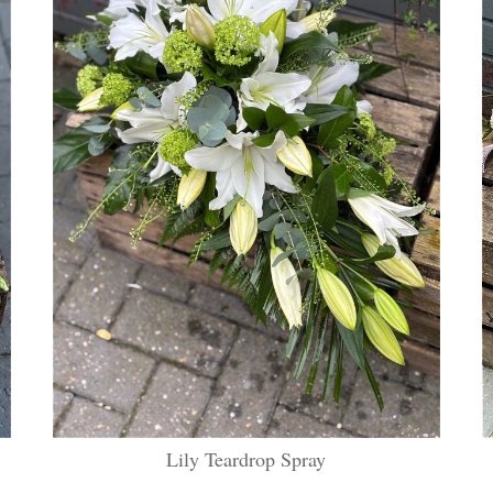
Lily Teardrop Spray