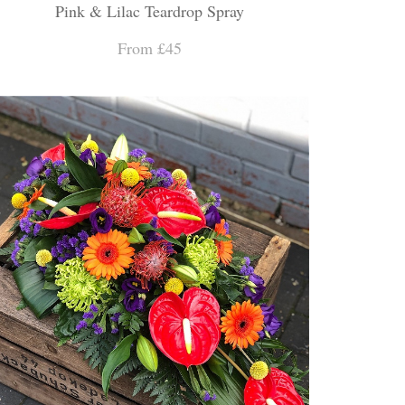
Pink & Lilac Teardrop Spray
From £45