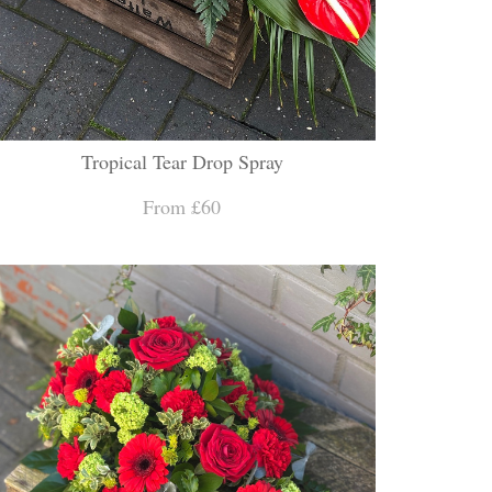
Tropical Tear Drop Spray
From £60