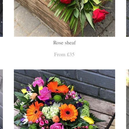
Rose sheaf
From £35