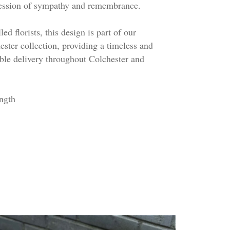
pression of sympathy and remembrance.
ed florists, this design is part of our
ester collection, providing a timeless and
able delivery throughout Colchester and
ngth