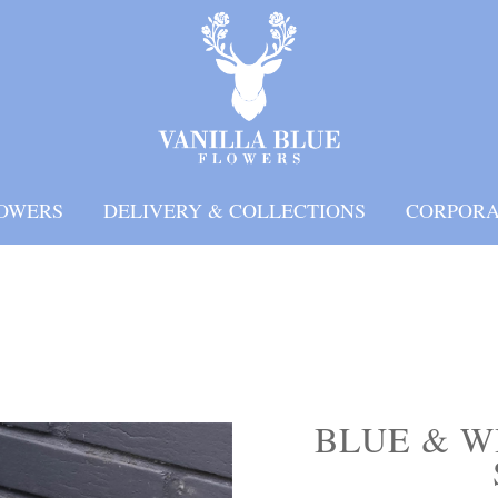
OWERS
DELIVERY & COLLECTIONS
CORPORA
BLUE & W