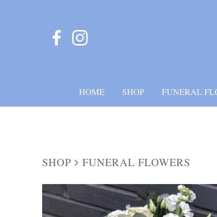
HOME
SHOP
FUNERAL FL
SHOP
FUNERAL FLOWERS