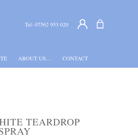
Tel:
07562 953 020
TE
ABOUT US…
CONTACT
HITE TEARDROP
SPRAY