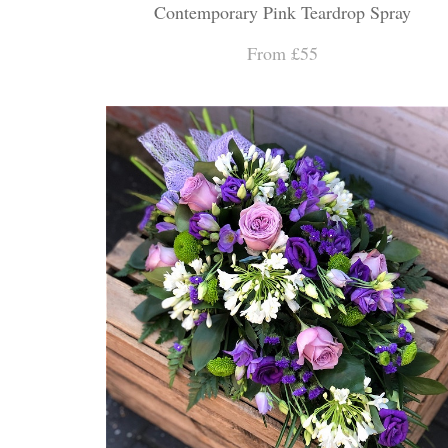
Contemporary Pink Teardrop Spray
From £55