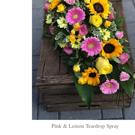
Pink & Lemon Teardrop Spray