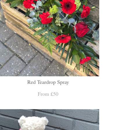
Red Teardrop Spray
From £50