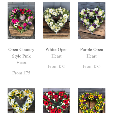
Open Country
White Open
Purple Open
Style Pink
Heart
Heart
Heart
From £75
From £75
From £75