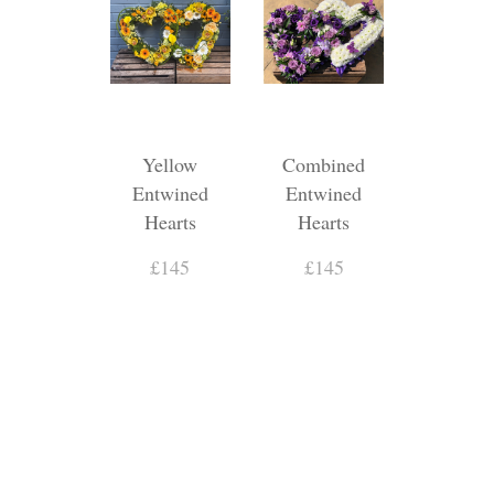
Yellow
Combined
Entwined
Entwined
Hearts
Hearts
£145
£145