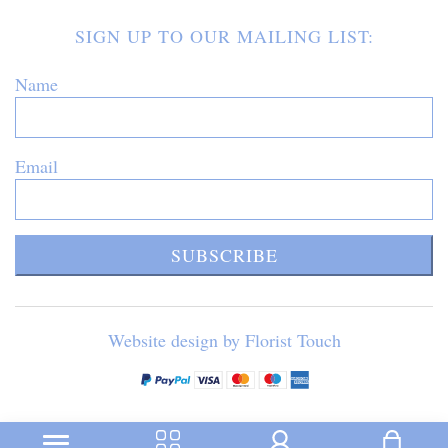
SIGN UP TO OUR MAILING LIST:
Name
Email
SUBSCRIBE
Website design by Florist Touch