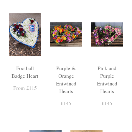
Football
Purple &
Pink and
Badge Heart
Orange
Purple
Entwined
Entwined
From £115
Hearts
Hearts
£145
£145