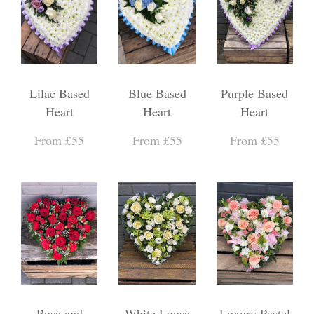
Lilac Based
Blue Based
Purple Based
Heart
Heart
Heart
From £55
From £55
From £55
Rose and
White Loose
Luxury Pastel