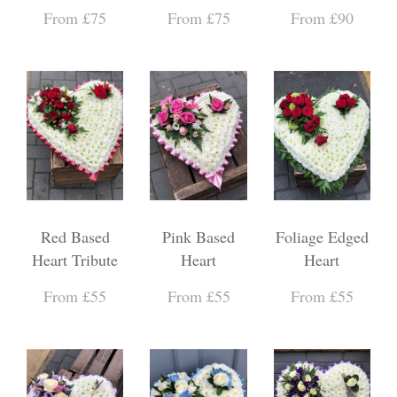
From £75
From £75
From £90
Red Based
Pink Based
Foliage Edged
Heart Tribute
Heart
Heart
From £55
From £55
From £55