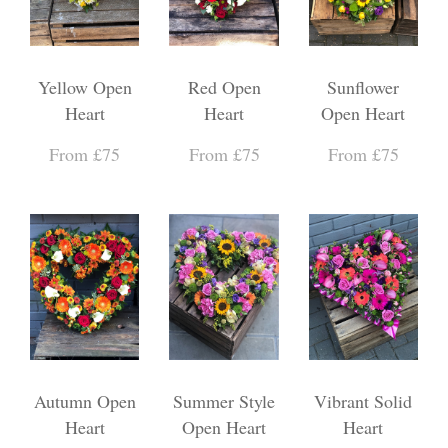
Yellow Open
Red Open
Sunflower
Heart
Heart
Open Heart
From £75
From £75
From £75
Autumn Open
Summer Style
Vibrant Solid
Heart
Open Heart
Heart