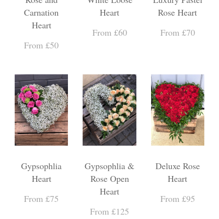
Carnation
Heart
Rose Heart
Heart
From £60
From £70
From £50
Gypsophlia
Gypsophlia &
Deluxe Rose
Heart
Rose Open
Heart
Heart
From £75
From £95
From £125