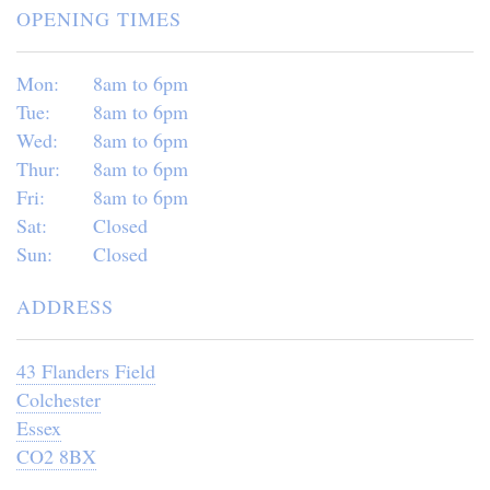
OPENING TIMES
Mon:
8am to 6pm
Tue:
8am to 6pm
Wed:
8am to 6pm
Thur:
8am to 6pm
Fri:
8am to 6pm
Sat:
Closed
Sun:
Closed
ADDRESS
43 Flanders Field
Colchester
Essex
CO2 8BX