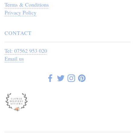
Terms & Conditions
Privacy Policy
CONTACT
Tel: 07562 953 020
Email us