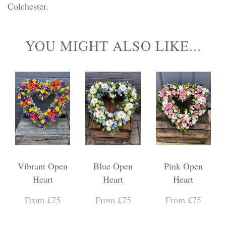
Colchester.
YOU MIGHT ALSO LIKE...
Vibrant Open
Blue Open
Pink Open
Heart
Heart
Heart
From £75
From £75
From £75