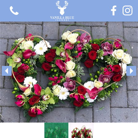
View all categories
Gift Flowers
Love Collection
Plants
Hatbox Collection