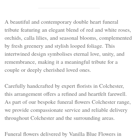
Personal Tributes
Cremation Baskets
A beautiful and contemporary double heart funeral
tribute featuring an elegant blend of red and white roses,
Sport Themed Funeral Tributes
orchids, calla lilies, and seasonal blooms, complemented
by fresh greenery and stylish looped foliage. This
Religious Tributes
intertwined design symbolises eternal love, unity, and
remembrance, making it a meaningful tribute for a
couple or deeply cherished loved ones.
Carefully handcrafted by expert florists in Colchester,
this arrangement offers a refined and heartfelt farewell.
As part of our bespoke funeral flowers Colchester range,
we provide compassionate service and reliable delivery
throughout Colchester and the surrounding areas.
Funeral flowers delivered by Vanilla Blue Flowers in