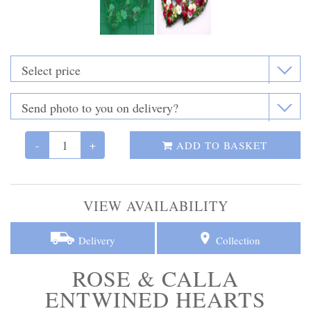
Funeral Flowers
Casket Sprays
Funeral Letters
Heart Tributes
-
+
Wreaths
ADD TO BASKET
Funeral Posy’s
VIEW AVAILABILITY
Teardrop Sprays
Delivery
Collection
Pillows & Cushions
ROSE & CALLA
Crosses
ENTWINED HEARTS