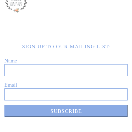
SIGN UP TO OUR MAILING LIST:
Name
Email
SUBSCRIBE