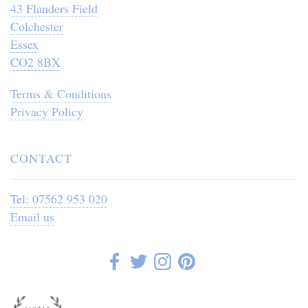
43 Flanders Field
Colchester
Essex
CO2 8BX
Terms & Conditions
Privacy Policy
CONTACT
Tel: 07562 953 020
Email us