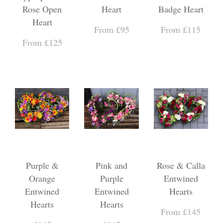
Rose Open
Heart
Badge Heart
Heart
From £95
From £115
From £125
Purple &
Pink and
Rose & Calla
Orange
Purple
Entwined
Entwined
Entwined
Hearts
Hearts
Hearts
From £145