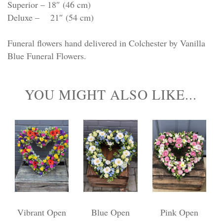
Superior – 18″ (46 cm)
Deluxe – 21″ (54 cm)
Funeral flowers hand delivered in Colchester by Vanilla
Blue Funeral Flowers.
YOU MIGHT ALSO LIKE...
Vibrant Open
Blue Open
Pink Open