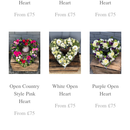
Heart
Heart
Heart
From £75
From £75
From £75
Open Country
White Open
Purple Open
Style Pink
Heart
Heart
Heart
From £75
From £75
From £75