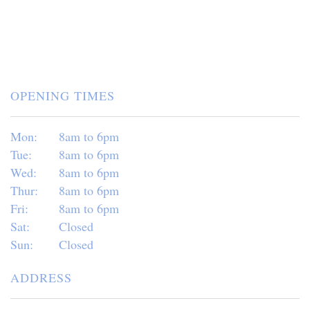
OPENING TIMES
Mon:
8am to 6pm
Tue:
8am to 6pm
Wed:
8am to 6pm
Thur:
8am to 6pm
Fri:
8am to 6pm
Sat:
Closed
Sun:
Closed
ADDRESS