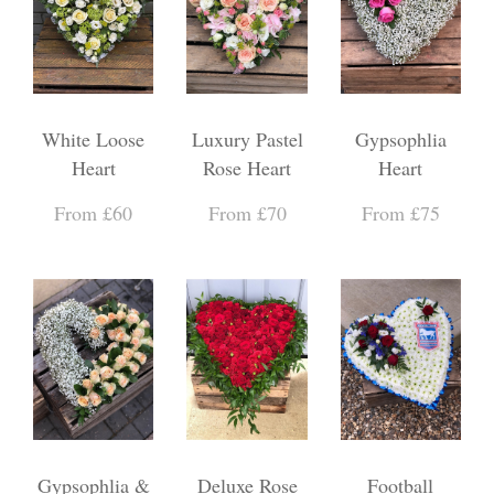
White Loose
Luxury Pastel
Gypsophlia
Heart
Rose Heart
Heart
From £60
From £70
From £75
Gypsophlia &
Deluxe Rose
Football