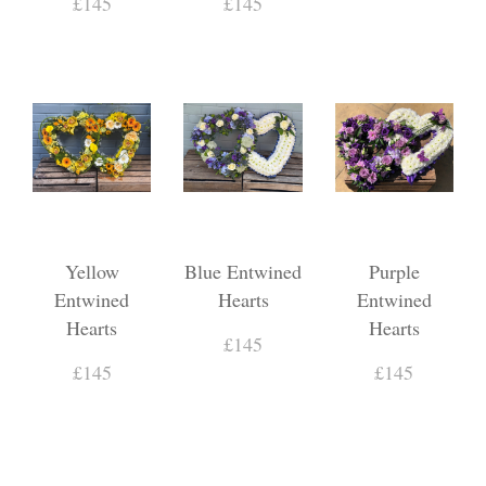
£145
£145
Yellow
Blue Entwined
Purple
Entwined
Hearts
Entwined
Hearts
Hearts
£145
£145
£145