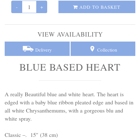
Personal Tributes
-
+
ADD TO BASKET
Cremation Baskets
VIEW AVAILABILITY
Sport Themed Funeral Tributes
Delivery
Collection
Religious Tributes
BLUE BASED HEART
A really Beautiful blue and white heart. The heart is
edged with a baby blue ribbon pleated edge and based in
all white Chrysanthemums, with a gorgeous blu and
white spray.
Classic –. 15″ (38 cm)