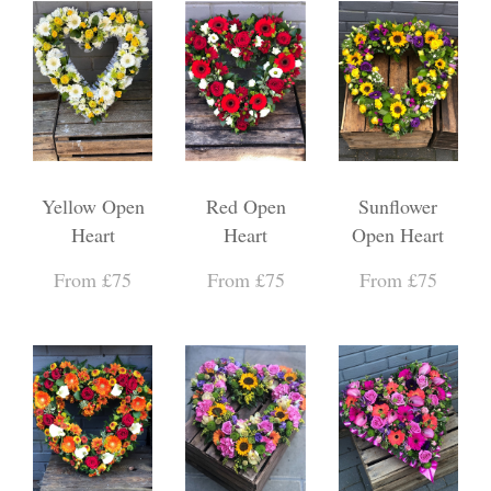
Yellow Open
Red Open
Sunflower
Heart
Heart
Open Heart
From £75
From £75
From £75