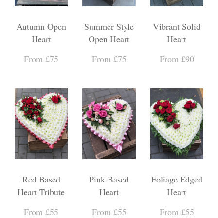
Autumn Open
Summer Style
Vibrant Solid
Heart
Open Heart
Heart
From £75
From £75
From £90
Red Based
Pink Based
Foliage Edged
Heart Tribute
Heart
Heart
From £55
From £55
From £55