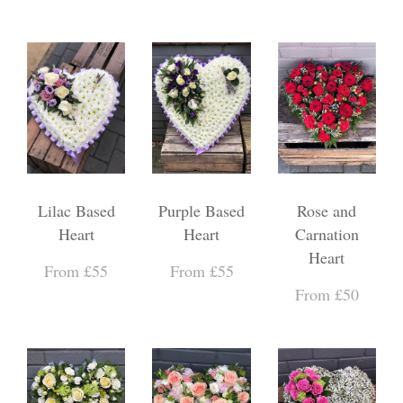
Lilac Based
Purple Based
Rose and
Heart
Heart
Carnation
Heart
From £55
From £55
From £50