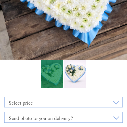
Funeral Flowers
Casket Sprays
Funeral Letters
Heart Tributes
Wreaths
Funeral Posy’s
Teardrop Sprays
Pillows & Cushions
Crosses