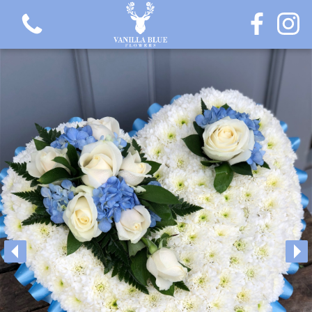
View all categories
Gift Flowers
Love Collection
Plants
Hatbox Collection