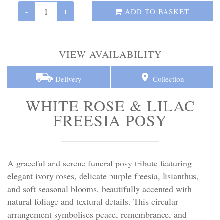
Personal Tributes
-
+
ADD TO BASKET
Cremation Baskets
VIEW AVAILABILITY
Sport Themed Funeral Tributes
Delivery
Collection
Religious Tributes
WHITE ROSE & LILAC
FREESIA POSY
A graceful and serene funeral posy tribute featuring
elegant ivory roses, delicate purple freesia, lisianthus,
and soft seasonal blooms, beautifully accented with
natural foliage and textural details. This circular
arrangement symbolises peace, remembrance, and