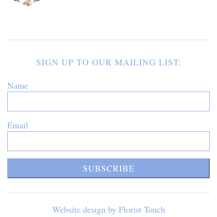
SIGN UP TO OUR MAILING LIST:
Name
Email
SUBSCRIBE
Website design by Florist Touch