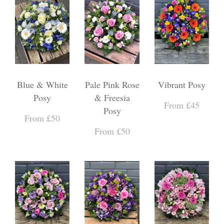
Blue & White
Pale Pink Rose
Vibrant Posy
Posy
& Freesia
From £45
Posy
From £50
From £50