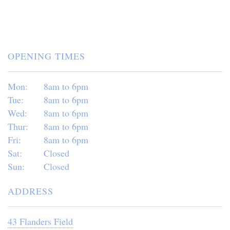
OPENING TIMES
Mon:
8am to 6pm
Tue:
8am to 6pm
Wed:
8am to 6pm
Thur:
8am to 6pm
Fri:
8am to 6pm
Sat:
Closed
Sun:
Closed
ADDRESS
43 Flanders Field