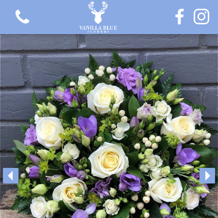
View all categories
Gift Flowers
Love Collection
Plants
Hatbox Collection