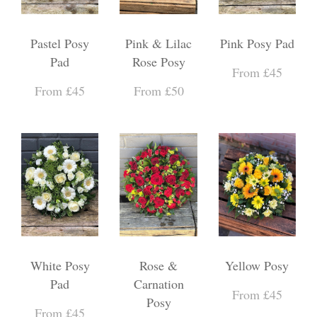
Pastel Posy
Pink & Lilac
Pink Posy Pad
Pad
Rose Posy
From £45
From £45
From £50
White Posy
Rose &
Yellow Posy
Pad
Carnation
From £45
Posy
From £45