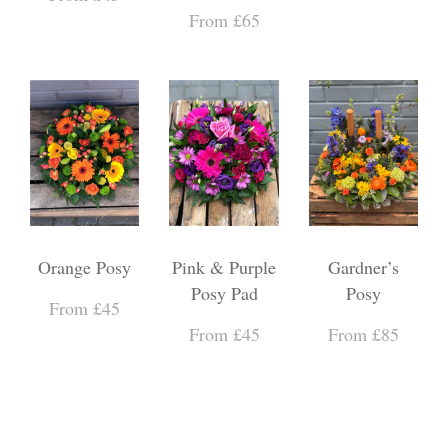
From £65
Orange Posy
Pink & Purple
Gardner’s
Posy Pad
Posy
From £45
From £45
From £85