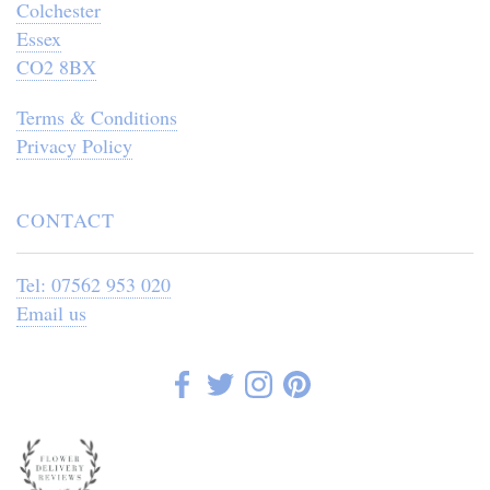
Colchester
Essex
CO2 8BX
Terms & Conditions
Privacy Policy
CONTACT
Tel: 07562 953 020
Email us