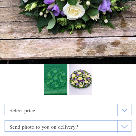
Funeral Flowers
Casket Sprays
Funeral Letters
Heart Tributes
Wreaths
Funeral Posy’s
Teardrop Sprays
Pillows & Cushions
Crosses