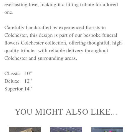
everlasting love, making it a fitting tribute for a loved
one.
Carefully handcrafted by experienced florists in
Colchester, this design is part of our bespoke funeral
flowers Colchester collection, offering thoughtful, high-
quality tributes with reliable delivery throughout
Colchester and surrounding areas.
Classic 10”
Deluxe 12”
Superior 14”
YOU MIGHT ALSO LIKE...