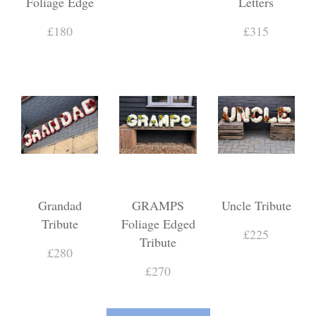
Foliage Edge
Letters
£180
£315
Grandad
GRAMPS
Uncle Tribute
Tribute
Foliage Edged
£225
Tribute
£280
£270