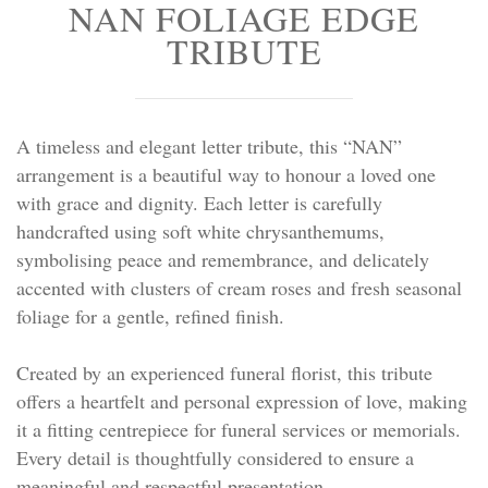
NAN FOLIAGE EDGE
Personal Tributes
TRIBUTE
Cremation Baskets
Sport Themed Funeral Tributes
A timeless and elegant letter tribute, this “NAN”
arrangement is a beautiful way to honour a loved one
Religious Tributes
with grace and dignity. Each letter is carefully
handcrafted using soft white chrysanthemums,
symbolising peace and remembrance, and delicately
accented with clusters of cream roses and fresh seasonal
foliage for a gentle, refined finish.
Created by an experienced funeral florist, this tribute
offers a heartfelt and personal expression of love, making
it a fitting centrepiece for funeral services or memorials.
Every detail is thoughtfully considered to ensure a
meaningful and respectful presentation.