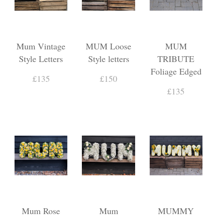
Mum Vintage
MUM Loose
MUM
Style Letters
Style letters
TRIBUTE
Foliage Edged
£135
£150
£135
Mum Rose
Mum
MUMMY