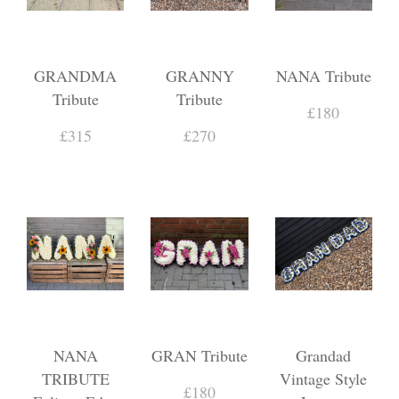
GRANDMA
GRANNY
NANA Tribute
Tribute
Tribute
£180
£315
£270
NANA
GRAN Tribute
Grandad
TRIBUTE
Vintage Style
£180