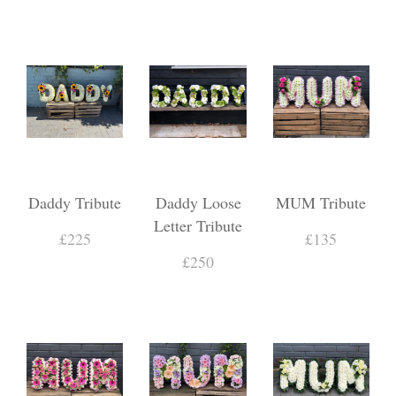
Daddy Tribute
Daddy Loose
MUM Tribute
Letter Tribute
£225
£135
£250