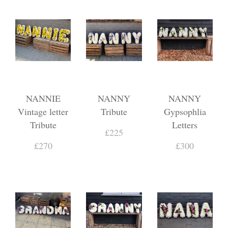
NANNIE
NANNY
NANNY
Vintage letter
Tribute
Gypsophlia
Tribute
Letters
£225
£270
£300