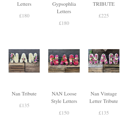
Letters
Gypsophlia
TRIBUTE
Letters
£180
£225
£180
Nan Tribute
NAN Loose
Nan Vintage
Style Letters
Letter Tribute
£135
£150
£135