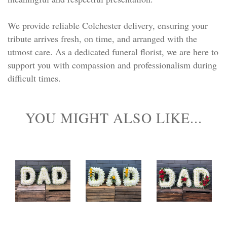
We provide reliable Colchester delivery, ensuring your
tribute arrives fresh, on time, and arranged with the
utmost care. As a dedicated funeral florist, we are here to
support you with compassion and professionalism during
difficult times.
YOU MIGHT ALSO LIKE...