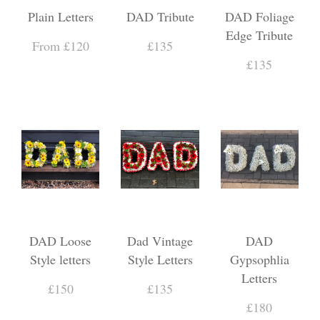
Plain Letters
DAD Tribute
DAD Foliage
Edge Tribute
From £120
£135
£135
DAD Loose
Dad Vintage
DAD
Style letters
Style Letters
Gypsophlia
Letters
£150
£135
£180