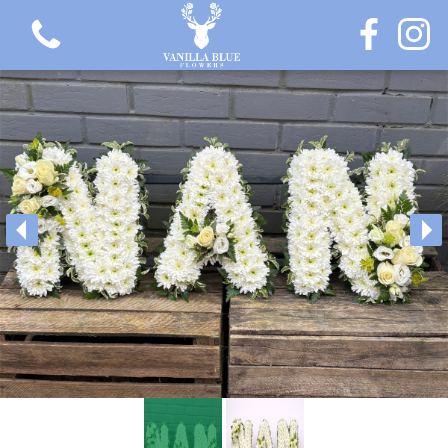
View all categories
Gift Flowers
Love Collection
Plants
Hatbox Collection