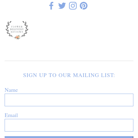
SIGN UP TO OUR MAILING LIST:
Name
Email