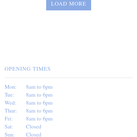
LOAD MORE
OPENING TIMES
Mon:
8am to 6pm
Tue:
8am to 6pm
Wed:
8am to 6pm
Thur:
8am to 6pm
Fri:
8am to 6pm
Sat:
Closed
Sun:
Closed