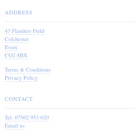
ADDRESS
43 Flanders Field
Colchester
Essex
CO2 8BX
Terms & Conditions
Privacy Policy
CONTACT
Tel: 07562 953 020
Email us