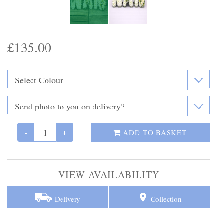
Funeral Flowers
Casket Sprays
£135.00
Funeral Letters
Heart Tributes
Wreaths
Funeral Posy’s
-
+
ADD TO BASKET
Teardrop Sprays
VIEW AVAILABILITY
Pillows & Cushions
Crosses
Delivery
Collection