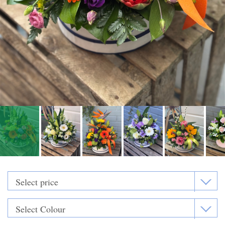
Funeral Flowers
Casket Sprays
Funeral Letters
Heart Tributes
Wreaths
Funeral Posy’s
Teardrop Sprays
Pillows & Cushions
Crosses