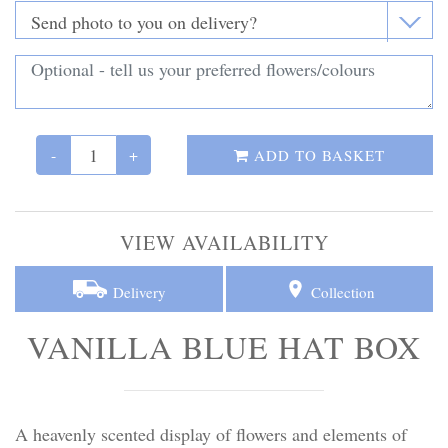
Personal Tributes
Cremation Baskets
Sport Themed Funeral Tributes
-
+
ADD TO BASKET
Religious Tributes
VIEW AVAILABILITY
Delivery
Collection
VANILLA BLUE HAT BOX
A heavenly scented display of flowers and elements of