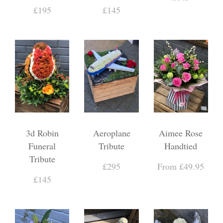
£195
£145
3d Robin
Aeroplane
Aimee Rose
Funeral
Tribute
Handtied
Tribute
£295
From £49.95
£145