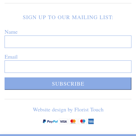
SIGN UP TO OUR MAILING LIST:
Name
Email
SUBSCRIBE
Website design by Florist Touch