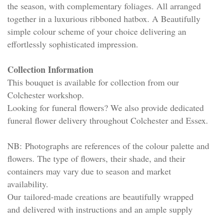
the season, with complementary foliages. All arranged
together in a luxurious ribboned hatbox. A Beautifully
simple colour scheme of your choice delivering an
effortlessly sophisticated impression.
Collection Information
This bouquet is available for collection from our
Colchester workshop.
Looking for funeral flowers? We also provide dedicated
funeral flower delivery throughout Colchester and Essex.
NB: Photographs are references of the colour palette and
flowers. The type of flowers, their shade, and their
containers may vary due to season and market
availability.
Our tailored-made creations are beautifully wrapped
and delivered with instructions and an ample supply