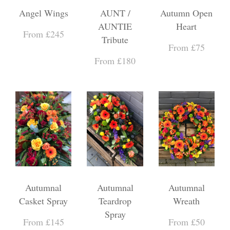
Angel Wings
AUNT /
Autumn Open
AUNTIE
Heart
From £245
Tribute
From £75
From £180
Autumnal
Autumnal
Autumnal
Casket Spray
Teardrop
Wreath
Spray
From £145
From £50