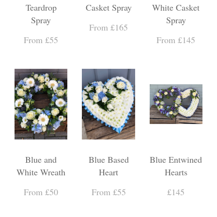
Teardrop
Casket Spray
White Casket
Spray
Spray
From £165
From £55
From £145
Blue and
Blue Based
Blue Entwined
White Wreath
Heart
Hearts
From £50
From £55
£145