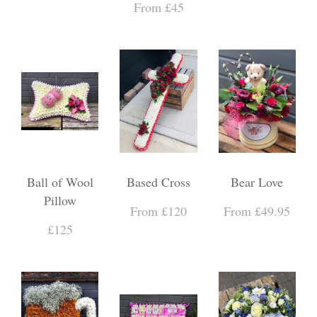
From £45
Ball of Wool
Based Cross
Bear Love
Pillow
From £120
From £49.95
£125