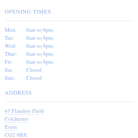
OPENING TIMES
Mon:
8am to 6pm
Tue:
8am to 6pm
Wed:
8am to 6pm
Thur:
8am to 6pm
Fri:
8am to 6pm
Sat:
Closed
Sun:
Closed
ADDRESS
43 Flanders Field
Colchester
Essex
CO2 8BX