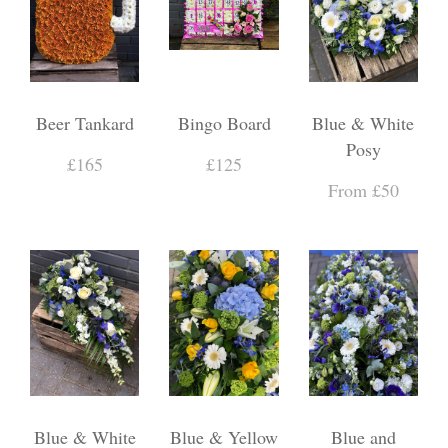
Beer Tankard
Bingo Board
Blue & White
Posy
£165
£125
From £50
Blue & White
Blue & Yellow
Blue and