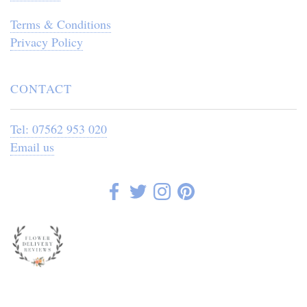
Terms & Conditions
Privacy Policy
CONTACT
Tel: 07562 953 020
Email us