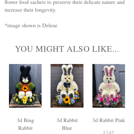
flower food sachets to preserve their delicate nature and
increase their longevity.
*image shown is Deluxe
YOU MIGHT ALSO LIKE...
3d Bing
3d Rabbit
3d Rabbit Pink
Rabbit
Blue
£145