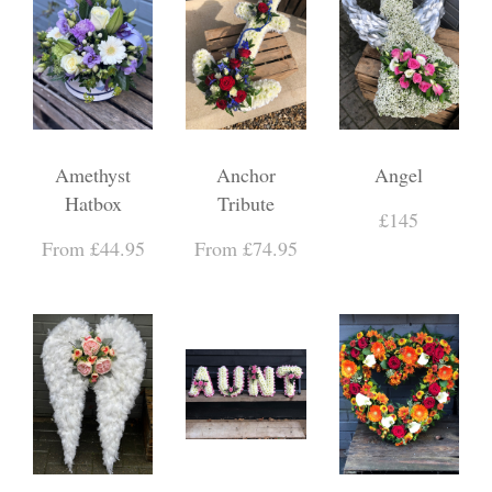
Amethyst
Anchor
Angel
Hatbox
Tribute
£145
From £44.95
From £74.95