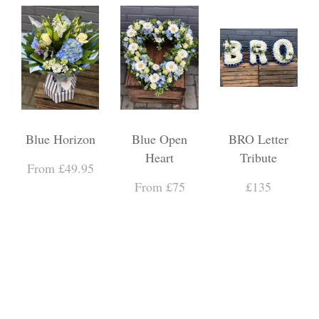
Blue Horizon
Blue Open
BRO Letter
Heart
Tribute
From £49.95
From £75
£135