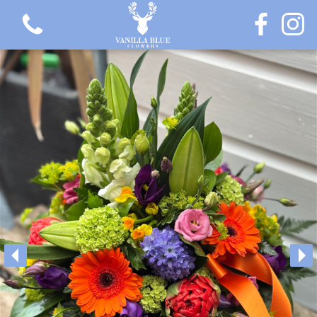
View all categories
Gift Flowers
Love Collection
Plants
Hatbox Collection