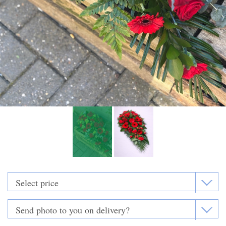
Funeral Flowers
Casket Sprays
Funeral Letters
Heart Tributes
Wreaths
Funeral Posy’s
Teardrop Sprays
Pillows & Cushions
Crosses