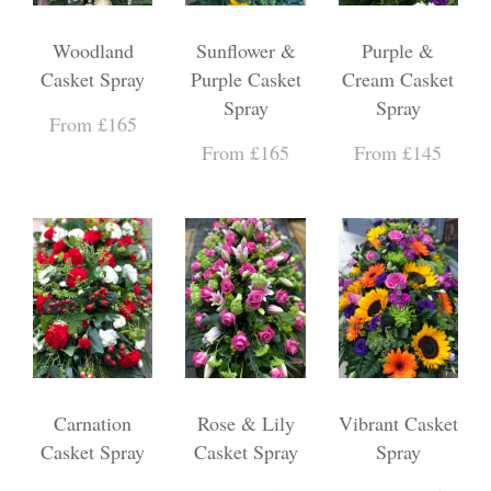
Woodland
Sunflower &
Purple &
Casket Spray
Purple Casket
Cream Casket
Spray
Spray
From £165
From £165
From £145
Carnation
Rose & Lily
Vibrant Casket
Casket Spray
Casket Spray
Spray