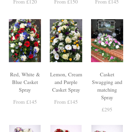
From £120
From £150
From £145
Red, White &
Lemon, Cream
Casket
Blue Casket
and Purple
Swagging and
Spray
Casket Spray
matching
Spray
From £145
From £145
£295