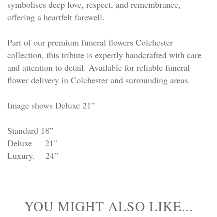
symbolises deep love, respect, and remembrance,
offering a heartfelt farewell.
Part of our premium funeral flowers Colchester
collection, this tribute is expertly handcrafted with care
and attention to detail. Available for reliable funeral
flower delivery in Colchester and surrounding areas.
Image shows Deluxe 21”
Standard 18”
Deluxe 21”
Luxury. 24”
YOU MIGHT ALSO LIKE...