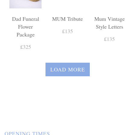
Dad Funeral
MUM Tribute
Mum Vintage
Flower
Style Letters
£135
Package
£135
£325
LOAD MORE
OPENING TIMES