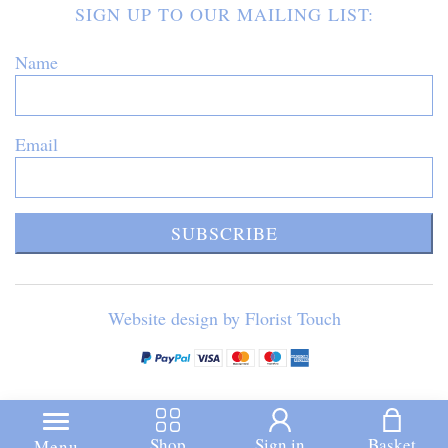
SIGN UP TO OUR MAILING LIST:
Name
Email
SUBSCRIBE
Website design by Florist Touch
Shop
Sign in
Basket
Menu