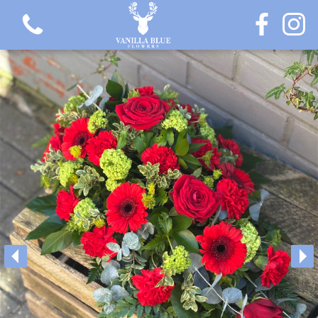
View all categories
Gift Flowers
Love Collection
Plants
Hatbox Collection