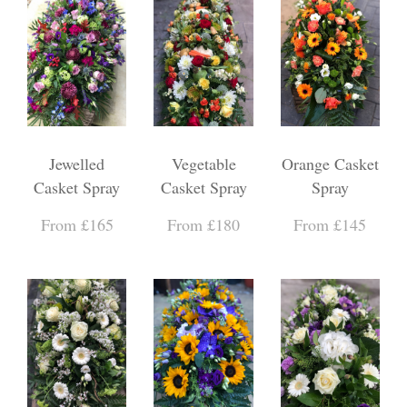
Jewelled
Vegetable
Orange Casket
Casket Spray
Casket Spray
Spray
From £165
From £180
From £145