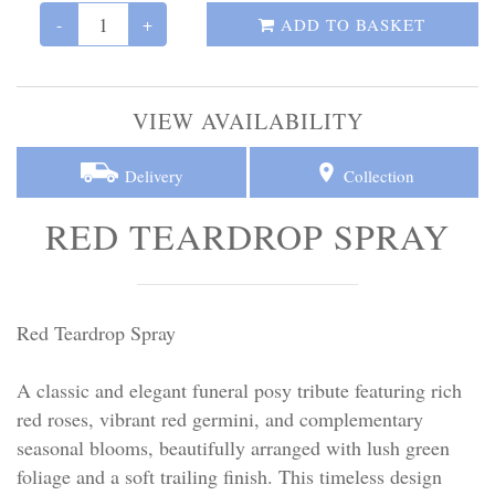
Personal Tributes
-
+
ADD TO BASKET
Cremation Baskets
VIEW AVAILABILITY
Sport Themed Funeral Tributes
Delivery
Collection
Religious Tributes
RED TEARDROP SPRAY
Red Teardrop Spray
A classic and elegant funeral posy tribute featuring rich
red roses, vibrant red germini, and complementary
seasonal blooms, beautifully arranged with lush green
foliage and a soft trailing finish. This timeless design