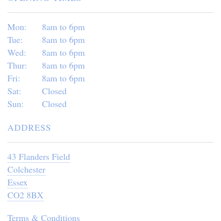
Mon:
8am to 6pm
Tue:
8am to 6pm
Wed:
8am to 6pm
Thur:
8am to 6pm
Fri:
8am to 6pm
Sat:
Closed
Sun:
Closed
ADDRESS
43 Flanders Field
Colchester
Essex
CO2 8BX
Terms & Conditions