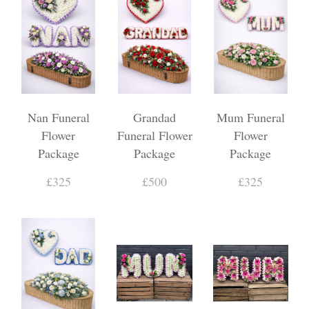
Nan Funeral
Grandad
Mum Funeral
Flower
Funeral Flower
Flower
Package
Package
Package
£325
£500
£325