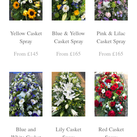
Yellow Casket
Blue & Yellow
Pink & Lilac
Spray
Casket Spray
Casket Spray
From £145
From £165
From £165
Blue and
Lily Casket
Red Casket
White Casket
Spray
Spray