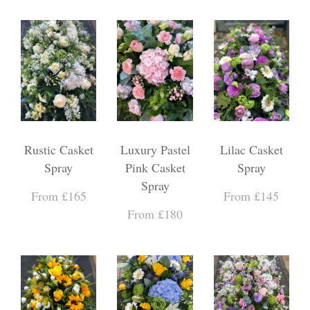
Rustic Casket
Luxury Pastel
Lilac Casket
Spray
Pink Casket
Spray
Spray
From £165
From £145
From £180