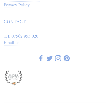
Privacy Policy
CONTACT
Tel: 07562 953 020
Email us