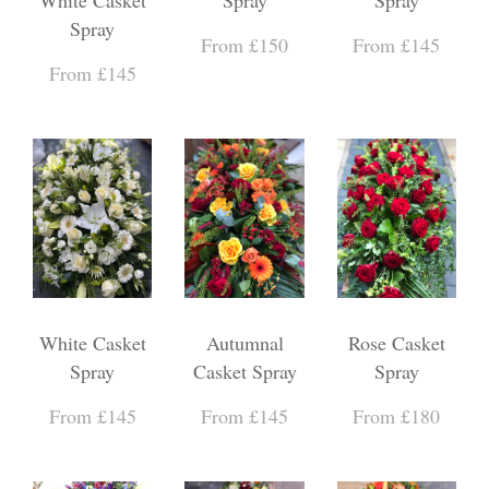
Spray
From £150
From £145
From £145
White Casket
Autumnal
Rose Casket
Spray
Casket Spray
Spray
From £145
From £145
From £180