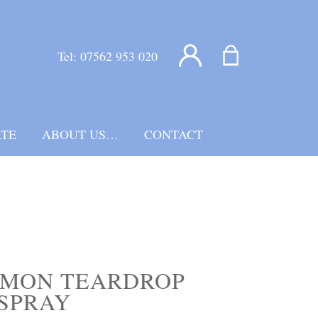
Tel:
07562 953 020
TE
ABOUT US…
CONTACT
EMON TEARDROP
SPRAY