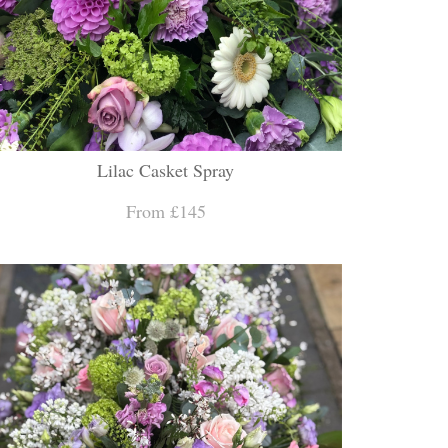
Lilac Casket Spray
From £145