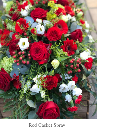
Red Casket Spray