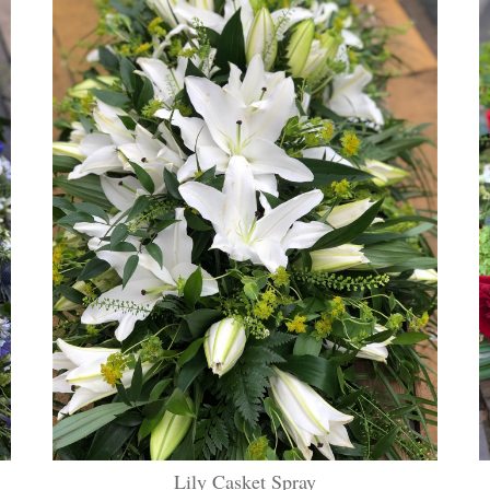
Lily Casket Spray