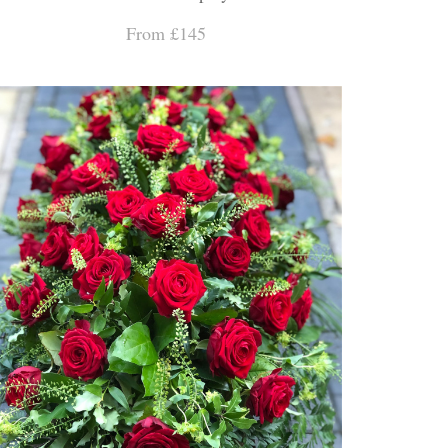
From £145