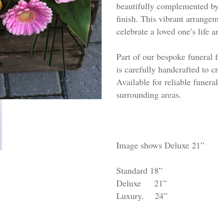
beautifully complemented by 
finish. This vibrant arrange
celebrate a loved one’s life
Part of our bespoke funeral f
is carefully handcrafted to c
Available for reliable funera
surrounding areas.
Image shows Deluxe 21”
Standard 18”
Deluxe 21”
Luxury. 24”