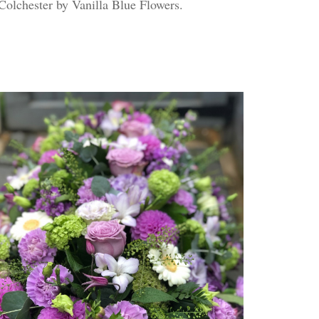
 Colchester by Vanilla Blue Flowers.