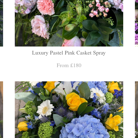
Luxury Pastel Pink Casket Spray
From £180