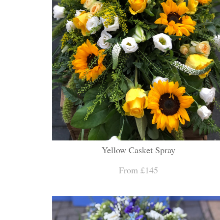
Yellow Casket Spray
From £145