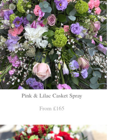
Pink & Lilac Casket Spray
From £165