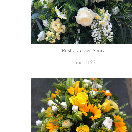
Rustic Casket Spray
From £165