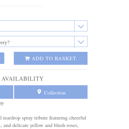
ADD TO BASKET
+
 AVAILABILITY
Collection
ay
l teardrop spray tribute featuring cheerful
, and delicate yellow and blush roses,