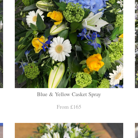
Blue & Yellow Casket Spray
From £165