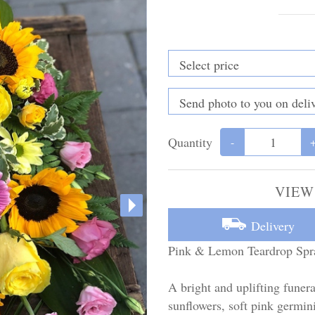
Quantity
-
VIEW
Delivery
Pink & Lemon Teardrop Spr
A bright and uplifting funera
sunflowers, soft pink germini