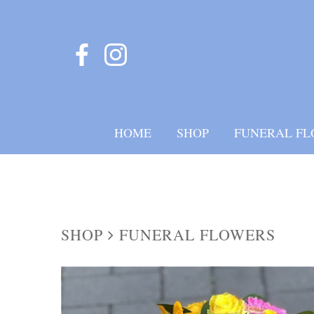
HOME
SHOP
FUNERAL FL
SHOP
FUNERAL FLOWERS