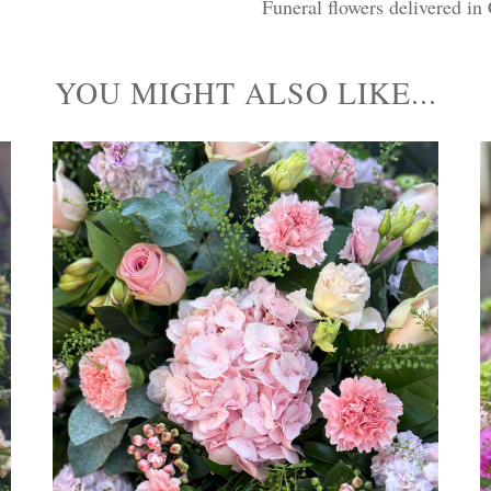
Funeral flowers delivered in
YOU MIGHT ALSO LIKE...