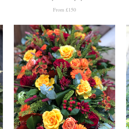
From £150