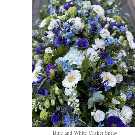
Blue and White Casket Spray