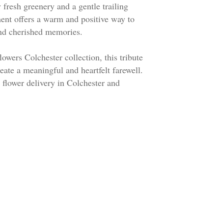
fresh greenery and a gentle trailing
ment offers a warm and positive way to
 and cherished memories.
lowers Colchester collection, this tribute
reate a meaningful and heartfelt farewell.
l flower delivery in Colchester and