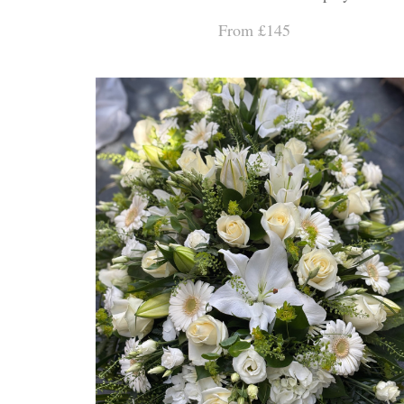
From £145