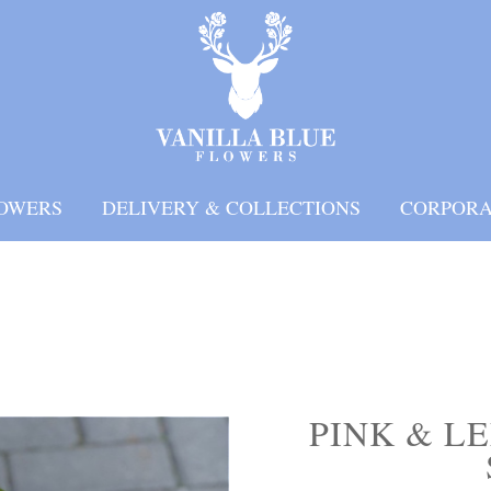
OWERS
DELIVERY & COLLECTIONS
CORPORA
PINK & L