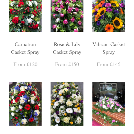
Carnation
Rose & Lily
Vibrant Casket
Casket Spray
Casket Spray
Spray
From £120
From £150
From £145