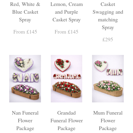
Red, White &
Lemon, Cream
Casket
Blue Casket
and Purple
Swagging and
Spray
Casket Spray
matching
Spray
From £145
From £145
£295
Nan Funeral
Grandad
Mum Funeral
Flower
Funeral Flower
Flower
Package
Package
Package