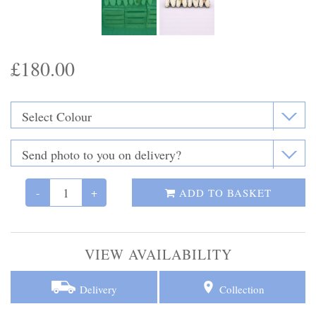
Funeral Flowers
Casket Sprays
£180.00
Funeral Letters
Heart Tributes
Wreaths
Funeral Posy’s
-
+
ADD TO BASKET
Teardrop Sprays
VIEW AVAILABILITY
Pillows & Cushions
Crosses
Delivery
Collection