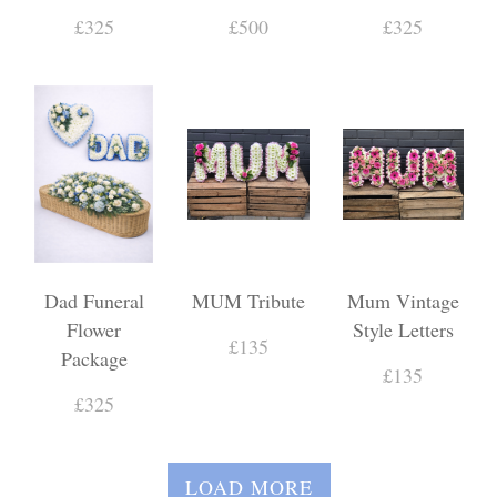
£325
£500
£325
Dad Funeral
MUM Tribute
Mum Vintage
Flower
Style Letters
£135
Package
£135
£325
LOAD MORE