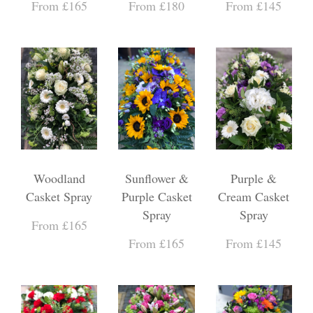
From £165
From £180
From £145
Woodland
Sunflower &
Purple &
Casket Spray
Purple Casket
Cream Casket
Spray
Spray
From £165
From £165
From £145