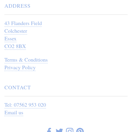
ADDRESS
43 Flanders Field
Colchester
Essex
CO2 8BX
Terms & Conditions
Privacy Policy
CONTACT
Tel: 07562 953 020
Email us