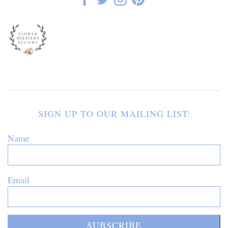
SIGN UP TO OUR MAILING LIST:
Name
Email
SUBSCRIBE