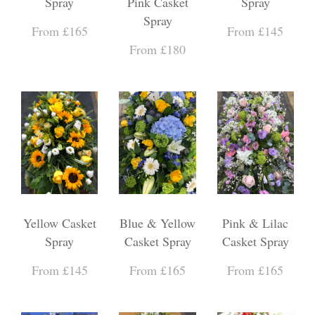
Spray
Pink Casket
Spray
Spray
From £165
From £145
From £180
Yellow Casket
Blue & Yellow
Pink & Lilac
Spray
Casket Spray
Casket Spray
From £145
From £165
From £165