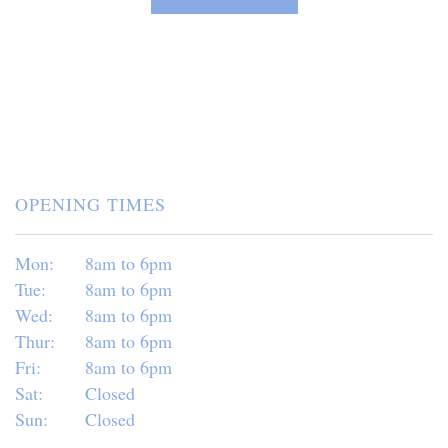
OPENING TIMES
Mon:
8am to 6pm
Tue:
8am to 6pm
Wed:
8am to 6pm
Thur:
8am to 6pm
Fri:
8am to 6pm
Sat:
Closed
Sun:
Closed