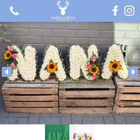
View all categories
Gift Flowers
Love Collection
Plants
Hatbox Collection