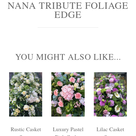
NANA TRIBUTE FOLIAGE
Personal Tributes
EDGE
Cremation Baskets
Sport Themed Funeral Tributes
Religious Tributes
YOU MIGHT ALSO LIKE...
Rustic Casket
Luxury Pastel
Lilac Casket