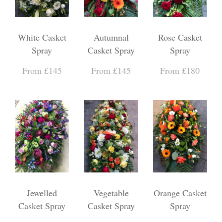
White Casket
Autumnal
Rose Casket
Spray
Casket Spray
Spray
From £145
From £145
From £180
Jewelled
Vegetable
Orange Casket
Casket Spray
Casket Spray
Spray