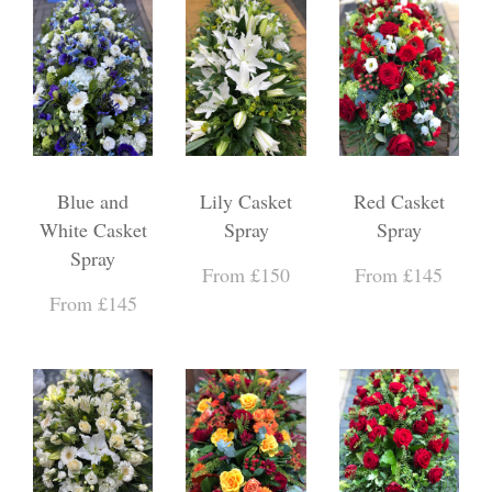
Blue and
Lily Casket
Red Casket
White Casket
Spray
Spray
Spray
From £150
From £145
From £145