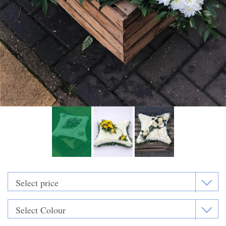
Funeral Flowers
Casket Sprays
Funeral Letters
Heart Tributes
Wreaths
Funeral Posy’s
Teardrop Sprays
Pillows & Cushions
Crosses