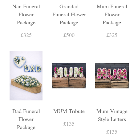
Nan Funeral
Grandad
Mum Funeral
Flower
Funeral Flower
Flower
Package
Package
Package
£325
£500
£325
Dad Funeral
MUM Tribute
Mum Vintage
Flower
Style Letters
£135
Package
£135