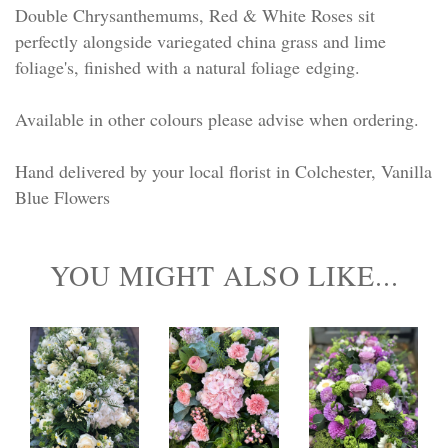
Double Chrysanthemums, Red & White Roses sit
perfectly alongside variegated china grass and lime
foliage's, finished with a natural foliage edging.
Available in other colours please advise when ordering.
Hand delivered by your local florist in Colchester, Vanilla
Blue Flowers
YOU MIGHT ALSO LIKE...