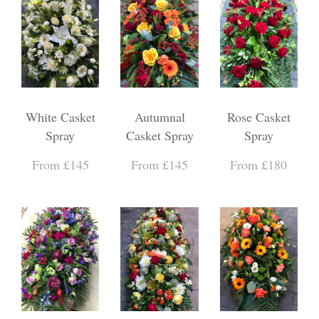
White Casket
Autumnal
Rose Casket
Spray
Casket Spray
Spray
From £145
From £145
From £180