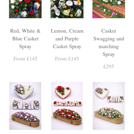
Red, White &
Lemon, Cream
Casket
Blue Casket
and Purple
Swagging and
Spray
Casket Spray
matching
Spray
From £145
From £145
£295