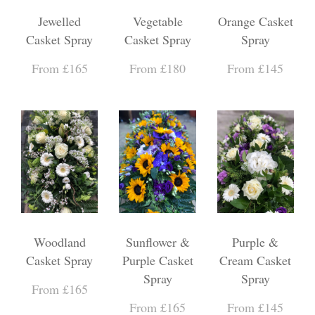
Jewelled
Vegetable
Orange Casket
Casket Spray
Casket Spray
Spray
From £165
From £180
From £145
Woodland
Sunflower &
Purple &
Casket Spray
Purple Casket
Cream Casket
Spray
Spray
From £165
From £165
From £145