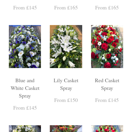
From £145
From £165
From £165
Blue and
Lily Casket
Red Casket
White Casket
Spray
Spray
Spray
From £150
From £145
From £145