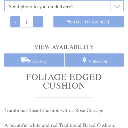
Personal Tributes
Cremation Baskets
-
+
ADD TO BASKET
Sport Themed Funeral Tributes
VIEW AVAILABILITY
Religious Tributes
Delivery
Collection
FOLIAGE EDGED
CUSHION
Traditional Based Cushion with a Rose Corsage
A beautiful white and red Traditional Based Cushion.