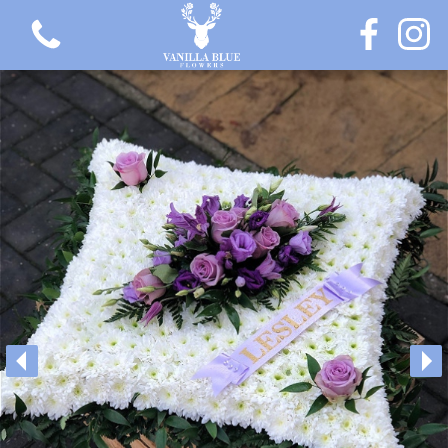
View all categories
Gift Flowers
Love Collection
Plants
Hatbox Collection