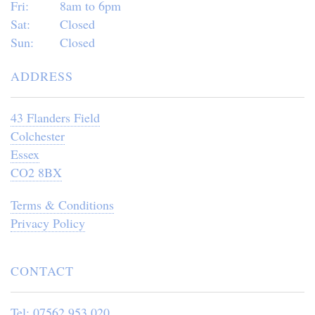
Fri:
8am to 6pm
Sat:
Closed
Sun:
Closed
ADDRESS
43 Flanders Field
Colchester
Essex
CO2 8BX
Terms & Conditions
Privacy Policy
CONTACT
Tel: 07562 953 020