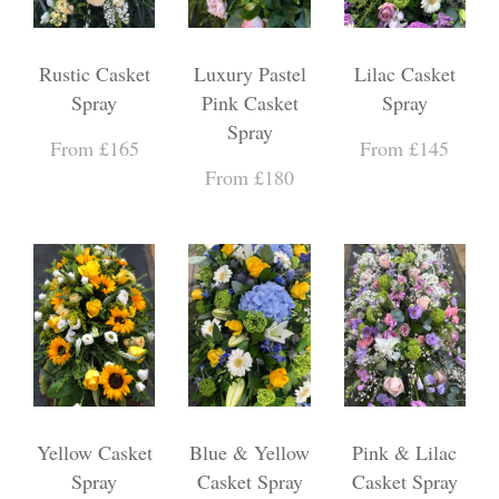
Rustic Casket
Luxury Pastel
Lilac Casket
Spray
Pink Casket
Spray
Spray
From £165
From £145
From £180
Yellow Casket
Blue & Yellow
Pink & Lilac
Spray
Casket Spray
Casket Spray