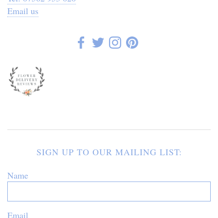
Email us
SIGN UP TO OUR MAILING LIST:
Name
Email