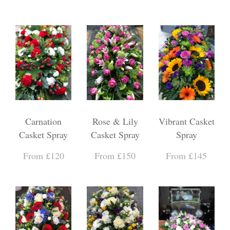
Carnation
Rose & Lily
Vibrant Casket
Casket Spray
Casket Spray
Spray
From £120
From £150
From £145