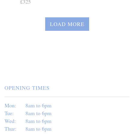
£325
LOAD MORE
OPENING TIMES
Mon:
8am to 6pm
Tue:
8am to 6pm
Wed:
8am to 6pm
Thur:
8am to 6pm