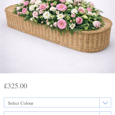
Funeral Flowers
Casket Sprays
Funeral Letters
Heart Tributes
Wreaths
Funeral Posy’s
Teardrop Sprays
£325.00
Pillows & Cushions
Crosses