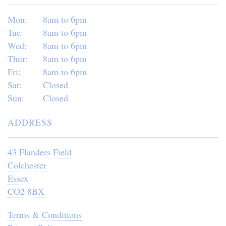
Mon:
8am to 6pm
Tue:
8am to 6pm
Wed:
8am to 6pm
Thur:
8am to 6pm
Fri:
8am to 6pm
Sat:
Closed
Sun:
Closed
ADDRESS
43 Flanders Field
Colchester
Essex
CO2 8BX
Terms & Conditions