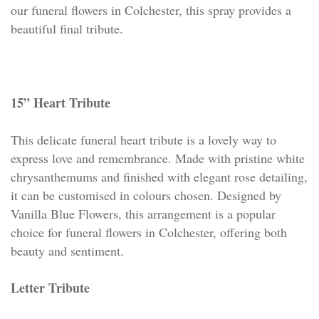
our funeral flowers in Colchester, this spray provides a
beautiful final tribute.
15” Heart Tribute
This delicate funeral heart tribute is a lovely way to
express love and remembrance. Made with pristine white
chrysanthemums and finished with elegant rose detailing,
it can be customised in colours chosen. Designed by
Vanilla Blue Flowers, this arrangement is a popular
choice for funeral flowers in Colchester, offering both
beauty and sentiment.
Letter Tribute