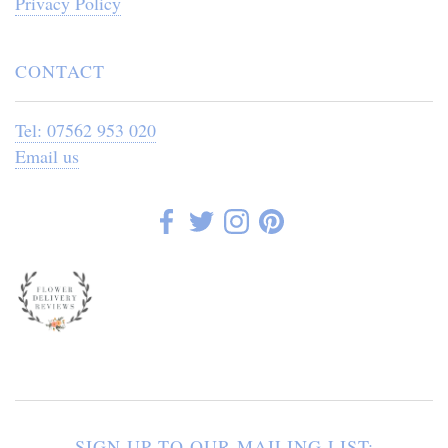
Privacy Policy
CONTACT
Tel: 07562 953 020
Email us
SIGN UP TO OUR MAILING LIST: