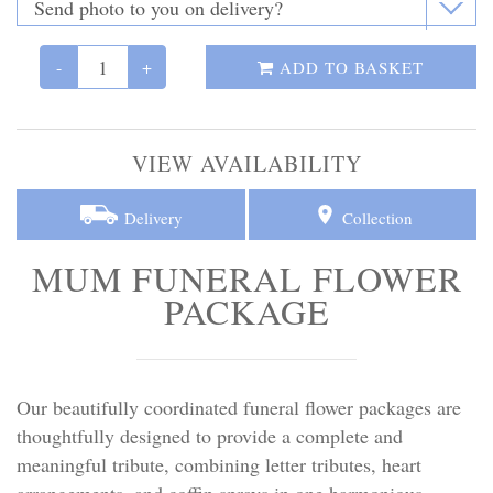
Personal Tributes
-
+
Cremation Baskets
ADD TO BASKET
Sport Themed Funeral Tributes
VIEW AVAILABILITY
Religious Tributes
Delivery
Collection
MUM FUNERAL FLOWER
PACKAGE
Our beautifully coordinated funeral flower packages are
thoughtfully designed to provide a complete and
meaningful tribute, combining letter tributes, heart
arrangements, and coffin sprays in one harmonious