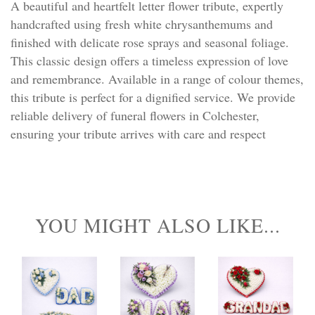
A beautiful and heartfelt letter flower tribute, expertly
handcrafted using fresh white chrysanthemums and
finished with delicate rose sprays and seasonal foliage.
This classic design offers a timeless expression of love
and remembrance. Available in a range of colour themes,
this tribute is perfect for a dignified service. We provide
reliable delivery of funeral flowers in Colchester,
ensuring your tribute arrives with care and respect
YOU MIGHT ALSO LIKE...