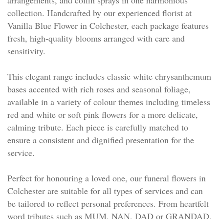
collection. Handcrafted by our experienced florist at
Vanilla Blue Flower in Colchester, each package features
fresh, high-quality blooms arranged with care and
sensitivity.
This elegant range includes classic white chrysanthemum
bases accented with rich roses and seasonal foliage,
available in a variety of colour themes including timeless
red and white or soft pink flowers for a more delicate,
calming tribute. Each piece is carefully matched to
ensure a consistent and dignified presentation for the
service.
Perfect for honouring a loved one, our funeral flowers in
Colchester are suitable for all types of services and can
be tailored to reflect personal preferences. From heartfelt
word tributes such as MUM, NAN, DAD or GRANDAD,