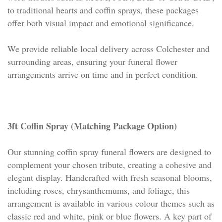
to traditional hearts and coffin sprays, these packages
offer both visual impact and emotional significance.
We provide reliable local delivery across Colchester and
surrounding areas, ensuring your funeral flower
arrangements arrive on time and in perfect condition.
3ft Coffin Spray (Matching Package Option)
Our stunning coffin spray funeral flowers are designed to
complement your chosen tribute, creating a cohesive and
elegant display. Handcrafted with fresh seasonal blooms,
including roses, chrysanthemums, and foliage, this
arrangement is available in various colour themes such as
classic red and white, pink or blue flowers. A key part of