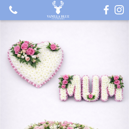
View all categories
Gift Flowers
Love Collection
Plants
Hatbox Collection