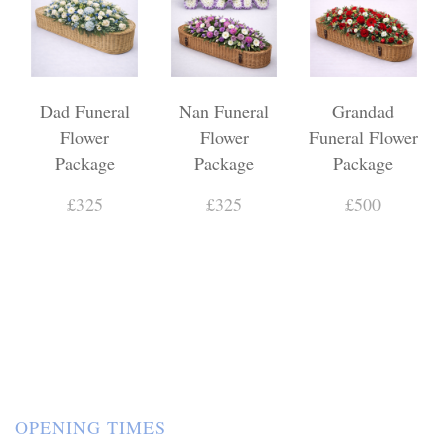
Dad Funeral
Nan Funeral
Grandad
Flower
Flower
Funeral Flower
Package
Package
Package
£325
£325
£500
OPENING TIMES