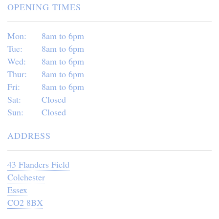
OPENING TIMES
Mon:
8am to 6pm
Tue:
8am to 6pm
Wed:
8am to 6pm
Thur:
8am to 6pm
Fri:
8am to 6pm
Sat:
Closed
Sun:
Closed
ADDRESS
43 Flanders Field
Colchester
Essex
CO2 8BX