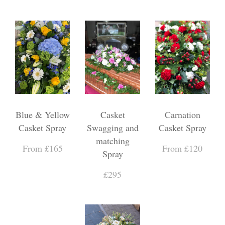
Blue & Yellow
Casket
Carnation
Casket Spray
Swagging and
Casket Spray
matching
From £165
From £120
Spray
£295