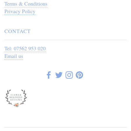
Terms & Conditions
Privacy Policy
CONTACT
Tel: 07562 953 020
Email us