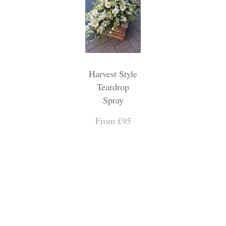
Harvest Style
Teardrop
Spray
From £95