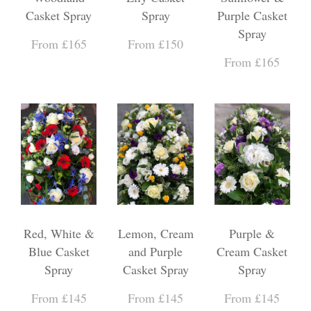
Casket Spray
Spray
Purple Casket
Spray
From £165
From £150
From £165
Red, White &
Lemon, Cream
Purple &
Blue Casket
and Purple
Cream Casket
Spray
Casket Spray
Spray
From £145
From £145
From £145