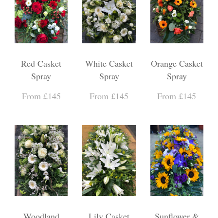
Red Casket
White Casket
Orange Casket
Spray
Spray
Spray
From £145
From £145
From £145
Woodland
Lily Casket
Sunflower &