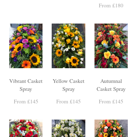
From £180
Vibrant Casket
Yellow Casket
Autumnal
Spray
Spray
Casket Spray
From £145
From £145
From £145