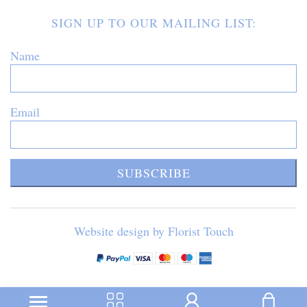
SIGN UP TO OUR MAILING LIST:
Name
Email
SUBSCRIBE
Website design by Florist Touch