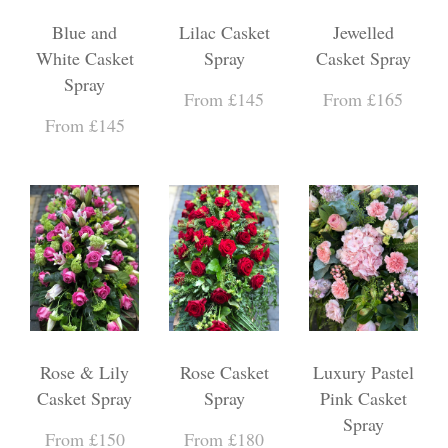
Blue and
Lilac Casket
Jewelled
White Casket
Spray
Casket Spray
Spray
From £145
From £165
From £145
Rose & Lily
Rose Casket
Luxury Pastel
Casket Spray
Spray
Pink Casket
Spray
From £150
From £180