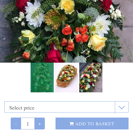
Funeral Flowers
Casket Sprays
Funeral Letters
Heart Tributes
Wreaths
Funeral Posy’s
Teardrop Sprays
Pillows & Cushions
Crosses
-
+
ADD TO BASKET