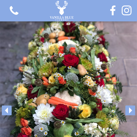
View all categories
Gift Flowers
Love Collection
Plants
Hatbox Collection