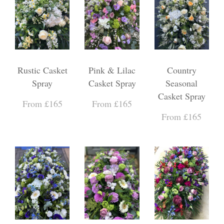
Rustic Casket
Pink & Lilac
Country
Spray
Casket Spray
Seasonal
Casket Spray
From £165
From £165
From £165