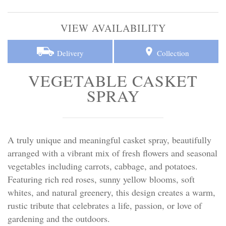
Personal Tributes
VIEW AVAILABILITY
Cremation Baskets
Delivery
Collection
Sport Themed Funeral Tributes
VEGETABLE CASKET
Religious Tributes
SPRAY
A truly unique and meaningful casket spray, beautifully
arranged with a vibrant mix of fresh flowers and seasonal
vegetables including carrots, cabbage, and potatoes.
Featuring rich red roses, sunny yellow blooms, soft
whites, and natural greenery, this design creates a warm,
rustic tribute that celebrates a life, passion, or love of
gardening and the outdoors.