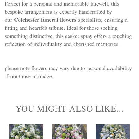
Perfect for a personal and memorable farewell, this
bespoke arrangement is expertly handcrafted by
Colchester funeral flowers
our
specialists, ensuring a
fitting and heartfelt tribute. Ideal for those seeking
something distinctive, this casket spray offers a touching
reflection of individuality and cherished memories.
please note flowers may vary due to seasonal availability
from those in image.
YOU MIGHT ALSO LIKE...