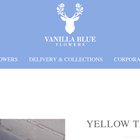
OWERS
DELIVERY & COLLECTIONS
CORPORA
YELLOW T