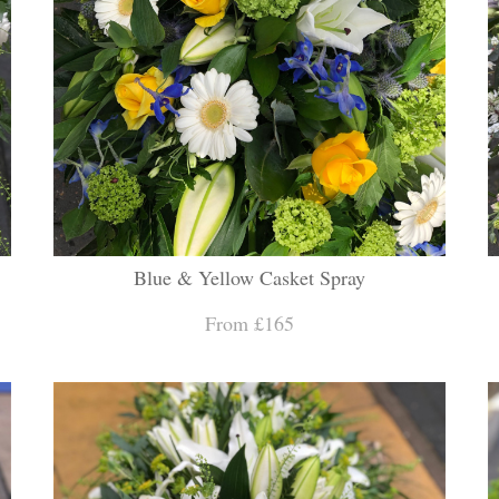
Blue & Yellow Casket Spray
From £165