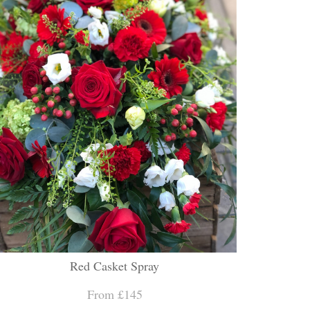
Red Casket Spray
From £145