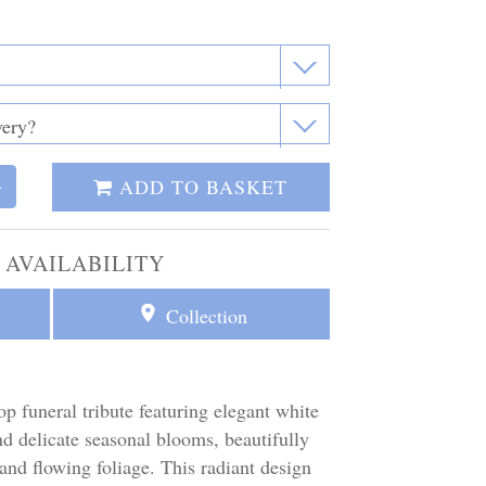
ADD TO BASKET
+
 AVAILABILITY
Collection
op funeral tribute featuring elegant white
nd delicate seasonal blooms, beautifully
and flowing foliage. This radiant design