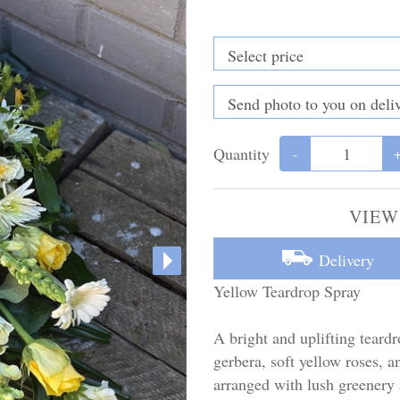
Quantity
-
VIEW
Delivery
Yellow Teardrop Spray
A bright and uplifting teardr
gerbera, soft yellow roses, a
arranged with lush greenery 