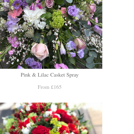
Pink & Lilac Casket Spray
From £165