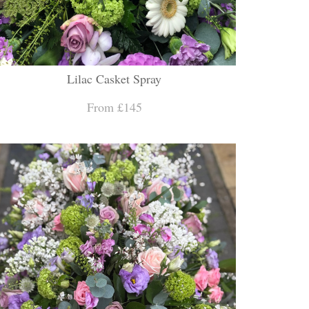
Lilac Casket Spray
From £145