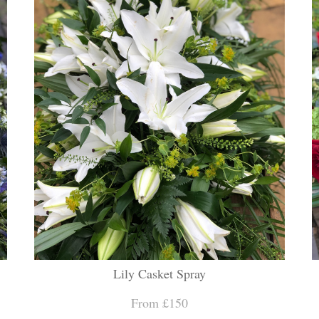
Lily Casket Spray
From £150