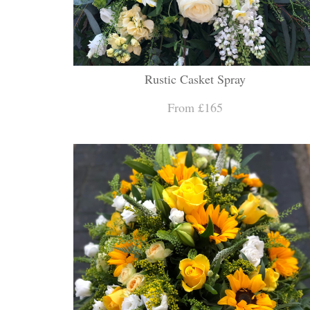
Rustic Casket Spray
From £165