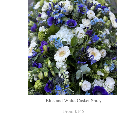
Blue and White Casket Spray
From £145