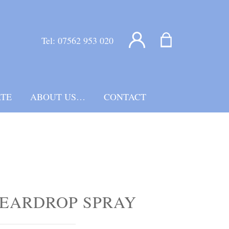
Tel:
07562 953 020
TE
ABOUT US…
CONTACT
EARDROP SPRAY