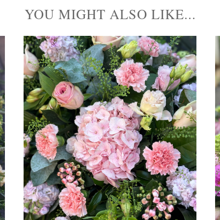
YOU MIGHT ALSO LIKE...