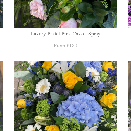
Luxury Pastel Pink Casket Spray
From £180