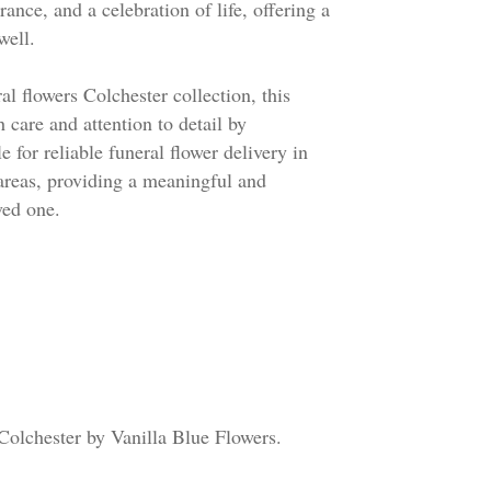
ce, and a celebration of life, offering a
well.
al flowers Colchester collection, this
h care and attention to detail by
e for reliable funeral flower delivery in
areas, providing a meaningful and
ved one.
 Colchester by Vanilla Blue Flowers.