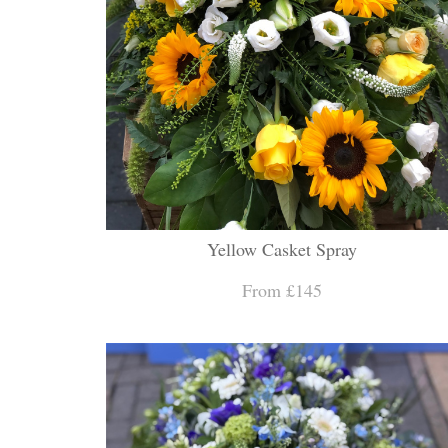
Yellow Casket Spray
From £145