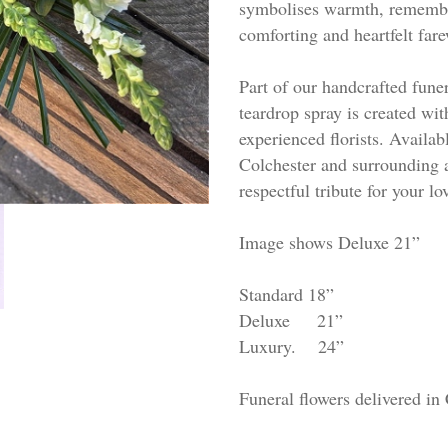
symbolises warmth, remembran
comforting and heartfelt fare
Part of our handcrafted funer
teardrop spray is created wit
experienced florists. Availabl
Colchester and surrounding 
respectful tribute for your lo
Image shows Deluxe 21”
Standard 18”
Deluxe 21”
Luxury. 24”
Funeral flowers delivered in