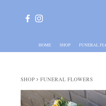
HOME
SHOP
FUNERAL FL
SHOP
FUNERAL FLOWERS