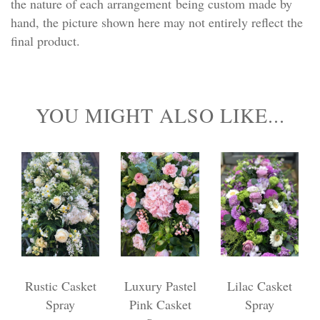
the nature of each arrangement being custom made by
hand, the picture shown here may not entirely reflect the
final product.
YOU MIGHT ALSO LIKE...
Rustic Casket
Luxury Pastel
Lilac Casket
Spray
Pink Casket
Spray