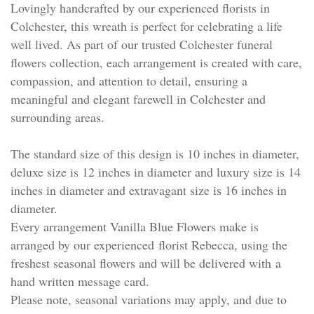
Lovingly handcrafted by our experienced florists in
Colchester, this wreath is perfect for celebrating a life
well lived. As part of our trusted Colchester funeral
flowers collection, each arrangement is created with care,
compassion, and attention to detail, ensuring a
meaningful and elegant farewell in Colchester and
surrounding areas.
The standard size of this design is 10 inches in diameter,
deluxe size is 12 inches in diameter and luxury size is 14
inches in diameter and extravagant size is 16 inches in
diameter.
Every arrangement Vanilla Blue Flowers make is
arranged by our experienced florist Rebecca, using the
freshest seasonal flowers and will be delivered with a
hand written message card.
Please note, seasonal variations may apply, and due to