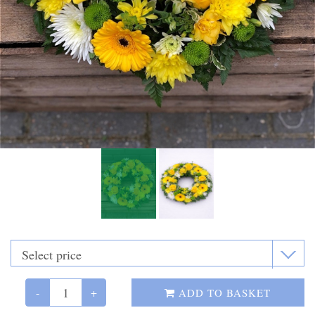
Funeral Flowers
Casket Sprays
Funeral Letters
Heart Tributes
Wreaths
Funeral Posy’s
Teardrop Sprays
Pillows & Cushions
Crosses
-
+
ADD TO BASKET