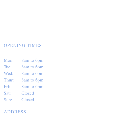
OPENING TIMES
Mon:
8am to 6pm
Tue:
8am to 6pm
Wed:
8am to 6pm
Thur:
8am to 6pm
Fri:
8am to 6pm
Sat:
Closed
Sun:
Closed
ADDRESS