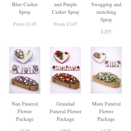
Blue Casket
and Purple
Swagging and
Spray
Casket Spray
matching
Spray
From £145
From £145
£295
Nan Funeral
Grandad
Mum Funeral
Flower
Funeral Flower
Flower
Package
Package
Package
£325
£500
£325