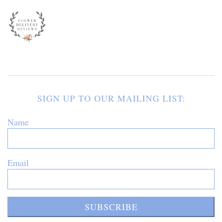
SIGN UP TO OUR MAILING LIST:
Name
Email
SUBSCRIBE