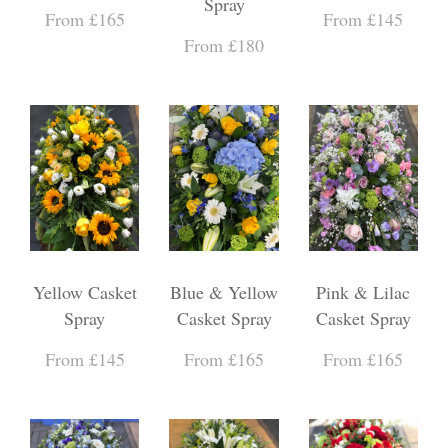
Spray
From £165
From £145
From £180
Yellow Casket
Blue & Yellow
Pink & Lilac
Spray
Casket Spray
Casket Spray
From £145
From £165
From £165