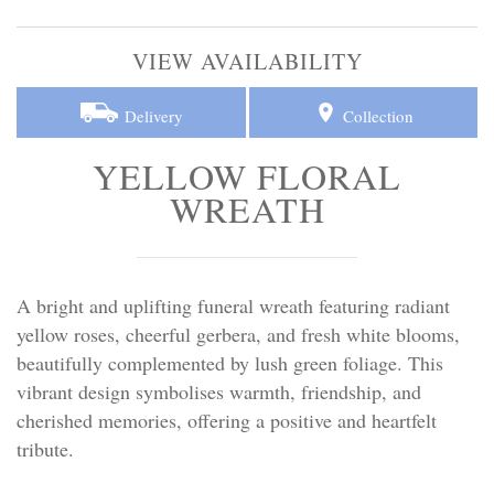
Personal Tributes
VIEW AVAILABILITY
Cremation Baskets
Delivery
Collection
Sport Themed Funeral Tributes
YELLOW FLORAL
Religious Tributes
WREATH
A bright and uplifting funeral wreath featuring radiant
yellow roses, cheerful gerbera, and fresh white blooms,
beautifully complemented by lush green foliage. This
vibrant design symbolises warmth, friendship, and
cherished memories, offering a positive and heartfelt
tribute.