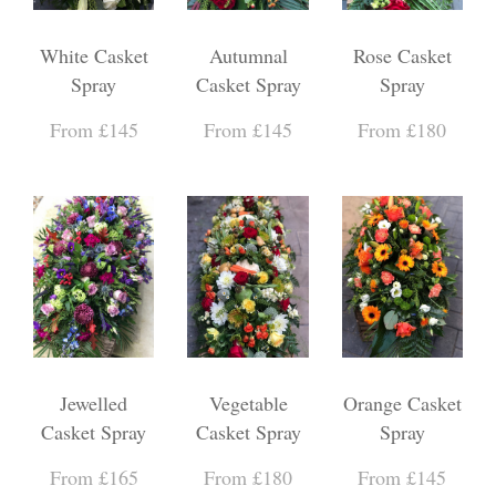
White Casket
Autumnal
Rose Casket
Spray
Casket Spray
Spray
From £145
From £145
From £180
Jewelled
Vegetable
Orange Casket
Casket Spray
Casket Spray
Spray
From £165
From £180
From £145