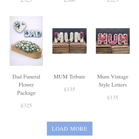
Dad Funeral
MUM Tribute
Mum Vintage
Flower
Style Letters
£135
Package
£135
£325
LOAD MORE