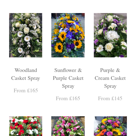
Woodland
Sunflower &
Purple &
Casket Spray
Purple Casket
Cream Casket
Spray
Spray
From £165
From £165
From £145