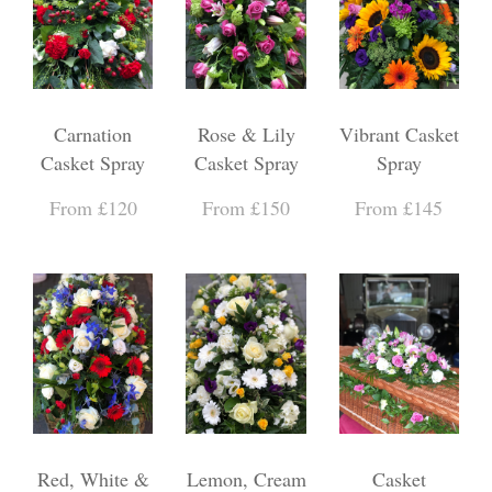
Carnation
Rose & Lily
Vibrant Casket
Casket Spray
Casket Spray
Spray
From £120
From £150
From £145
Red, White &
Lemon, Cream
Casket