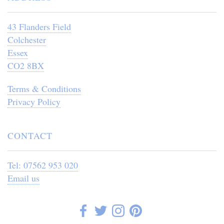
43 Flanders Field
Colchester
Essex
CO2 8BX
Terms & Conditions
Privacy Policy
CONTACT
Tel: 07562 953 020
Email us