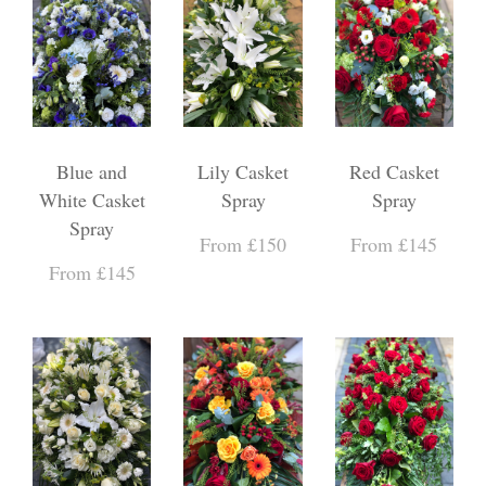
Blue and
Lily Casket
Red Casket
White Casket
Spray
Spray
Spray
From £150
From £145
From £145