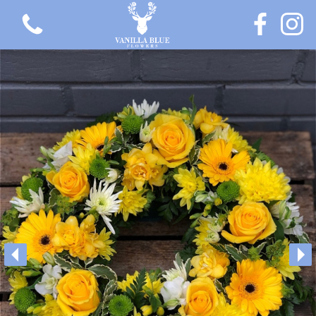
View all categories
Gift Flowers
Love Collection
Plants
Hatbox Collection