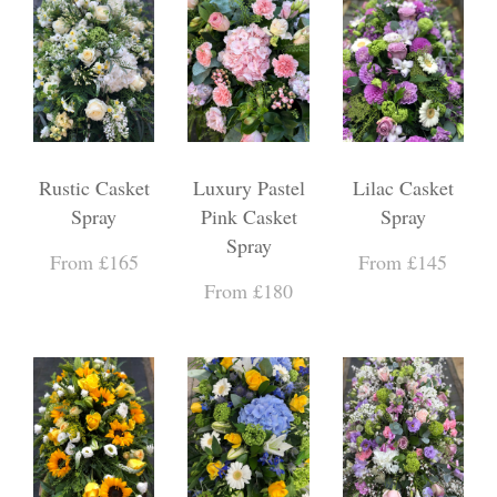
Rustic Casket
Luxury Pastel
Lilac Casket
Spray
Pink Casket
Spray
Spray
From £165
From £145
From £180