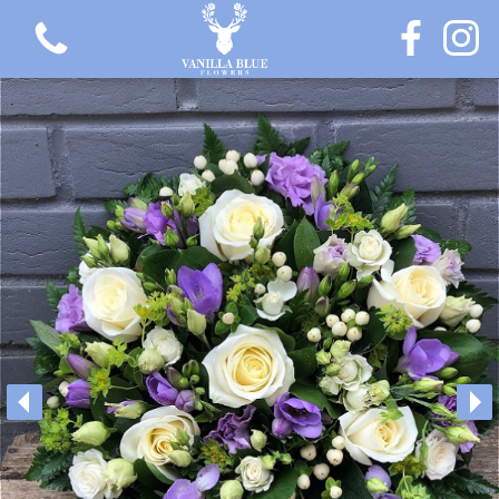
View all categories
Gift Flowers
Love Collection
Plants
Hatbox Collection