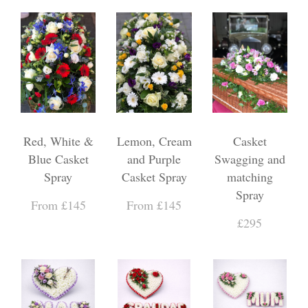
Red, White &
Lemon, Cream
Casket
Blue Casket
and Purple
Swagging and
Spray
Casket Spray
matching
Spray
From £145
From £145
£295