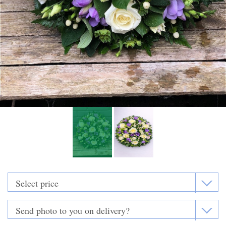
Funeral Flowers
Casket Sprays
Funeral Letters
Heart Tributes
Wreaths
Funeral Posy’s
Teardrop Sprays
Pillows & Cushions
Crosses