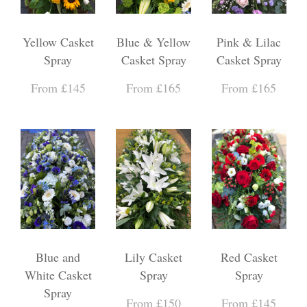
Yellow Casket
Blue & Yellow
Pink & Lilac
Spray
Casket Spray
Casket Spray
From £145
From £165
From £165
Blue and
Lily Casket
Red Casket
White Casket
Spray
Spray
Spray
From £150
From £145