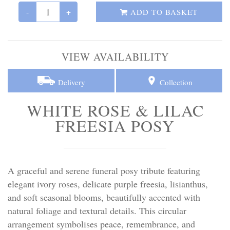
Personal Tributes
-
+
ADD TO BASKET
Cremation Baskets
VIEW AVAILABILITY
Sport Themed Funeral Tributes
Delivery
Collection
Religious Tributes
WHITE ROSE & LILAC
FREESIA POSY
A graceful and serene funeral posy tribute featuring
elegant ivory roses, delicate purple freesia, lisianthus,
and soft seasonal blooms, beautifully accented with
natural foliage and textural details. This circular
arrangement symbolises peace, remembrance, and