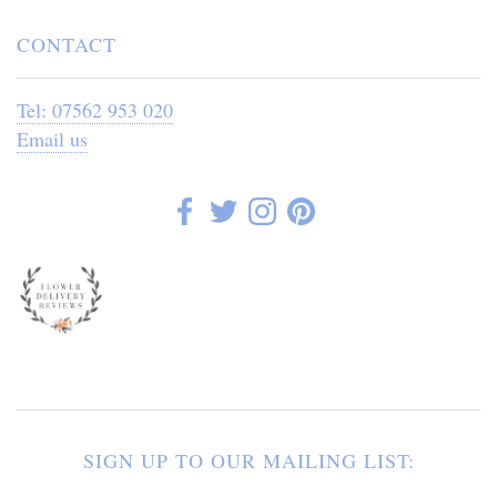
CONTACT
Tel: 07562 953 020
Email us
SIGN UP TO OUR MAILING LIST: