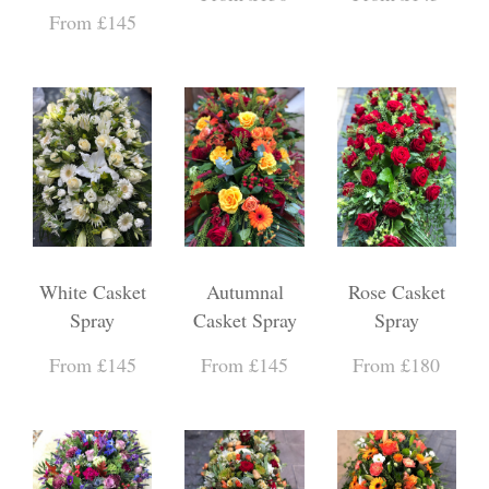
From £145
White Casket
Autumnal
Rose Casket
Spray
Casket Spray
Spray
From £145
From £145
From £180