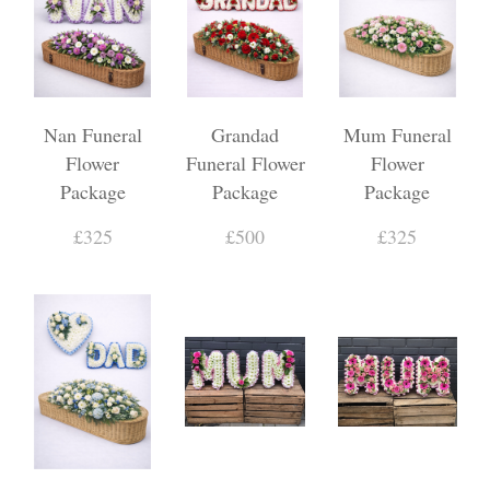
Nan Funeral
Grandad
Mum Funeral
Flower
Funeral Flower
Flower
Package
Package
Package
£325
£500
£325