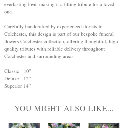
everlasting love, making it a fitting tribute for a loved
one.
Carefully handcrafted by experienced florists in
Colchester, this design is part of our bespoke funeral
flowers Colchester collection, offering thoughtful, high-
quality tributes with reliable delivery throughout
Colchester and surrounding areas.
Classic 10”
Deluxe 12”
Superior 14”
YOU MIGHT ALSO LIKE...