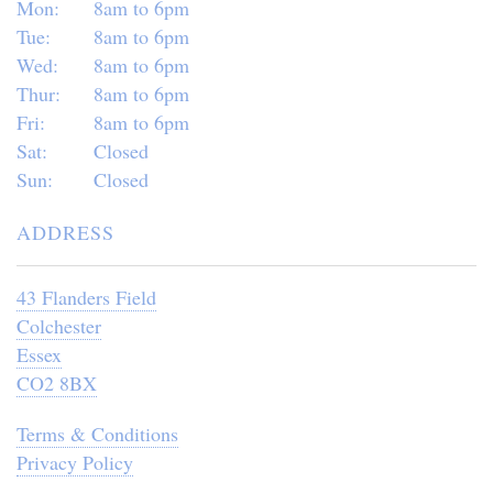
Mon:
8am to 6pm
Tue:
8am to 6pm
Wed:
8am to 6pm
Thur:
8am to 6pm
Fri:
8am to 6pm
Sat:
Closed
Sun:
Closed
ADDRESS
43 Flanders Field
Colchester
Essex
CO2 8BX
Terms & Conditions
Privacy Policy