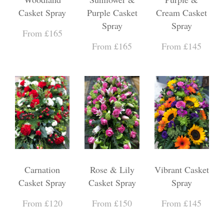
Casket Spray
Purple Casket
Cream Casket
Spray
Spray
From £165
From £165
From £145
Carnation
Rose & Lily
Vibrant Casket
Casket Spray
Casket Spray
Spray
From £120
From £150
From £145