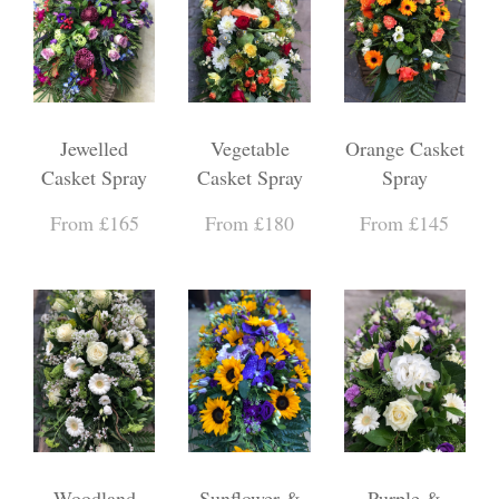
Jewelled
Vegetable
Orange Casket
Casket Spray
Casket Spray
Spray
From £165
From £180
From £145
Woodland
Sunflower &
Purple &