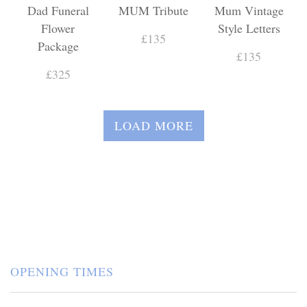
Dad Funeral
MUM Tribute
Mum Vintage
Flower
Style Letters
£135
Package
£135
£325
LOAD MORE
OPENING TIMES