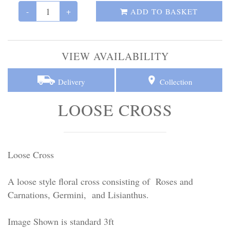
Personal Tributes
-
+
ADD TO BASKET
Cremation Baskets
VIEW AVAILABILITY
Sport Themed Funeral Tributes
Delivery
Collection
Religious Tributes
LOOSE CROSS
Loose Cross
A loose style floral cross consisting of Roses and
Carnations, Germini, and Lisianthus.
Image Shown is standard 3ft