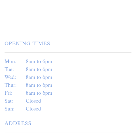
OPENING TIMES
Mon:
8am to 6pm
Tue:
8am to 6pm
Wed:
8am to 6pm
Thur:
8am to 6pm
Fri:
8am to 6pm
Sat:
Closed
Sun:
Closed
ADDRESS