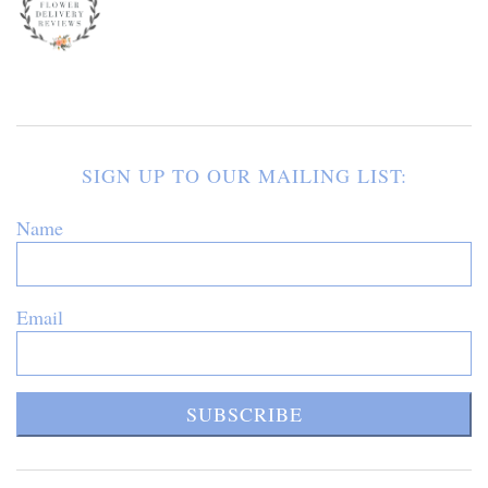
SIGN UP TO OUR MAILING LIST:
Name
Email
SUBSCRIBE