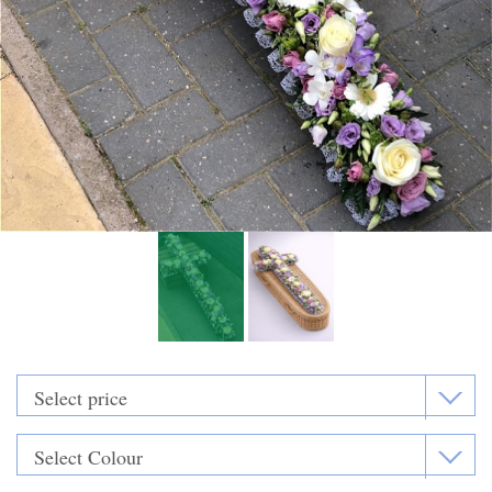
Funeral Flowers
Casket Sprays
Funeral Letters
Heart Tributes
Wreaths
Funeral Posy’s
Teardrop Sprays
Pillows & Cushions
Crosses