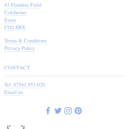
43 Flanders Field
Colchester
Essex
CO2 8BX
Terms & Conditions
Privacy Policy
CONTACT
Tel: 07562 953 020
Email us