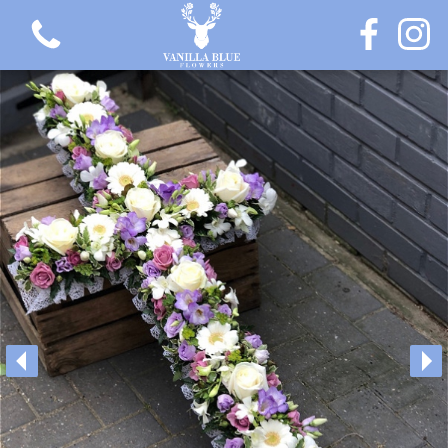
View all categories
Gift Flowers
Love Collection
Plants
Hatbox Collection