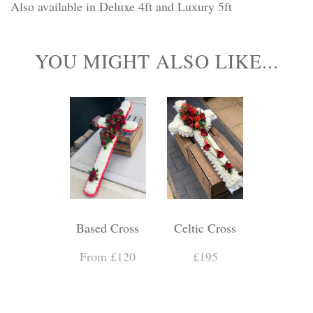
Also available in Deluxe 4ft and Luxury 5ft
YOU MIGHT ALSO LIKE...
Based Cross
Celtic Cross
From £120
£195