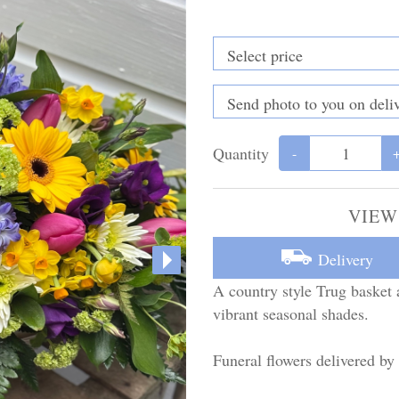
Quantity
-
VIEW
Delivery
A country style Trug basket 
vibrant seasonal shades.
Funeral flowers delivered by