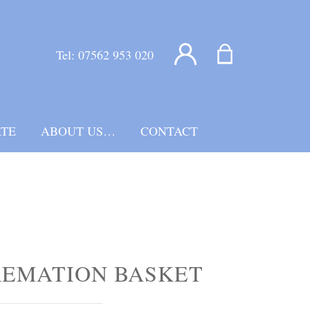
Tel:
07562 953 020
TE
ABOUT US…
CONTACT
REMATION BASKET