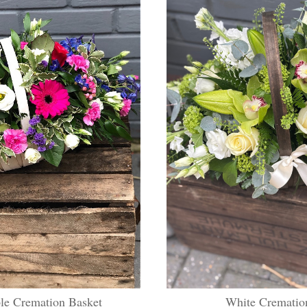
le Cremation Basket
White Crematio