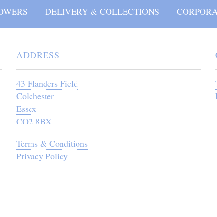
OWERS
DELIVERY & COLLECTIONS
CORPORA
ADDRESS
43 Flanders Field
Colchester
Essex
CO2 8BX
Terms & Conditions
Privacy Policy