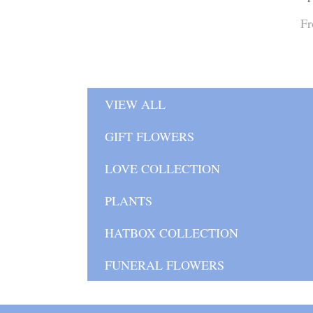
Fr
VIEW ALL
GIFT FLOWERS
LOVE COLLECTION
PLANTS
HATBOX COLLECTION
FUNERAL FLOWERS