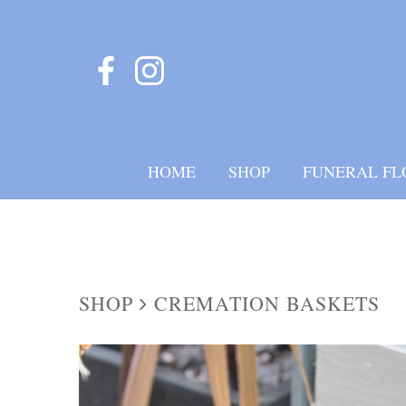
HOME
SHOP
FUNERAL FL
SHOP
CREMATION BASKETS