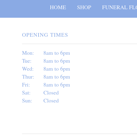
HOME
SHOP
FUNERAL FL
OPENING TIMES
Mon:
8am to 6pm
Tue:
8am to 6pm
Wed:
8am to 6pm
Thur:
8am to 6pm
Fri:
8am to 6pm
Sat:
Closed
Sun:
Closed