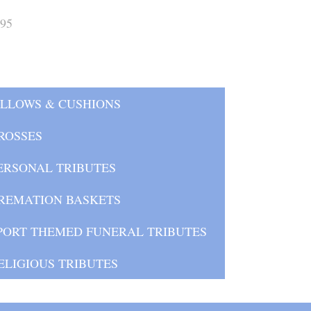
.95
ILLOWS & CUSHIONS
ROSSES
ERSONAL TRIBUTES
REMATION BASKETS
PORT THEMED FUNERAL TRIBUTES
ELIGIOUS TRIBUTES