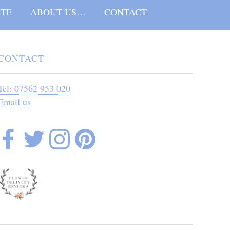
TE
ABOUT US…
CONTACT
CONTACT
Tel: 07562 953 020
Email us