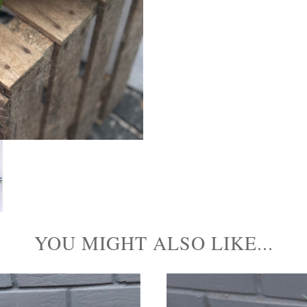
YOU MIGHT ALSO LIKE...