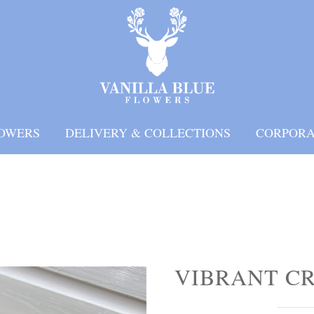
OWERS
DELIVERY & COLLECTIONS
CORPORA
VIBRANT C