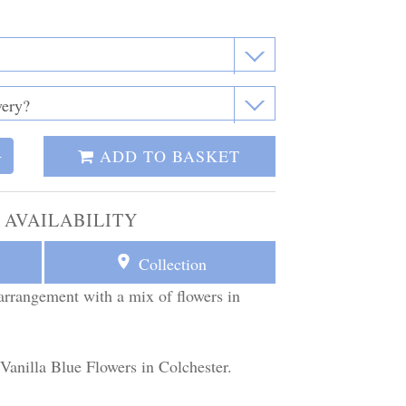
ADD TO BASKET
+
 AVAILABILITY
Collection
arrangement with a mix of flowers in
 Vanilla Blue Flowers in Colchester.