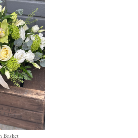
n Basket