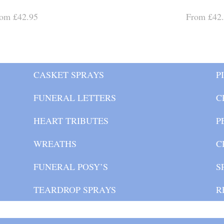
om £42.95
From £42
CASKET SPRAYS
P
FUNERAL LETTERS
C
HEART TRIBUTES
P
WREATHS
C
FUNERAL POSY’S
S
TEARDROP SPRAYS
R