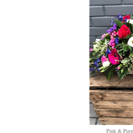
Pink & Purp