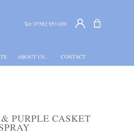
Tel:
07562 953 020
TE
ABOUT US…
CONTACT
& PURPLE CASKET
SPRAY