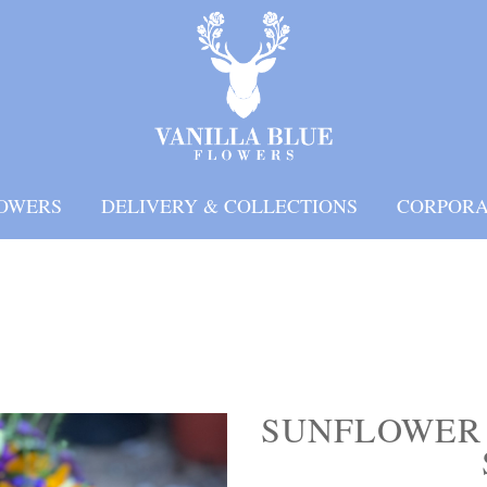
OWERS
DELIVERY & COLLECTIONS
CORPORA
SUNFLOWER 