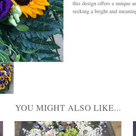
this design offers a unique an
seeking a bright and meanin
YOU MIGHT ALSO LIKE...