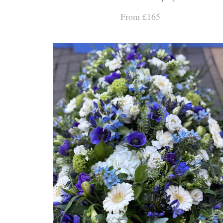
From £165