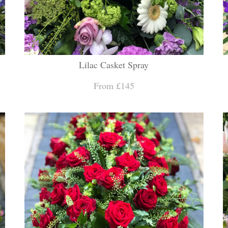
Lilac Casket Spray
From £145