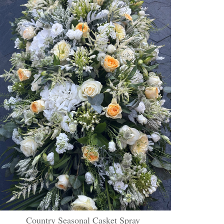
Country Seasonal Casket Spray