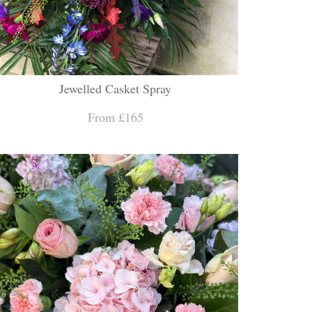
Jewelled Casket Spray
From £165