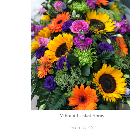
Vibrant Casket Spray
From £145