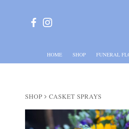
HOME
SHOP
FUNERAL FL
SHOP
CASKET SPRAYS