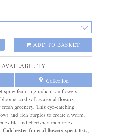
ADD TO BASKET
+
 AVAILABILITY
Collection
t spray featuring radiant sunflowers,
 blooms, and soft seasonal flowers,
 fresh greenery. This eye-catching
ows and rich purples to create a warm,
rates life and cherished memories.
Colchester funeral flowers
ur
specialists,