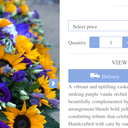
Quantity
-
VIEW
Delivery
A vibrant and uplifting caske
striking purple vanda orchid
beautifully complemented by
arrangement blends bold yell
comforting tribute that celeb
Handcrafted with care by o