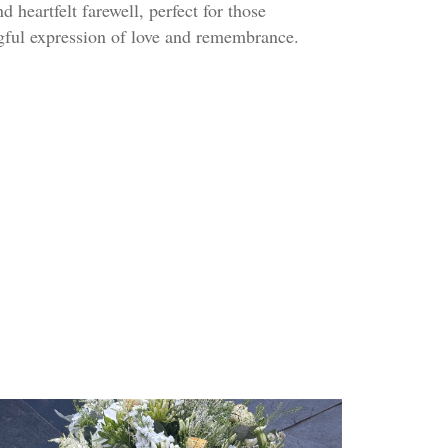
d heartfelt farewell, perfect for those
gful expression of love and remembrance.