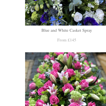
Blue and White Casket Spray
From £145