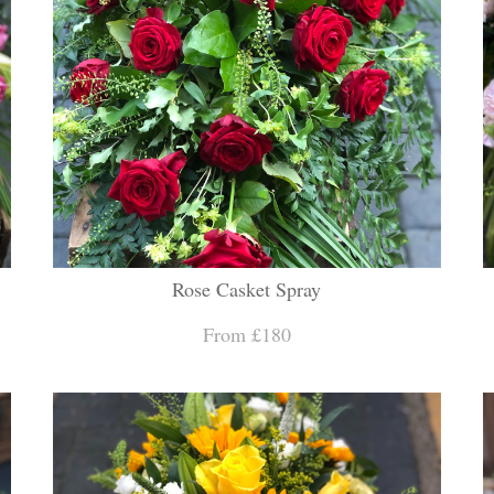
Rose Casket Spray
From £180