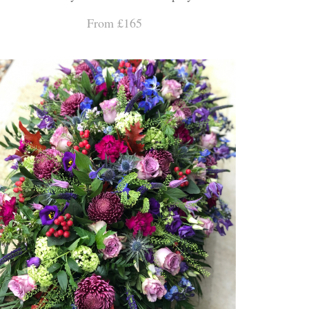
From £165