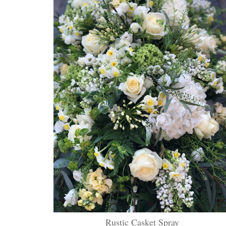
Rustic Casket Spray