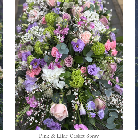
Pink & Lilac Casket Spray