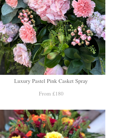
Luxury Pastel Pink Casket Spray
From £180