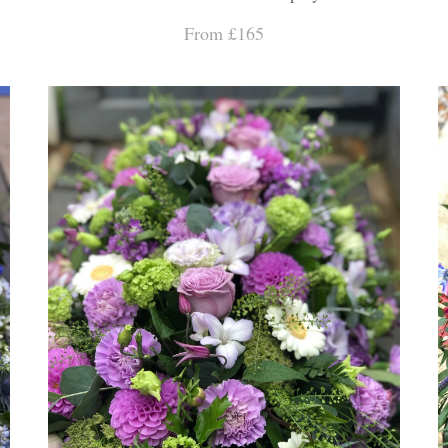
From £165