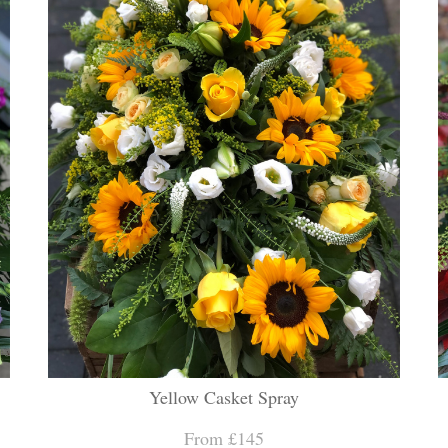
Yellow Casket Spray
From £145