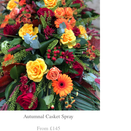
Autumnal Casket Spray
From £145