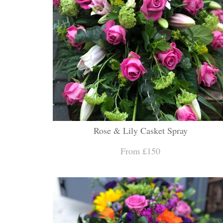
Rose & Lily Casket Spray
From £150